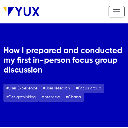
Skip to main content
How I prepared and conducted
my first in-person focus group
discussion
User Experience
User research
Focus group
Designthinking
Interview
Ghana