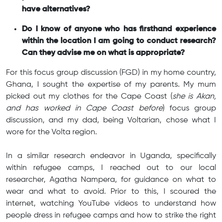
have alternatives?
Do I know of anyone who has firsthand experience
within the location I am going to conduct research?
Can they advise me on what is appropriate?
For this focus group discussion (FGD) in my home country,
Ghana, I sought the expertise of my parents. My mum
picked out my clothes for the Cape Coast (
she is Akan,
and has worked in Cape Coast before
) focus group
discussion, and my dad, being Voltarian, chose what I
wore for the Volta region.
In a similar research endeavor in Uganda, specifically
within refugee camps, I reached out to our local
researcher, Agatha Nampera, for guidance on what to
wear and what to avoid. Prior to this, I scoured the
internet, watching YouTube videos to understand how
people dress in refugee camps and how to strike the right