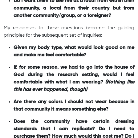
Do I want them to see me as a local from within their
community, a local from their country but from
another community/group, or a foreigner?
My responses to these questions become the guiding
principles for the subsequent set of inquiries:
Given my body type, what would look good on me
and make me feel comfortable?
If, for some reason, we had to go into the house of
God during the research setting, would I feel
comfortable with what I am wearing?
(Nothing like
this has ever happened, though)
Are there any colors I should not wear because in
that community it means something else?
Does the community have certain dressing
standards that I can replicate? Do I need to
purchase them? How much would this cost me? Do I