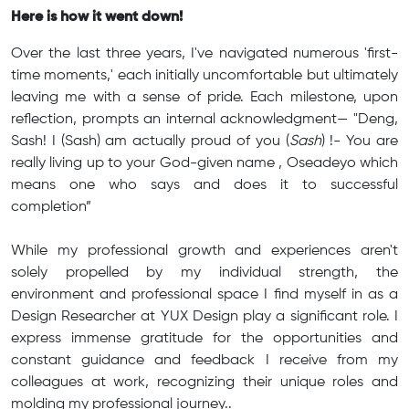
Here is how it went down!
Over the last three years, I've navigated numerous 'first-
time moments,' each initially uncomfortable but ultimately
leaving me with a sense of pride. Each milestone, upon
reflection, prompts an internal acknowledgment— "Deng,
Sash! I (Sash) am actually proud of you (
Sash
) !- You are
really living up to your God-given name , Oseadeyo which
means one who says and does it to successful
completion”
While my professional growth and experiences aren't
solely propelled by my individual strength, the
environment and professional space I find myself in as a
Design Researcher at YUX Design play a significant role. I
express immense gratitude for the opportunities and
constant guidance and feedback I receive from my
colleagues at work, recognizing their unique roles and
molding my professional journey..