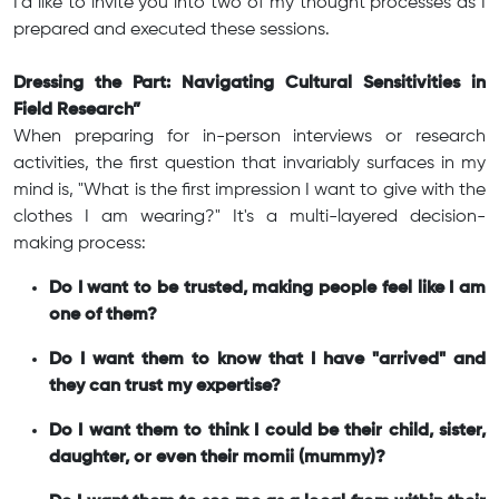
I'd like to invite you into two of my thought processes as I
prepared and executed these sessions.
Dressing the Part: Navigating Cultural Sensitivities in
Field Research”
When preparing for in-person interviews or research
activities, the first question that invariably surfaces in my
mind is, "What is the first impression I want to give with the
clothes I am wearing?" It's a multi-layered decision-
making process:
Do I want to be trusted, making people feel like I am
one of them?
Do I want them to know that I have "arrived" and
they can trust my expertise?
Do I want them to think I could be their child, sister,
daughter, or even their momii (mummy)?