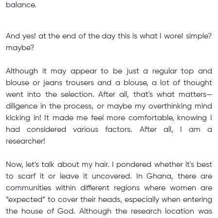
balance.
And yes! at the end of the day this is what I wore! simple?
maybe?
Although it may appear to be just a regular top and
blouse or jeans trousers and a blouse, a lot of thought
went into the selection. After all, that's what matters—
diligence in the process, or maybe my overthinking mind
kicking in! It made me feel more comfortable, knowing I
had considered various factors. After all, I am a
researcher!
Now, let's talk about my hair. I pondered whether it's best
to scarf it or leave it uncovered. In Ghana, there are
communities within different regions where women are
“expected” to cover their heads, especially when entering
the house of God. Although the research location was