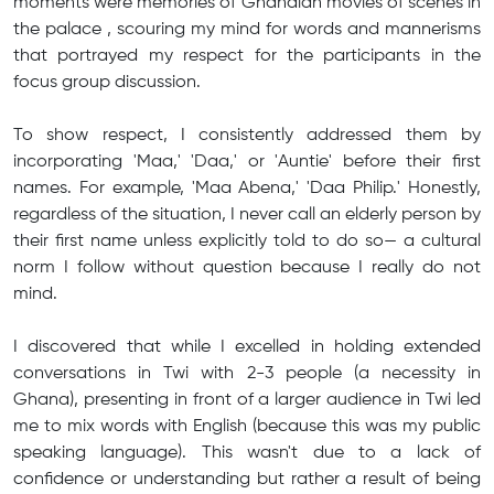
moments were memories of Ghanaian movies of scenes in
the palace , scouring my mind for words and mannerisms
that portrayed my respect for the participants in the
focus group discussion.
To show respect, I consistently addressed them by
incorporating 'Maa,' 'Daa,' or 'Auntie' before their first
names. For example, 'Maa Abena,' 'Daa Philip.' Honestly,
regardless of the situation, I never call an elderly person by
their first name unless explicitly told to do so— a cultural
norm I follow without question because I really do not
mind.
I discovered that while I excelled in holding extended
conversations in Twi with 2-3 people (a necessity in
Ghana), presenting in front of a larger audience in Twi led
me to mix words with English (because this was my public
speaking language). This wasn't due to a lack of
confidence or understanding but rather a result of being