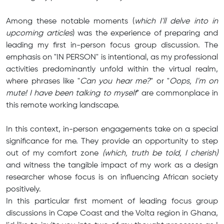
Among these notable moments (
which I'll delve into in
upcoming articles
) was the experience of preparing and
leading my first in-person focus group discussion. The
emphasis on "IN PERSON" is intentional, as my professional
activities predominantly unfold within the virtual realm,
where phrases like "
Can you hear me?
" or "
Oops, I'm on
mute! I have been talking to myself
" are commonplace in
this remote working landscape.
In this context, in-person engagements take on a special
significance for me. They provide an opportunity to step
out of my comfort zone
(which, truth be told, I cherish)
and witness the tangible impact of my work as a design
researcher whose focus is on influencing African society
positively.
In this particular first moment of leading focus group
discussions in Cape Coast and the Volta region in Ghana,