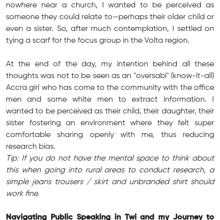
nowhere near a church, I wanted to be perceived as
someone they could relate to—perhaps their older child or
even a sister. So, after much contemplation, I settled on
tying a scarf for the focus group in the Volta region.
At the end of the day, my intention behind all these
thoughts was not to be seen as an "oversabi" (know-it-all)
Accra girl who has come to the community with the office
men and some white men to extract information. I
wanted to be perceived as their child, their daughter, their
sister fostering an environment where they felt super
comfortable sharing openly with me, thus reducing
research bias.
Tip: If you do not have the mental space to think about
this when going into rural areas to conduct research, a
simple jeans trousers / skirt and unbranded shirt should
work fine.
Navigating Public Speaking in Twi and my Journey to