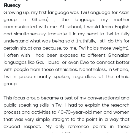
Fluency
Growing up, my first language was Twi (language for Akan
group in Ghana) , the language my mother
communicated with me. At school, I would learn English
and simultaneously translate it in my head to Twi to fully
understand what was being said (truthfully, I still do this for
certain situations because, to me, Twi holds more weight).
I often wish I had been exposed to different Ghanaian
languages like Ga, Hausa, or even Ewe to connect better
with people from those ethnicities. Nonetheless, in Ghana,
Twi is predominantly spoken, regardless of the ethnic
group.
This focus group became a test of my conversational and
public speaking skills in Twi. I had to explain the research
process and activities to 40-70-year-old men and women
that was very simple, straight to the point in a way that
exuded respect. My only reference points in these