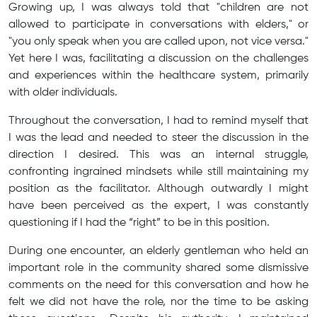
Growing up, I was always told that "children are not
allowed to participate in conversations with elders," or
"you only speak when you are called upon, not vice versa."
Yet here I was, facilitating a discussion on the challenges
and experiences within the healthcare system, primarily
with older individuals.
Throughout the conversation, I had to remind myself that
I was the lead and needed to steer the discussion in the
direction I desired. This was an internal struggle,
confronting ingrained mindsets while still maintaining my
position as the facilitator. Although outwardly I might
have been perceived as the expert, I was constantly
questioning if I had the “right” to be in this position.
During one encounter, an elderly gentleman who held an
important role in the community shared some dismissive
comments on the need for this conversation and how he
felt we did not have the role, nor the time to be asking