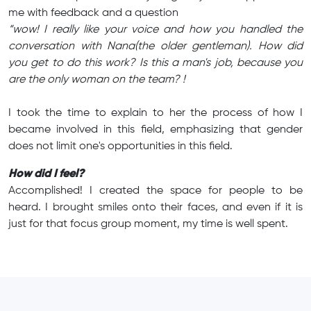
me with feedback and a question
“wow! I really like your voice and how you handled the
conversation with Nana(the older gentleman). How did
you get to do this work? Is this a man's job, because you
are the only woman on the team? !
I took the time to explain to her the process of how I
became involved in this field, emphasizing that gender
does not limit one's opportunities in this field.
How did I feel?
Accomplished! I created the space for people to be
heard. I brought smiles onto their faces, and even if it is
just for that focus group moment, my time is well spent.