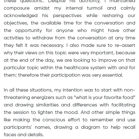
these questions.. Despite his authority, I maintained
composure amidst my internal turmoil and calmly
acknowledged his perspectives while resharing our
objectives, the available time for the conversation and
the opportunity for anyone who might have other
activities to withdraw from the conversation at any time
they felt it was necessary. I also made sure to re-assert
why their views on this topic were very important, because
at the end of the day, we are looking to improve on that
particular topic within the healthcare system with and for
them; therefore their participation was very essential.
In all these situations, my intention was to start with non-
threatening energizers such as “what is your favorite food”
and drawing similarities and differences with facilitating
the session to lighten the mood. And other simple things
like making the conscious effort to remember and use
participants' names, drawing a diagram to help recall
faces and details.