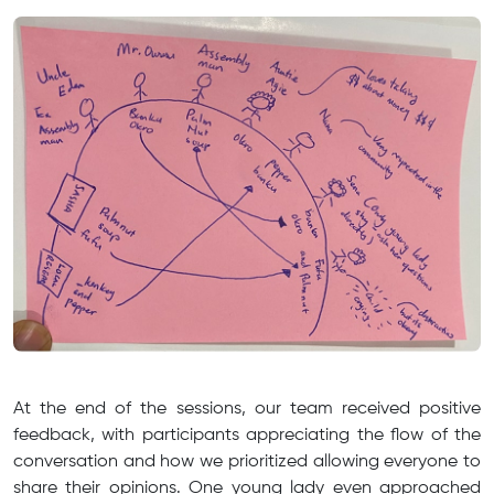
At the end of the sessions, our team received positive
feedback, with participants appreciating the flow of the
conversation and how we prioritized allowing everyone to
share their opinions. One young lady even approached