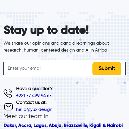
form_elements
Stay up to date!
We share our opinions and candid learnings about 
research, human-centered design and Al in Africa
inline-form
Email
Have a question?
+221 77 499 94 67
Contact us at:
hello@yux.design
Meet our team in
Dakar, Accra, Lagos, Abuja, Brazzaville, Kigali & Nairobi