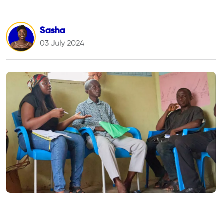
Sasha
03 July 2024