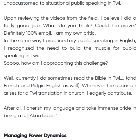
unaccustomed to situational public speaking in Twi.
Upon reviewing the videos from the field, I believe I did a
fairly good job. What do you think? Could I improve?
Definitely 100% emoji. I am my own critic.
In the same way I practiced my public speaking in English,
I recognized the need to build the muscle for public
speaking in Twi.
Soooo, how am I approaching this challenge?
Well, currently I do sometimes read the Bible in Twi…. (and
French and Pidgin English as well). Whenever the occasion
arises for a Twi translation in church, I eagerly contribute.
After all, I cherish my language and take immense pride in
being a full Akan babe!"
Managing Power Dynamics