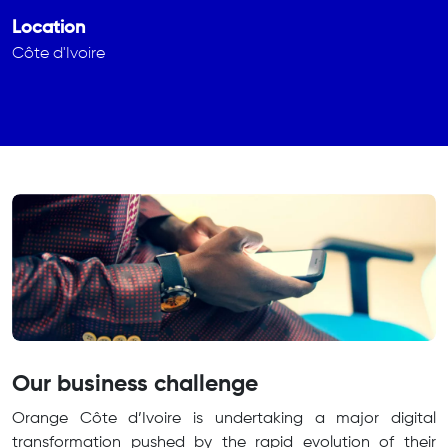
Location
Côte d'Ivoire
Our business challenge
Orange Côte d’Ivoire is undertaking a major digital
transformation pushed by the rapid evolution of their