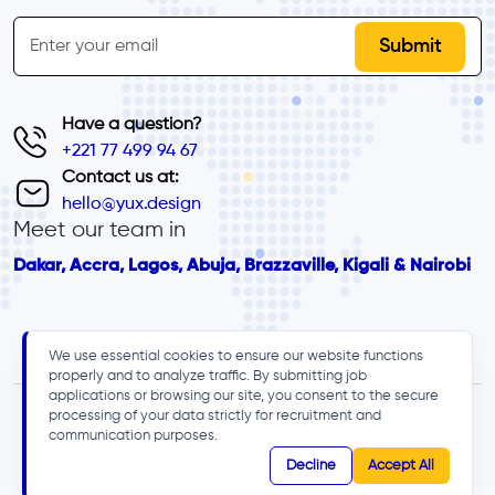
inline-form
Email
Have a question?
+221 77 499 94 67
Contact us at:
hello@yux.design
Meet our team in
Dakar, Accra, Lagos, Abuja, Brazzaville, Kigali & Nairobi
We use essential cookies to ensure our website functions
properly and to analyze traffic. By submitting job
applications or browsing our site, you consent to the secure
processing of your data strictly for recruitment and
communication purposes.
Decline
Accept All
© 2025 - YUX, All rights reserved