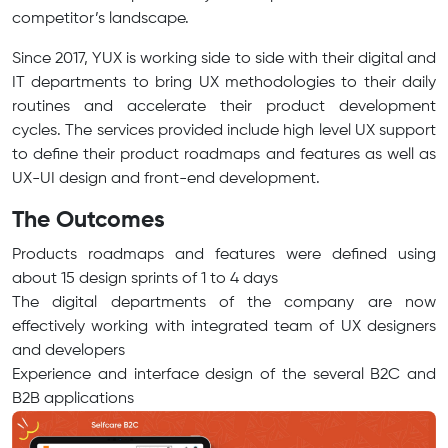
competitor’s landscape.
Since 2017, YUX is working side to side with their digital and
IT departments to bring UX methodologies to their daily
routines and accelerate their product development
cycles. The services provided include high level UX support
to define their product roadmaps and features as well as
UX-UI design and front-end development.
The Outcomes
Products roadmaps and features were defined using
about 15 design sprints of 1 to 4 days
The digital departments of the company are now
effectively working with integrated team of UX designers
and developers
Experience and interface design of the several B2C and
B2B applications