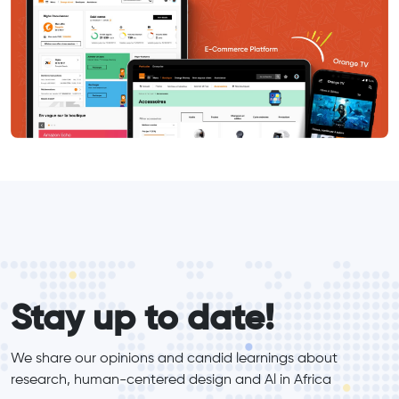
form_elements
Stay up to date!
We share our opinions and candid learnings about 
research, human-centered design and Al in Africa