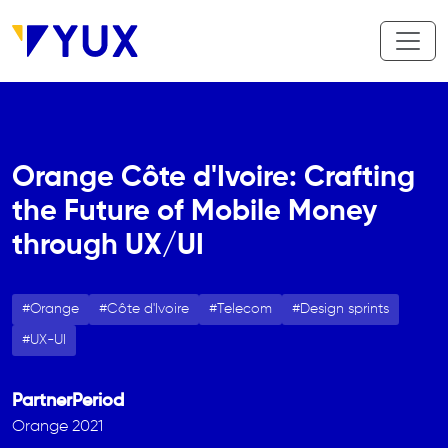
Skip to main content
Orange Côte d'Ivoire: Crafting
the Future of Mobile Money
through UX/UI
Orange
Côte d'Ivoire
Telecom
Design sprints
UX-UI
Partner
Period
Orange
2021