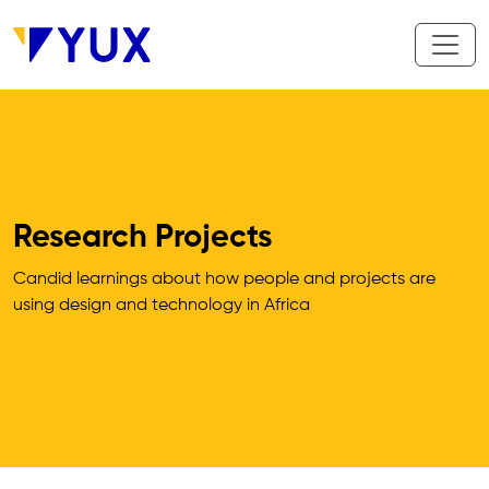
Skip to main content
Research Projects
Candid learnings about how people and projects are 
using design and technology in Africa