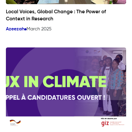
Local Voices, Global Change : The Power of
Context in Research
Azeezah
March 2025