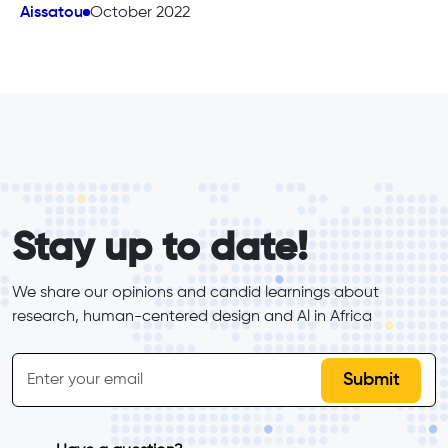
Aissatou
October 2022
form_elements
Stay up to date!
We share our opinions and candid learnings about 
research, human-centered design and Al in Africa
inline-form
Email