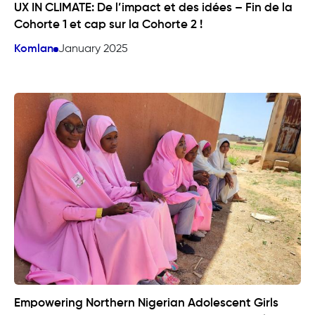
UX IN CLIMATE: De l’impact et des idées – Fin de la
Cohorte 1 et cap sur la Cohorte 2 !
Komlan
January 2025
Empowering Northern Nigerian Adolescent Girls