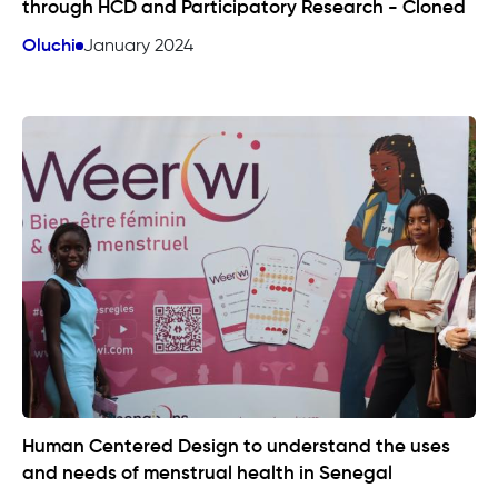
through HCD and Participatory Research - Cloned
Oluchi
January 2024
Human Centered Design to understand the uses
and needs of menstrual health in Senegal