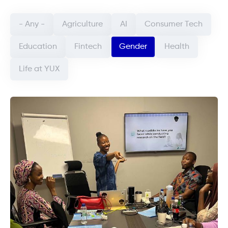
Categorie article (field_categorie_article)
- Any -
Agriculture
AI
Consumer Tech
Education
Fintech
Gender
Health
Life at YUX