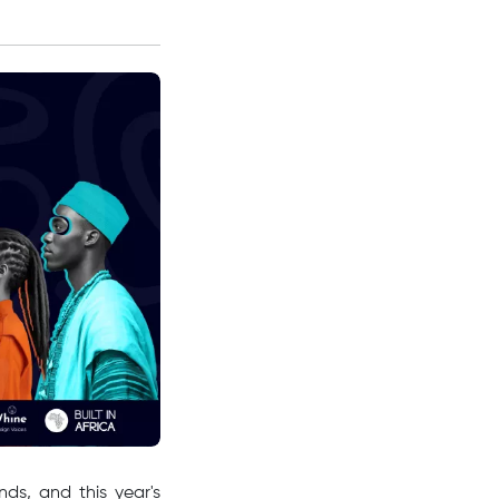
ds, and this year's