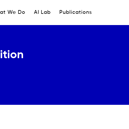
ipale
at We Do
AI Lab
Publications
ition