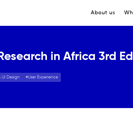
Navigation princ
About us
Wh
Research in Africa 3rd Ed
 UI Design
User Experience