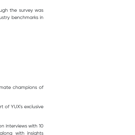
hough the survey was
ustry benchmarks in
timate champions of
rt of YUX's exclusive
n interviews with 10
along with insights