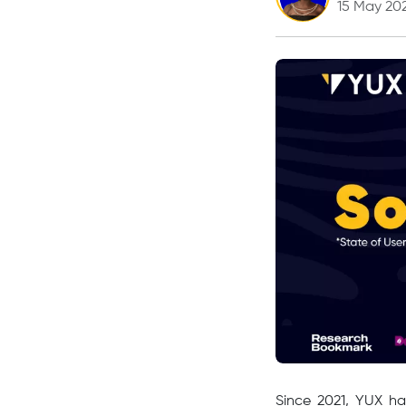
15 May 20
Since 2021, YUX ha