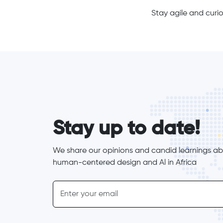
Stay agile and curio
form_elements
Stay up to date!
We share our opinions and candid learnings abo
human-centered design and Al in Africa
inline-form
Email