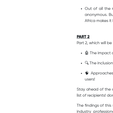
Out of all the 
anonymous. But
Africa makes it
PART 2
Part 2, which will b
🤖 The impact o
🔍 The inclusio
🧠 Approaches 
users!
Stay ahead of the cu
list of recipients! do
The findings of thi
industry professio