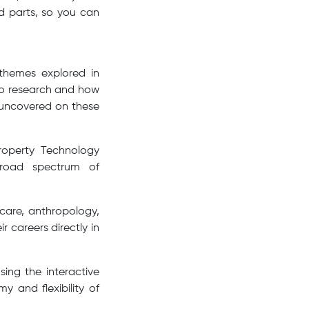
ed parts, so you can
 themes explored in
nto research and how
s uncovered on these
roperty Technology
broad spectrum of
hcare, anthropology,
r careers directly in
sing the interactive
y and flexibility of