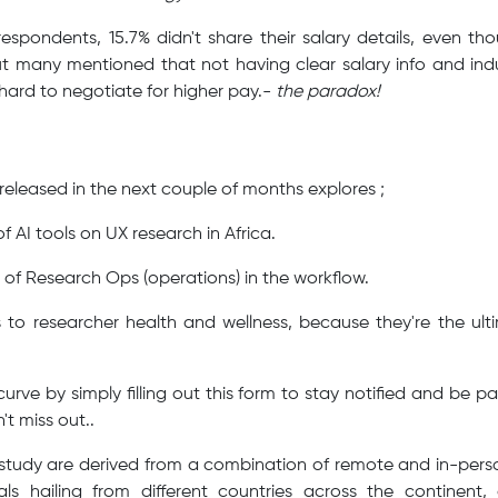
respondents, 15.7% didn't share their salary details, even t
 many mentioned that not having clear salary info and ind
 hard to negotiate for higher pay.-
the paradox!
e released in the next couple of months explores ;
f AI tools on UX research in Africa.
n of Research Ops (operations) in the workflow.
to researcher health and wellness, because they're the ul
rve by simply filling out this form to stay notified and be pa
n't miss out..
s study are derived from a combination of remote and in-perso
nals hailing from different countries across the continent, 