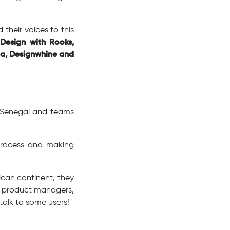
their voices to this
Design with Rooks,
a, Designwhine and
n Senegal and teams
 process and making
ican continent, they
s, product managers,
talk to some users!"