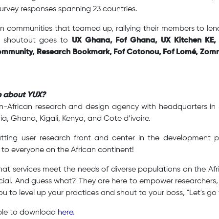
urvey responses spanning 23 countries.
n communities that teamed up, rallying their members to lend 
lt shoutout goes to
UX Ghana, Fof Ghana, UX Kitchen KE, 
mmunity, Research Bookmark, Fof Cotonou, Fof Lomé, Zomr
e about YUX?
n-African research and design agency with headquarters i
ia, Ghana, Kigali, Kenya, and Cote d’ivoire.
utting user research front and center in the development
 to everyone on the African continent!
at services meet the needs of diverse populations on the Afr
crucial. And guess what? They are here to empower researcher
ou to level up your practices and shout to your boss, "Let's go 
able to download
here.