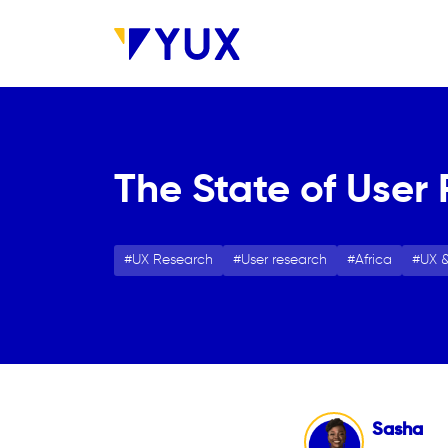
Skip to main content
The State of User 
UX Research
User research
Africa
UX &
Sasha