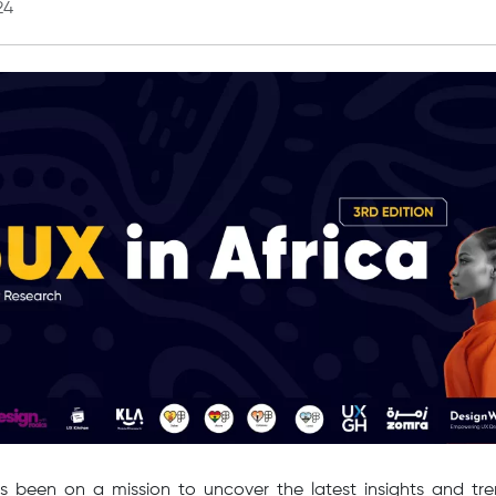
24
s been on a mission to uncover the latest insights and tren