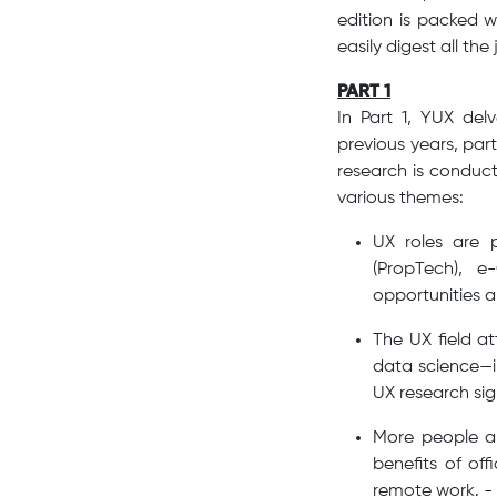
edition is packed w
easily digest all the 
PART 1
In Part 1, YUX del
previous years, par
research is conduct
various themes:
UX roles are 
(PropTech), 
opportunities a
The UX field a
data science—ind
UX research sign
More people ar
benefits of off
remote work. -