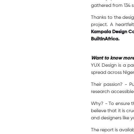
gathered from 134 s
Thanks to the desig
project. A heartfe
Kampala Design Co
BuiltInAfrica.
Want to know mor
YUX Design is a pa
spread across Niger
Their passion? - P
research accessible
Why? - To ensure th
believe that it is 
and designers like y
The report is avail