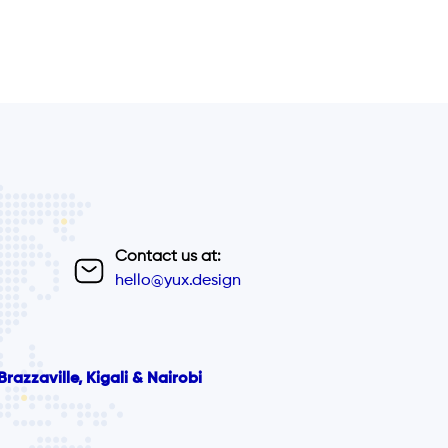
Contact us at:
hello@yux.design
razzaville, Kigali & Nairobi