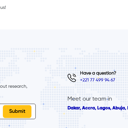
us!
Have a question?
+221 77 499 94 67
ut research, 
Meet our team in
Dakar, Accra, Lagos, Abuja, B