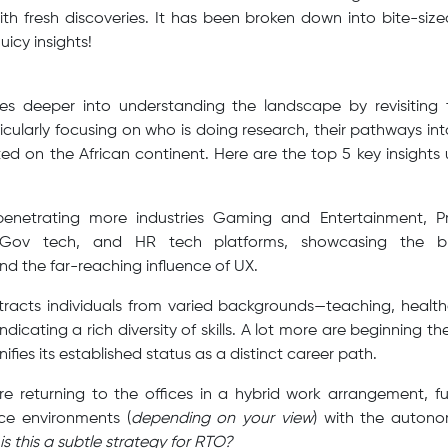
ith fresh discoveries. It has been broken down into bite-siz
juicy insights!
ves deeper into understanding the landscape by revisiting
ticularly focusing on who is doing research, their pathways i
ed on the African continent. Here are the top 5 key insight
penetrating more industries Gaming and Entertainment, P
e-Gov tech, and HR tech platforms, showcasing the 
nd the far-reaching influence of UX.
ttracts individuals from varied backgrounds—teaching, healt
icating a rich diversity of skills. A lot more are beginning thei
ifies its established status as a distinct career path.
e returning to the offices in a hybrid work arrangement, fu
ice environments (
depending on your view
) with the autonom
is this a subtle strategy for RTO?