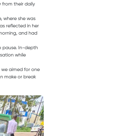
from their daily
e, where she was
s reflected in her
 morning, and had
o pause. In-depth
sation while
e, we aimed for one
an make or break