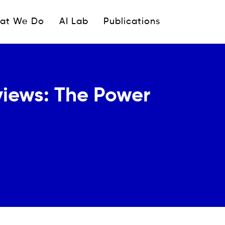
ipale
at We Do
AI Lab
Publications
views: The Power