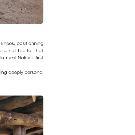
 knees, positionning
 also not too far that
 rural Nakuru first
hing deeply personal