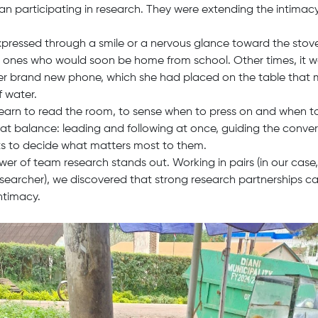
n participating in research. They were extending the intimacy 
expressed through a smile or a nervous glance toward the stov
le ones who would soon be home from school. Other times, it wa
her brand new phone, which she had placed on the table that
f water.
learn to read the room, to sense when to press on and when t
that balance: leading and following at once, guiding the conver
ts to decide what matters most to them.
ower of team research stands out. Working in pairs (in our cas
searcher), we discovered that strong research partnerships c
intimacy.