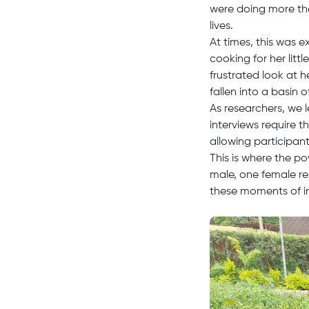
were doing more tha
lives.
At times, this was 
cooking for her litt
frustrated look at 
fallen into a basin o
As researchers, we 
interviews require 
allowing participan
This is where the p
male, one female re
these moments of 