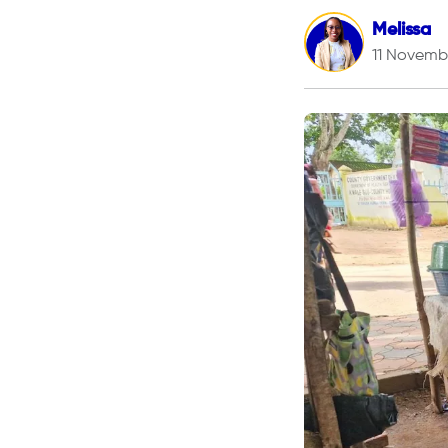
Melissa
11 Novemb