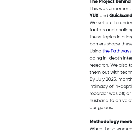
The Project Behind
This was a moment
YUX
and
Quicksan
We set out to under
factors and challen
these topics in a l
barriers shape thes
Using
the Pathways
doing in-depth inte
research. We also ta
them out with techno
By July 2025, month
intimacy of in-dept
recorder was off, o
husband to arrive 
our guides.
Methodology meets
When these women in