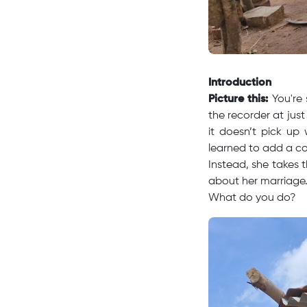
Introduction
Picture this:
You're 
the recorder at just 
it doesn’t pick up
learned to add a c
Instead, she takes 
about her marriage
What do you do?