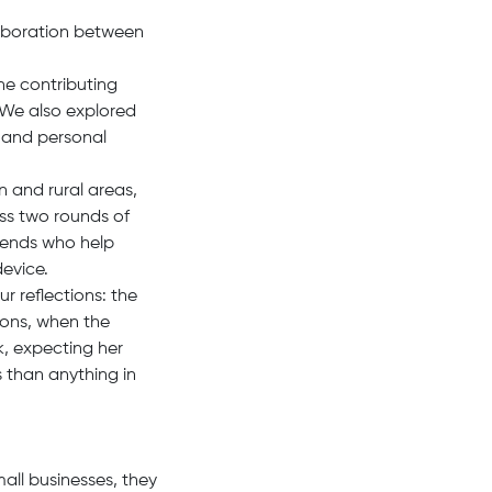
laboration between
he contributing
 We also explored
 and personal
n and rural areas,
oss two rounds of
riends who help
device.
r reflections: the
ions, when the
k, expecting her
 than anything in
all businesses, they