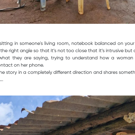
sitting in someone's living room, notebook balanced on your
the right angle so that it’s not too close that it’s intrusive but
 what they are saying, trying to understand how a woman in
ontact on her phone.
the story in a completely different direction and shares somet
….