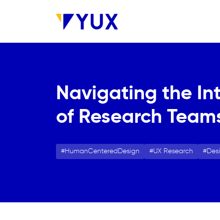
Aller au contenu principal
Navigating the In
of Research Team
HumanCenteredDesign
UX Research
Des