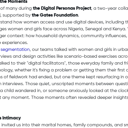
 the Moments
 of many during
the Digital Personas Project
, a two-year col
d
, supported by
the Gates Foundation
.
stand how women access and use digital devices, including t
ges women and girls face across Nigeria, Senegal and Kenya.
arger context: how household dynamics, community influences,
e experiences.
 segmentation
, our teams talked with women and girls in urba
rviews and design activities like scenario-based exercises acr
lked to their "digital facilitators", those everyday family and f
logy, whether it's fixing a problem or getting them their first 
s of fieldwork had ended, but one theme kept resurfacing in ou
h interviews. Those quiet, unscripted moments between quest
r a child wandered in, or someone anxiously looked at the cloc
at any moment. Those moments often revealed deeper insights
 Intimacy
vited us into their marital homes, family compounds, and sm