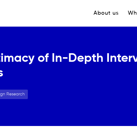
Navigation princ
About us
Wh
timacy of In-Depth Inter
s
ign Research