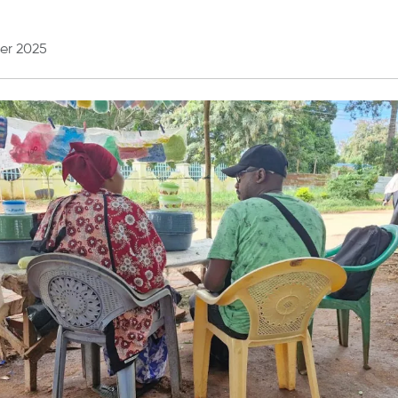
er 2025