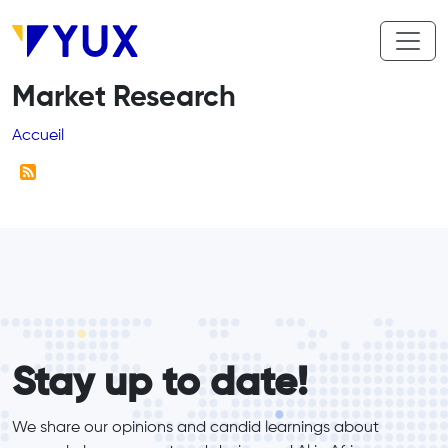
Aller au contenu principal
Market Research
Fil d'Ariane
Accueil
form_elements
Stay up to date!
We share our opinions and candid learnings about 