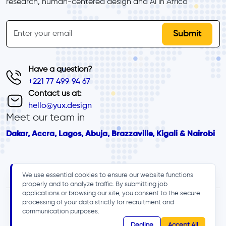
research, human-centered design and Al in Africa
inline-form
Email
Have a question?
+221 77 499 94 67
Contact us at:
hello@yux.design
Meet our team in
Dakar, Accra, Lagos, Abuja, Brazzaville, Kigali & Nairobi
We use essential cookies to ensure our website functions
properly and to analyze traffic. By submitting job
applications or browsing our site, you consent to the secure
processing of your data strictly for recruitment and
communication purposes.
Decline
Accept All