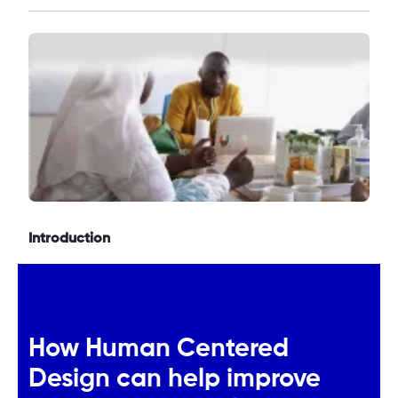
Introduction
How Human Centered
Design can help improve