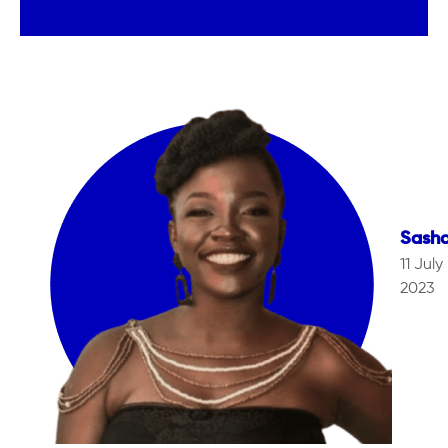
Sash
11 July
2023