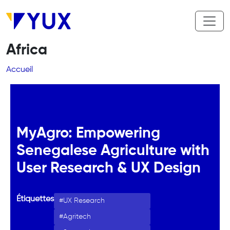
Aller au contenu principal
Africa
Fil d'Ariane
Accueil
MyAgro: Empowering
Senegalese Agriculture with
User Research & UX Design
Étiquettes
UX Research
Agritech