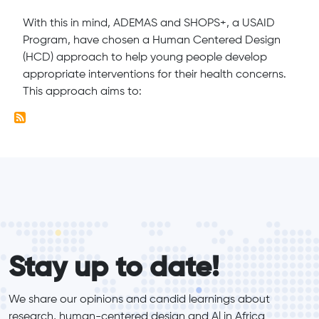
With this in mind, ADEMAS and SHOPS+, a USAID
Program, have chosen a Human Centered Design
(HCD) approach to help young people develop
appropriate interventions for their health concerns.
This approach aims to:
form_elements
Stay up to date!
We share our opinions and candid learnings about 
research, human-centered design and Al in Africa