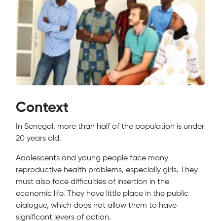
Context
In Senegal, more than half of the population is under
20 years old.
Adolescents and young people face many
reproductive health problems, especially girls. They
must also face difficulties of insertion in the
economic life. They have little place in the public
dialogue, which does not allow them to have
significant levers of action.