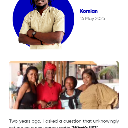
Komlan
14 May 2025
Two years ago, I asked a question that unknowingly