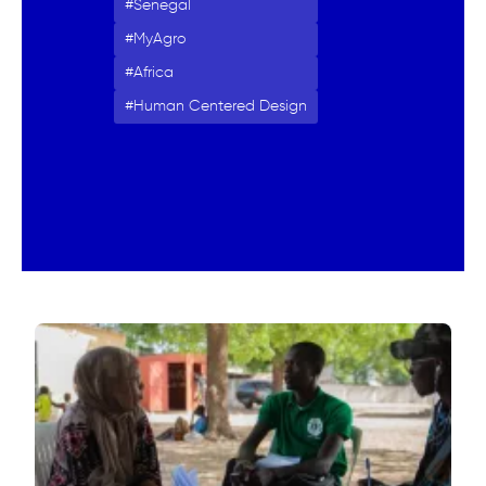
Senegal
MyAgro
Africa
Human Centered Design