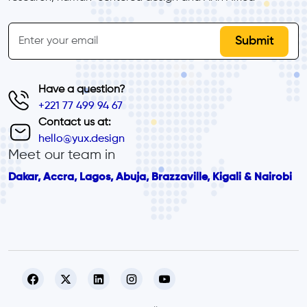
inline-form
Email
Have a question?
+221 77 499 94 67
Contact us at:
hello@yux.design
Meet our team in
Dakar, Accra, Lagos, Abuja, Brazzaville, Kigali & Nairobi