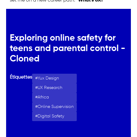
set me on a new career path: "
What’s UX?
"
Exploring online safety for
teens and parental control -
Cloned
Étiquettes
Yux Design
UX Research
Africa
Online Supervision
Digital Safety