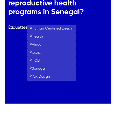
reproductive health
programs in Senegal?
Étiquettes
Human Centered Design
Health
Africa
Usaid
HCD
Senegal
Yux Design