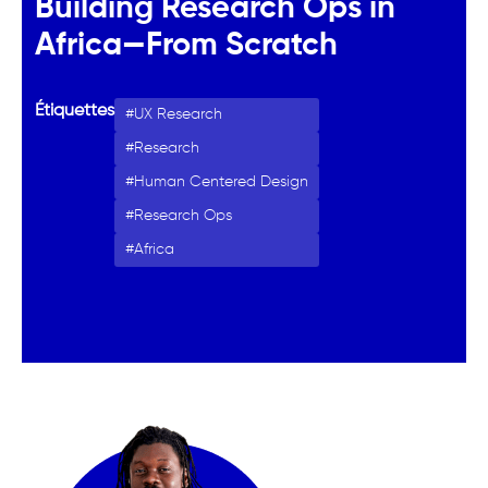
Building Research Ops in
Africa—From Scratch
Étiquettes
UX Research
Research
Human Centered Design
Research Ops
Africa