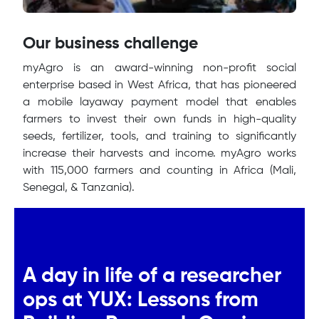
Our business challenge
myAgro is an award-winning non-profit social
enterprise based in West Africa, that has pioneered
a mobile layaway payment model that enables
farmers to invest their own funds in high-quality
seeds, fertilizer, tools, and training to significantly
increase their harvests and income. myAgro works
with 115,000 farmers and counting in Africa (Mali,
Senegal, & Tanzania).
A day in life of a researcher
ops at YUX: Lessons from