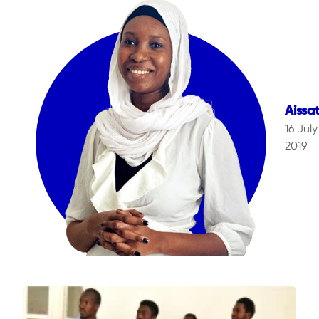
Aissa
16 July
2019