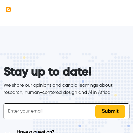
form_elements
Stay up to date!
We share our opinions and candid learnings about 
research, human-centered design and Al in Africa
inline-form
Email
Have a question?