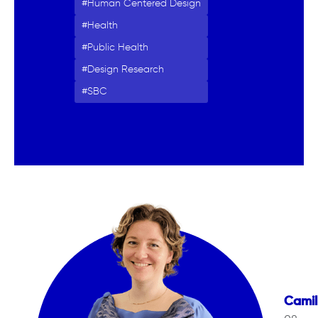
Human Centered Design
Health
Public Health
Design Research
SBC
Camil