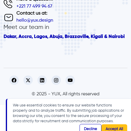
+221 77 499 94 67
Contact us at:
hello@yux.design
Meet our team in
Dakar, Accra, Lagos, Abuja, Brazzaville, Kigali & Nairobi
© 2025 - YUX, All rights reserved
We use essential cookies to ensure our website functions
properly and to analyze traffic. By submitting job applications or
browsing our site, you consent to the secure processing of your
data strictly for recruitment and communication purposes.
Decline
Accept All