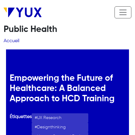
Aller au contenu principal
Public Health
Fil d'Ariane
Accueil
Empowering the Future of
Healthcare: A Balanced
Approach to HCD Training
Étiquettes
UX Research
Designthinking