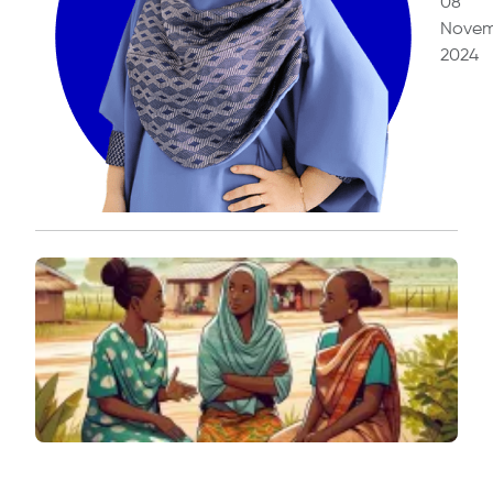
08
Novem
2024