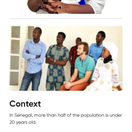
Context
In Senegal, more than half of the population is under
20 years old.