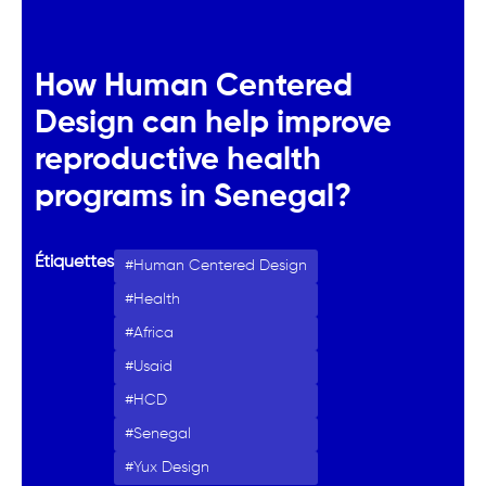
How Human Centered
Design can help improve
reproductive health
programs in Senegal?
Étiquettes
Human Centered Design
Health
Africa
Usaid
HCD
Senegal
Yux Design