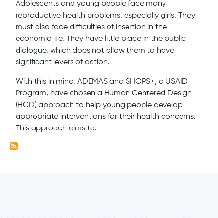
Adolescents and young people face many
reproductive health problems, especially girls. They
must also face difficulties of insertion in the
economic life. They have little place in the public
dialogue, which does not allow them to have
significant levers of action.
With this in mind, ADEMAS and SHOPS+, a USAID
Program, have chosen a Human Centered Design
(HCD) approach to help young people develop
appropriate interventions for their health concerns.
This approach aims to: