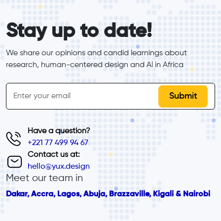
form_elements
Stay up to date!
We share our opinions and candid learnings about 
research, human-centered design and Al in Africa
inline-form
Email
Have a question?
+221 77 499 94 67
Contact us at:
hello@yux.design
Meet our team in
Dakar, Accra, Lagos, Abuja, Brazzaville, Kigali & Nairobi