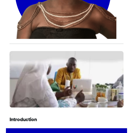
Introduction