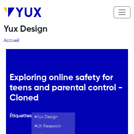
Aller au contenu principal
Yux Design
Fil d'Ariane
Accueil
Exploring online safety for
teens and parental control -
Cloned
Étiquettes
Yux Design
UX Research