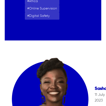
Africa
Online Supervision
Digital Safety
Sash
11 July
2023