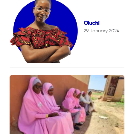
Oluchi
29 January 2024