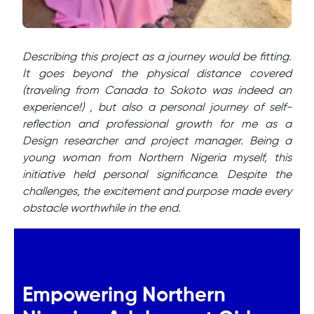
Describing this project as a journey would be fitting.
It goes beyond the physical distance covered
(traveling from Canada to Sokoto was indeed an
experience!) , but also a personal journey of self-
reflection and professional growth for me as a
Design researcher and project manager. Being a
young woman from Northern Nigeria myself, this
initiative held personal significance. Despite the
challenges, the excitement and purpose made every
obstacle worthwhile in the end.
Empowering Northern