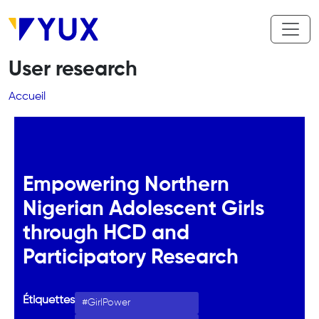
Aller au contenu principal
User research
Fil d'Ariane
Accueil
Empowering Northern
Nigerian Adolescent Girls
through HCD and
Participatory Research
Étiquettes
GirlPower