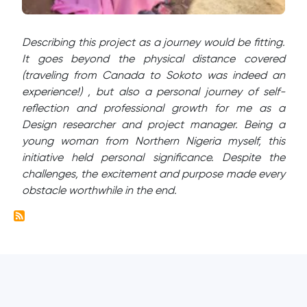
Describing this project as a journey would be fitting.
It goes beyond the physical distance covered
(traveling from Canada to Sokoto was indeed an
experience!) , but also a personal journey of self-
reflection and professional growth for me as a
Design researcher and project manager. Being a
young woman from Northern Nigeria myself, this
initiative held personal significance. Despite the
challenges, the excitement and purpose made every
obstacle worthwhile in the end.