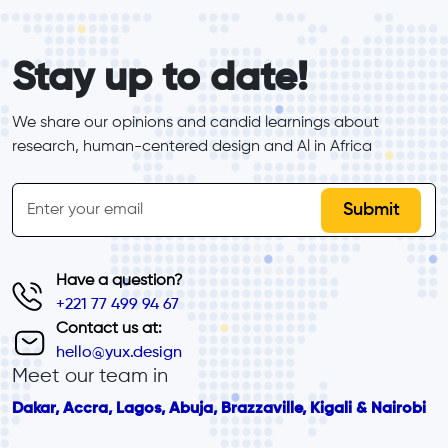
form_elements
Stay up to date!
We share our opinions and candid learnings about 
research, human-centered design and Al in Africa
inline-form
Email
Have a question?
+221 77 499 94 67
Contact us at:
hello@yux.design
Meet our team in
Dakar, Accra, Lagos, Abuja, Brazzaville, Kigali & Nairobi