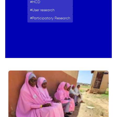
HCD
User research
Participatory Research