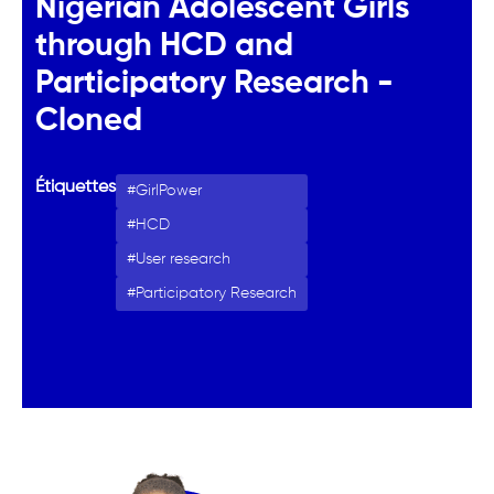
Nigerian Adolescent Girls
through HCD and
Participatory Research -
Cloned
Étiquettes
GirlPower
HCD
User research
Participatory Research