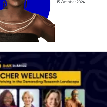
15 October 2024