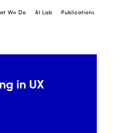
ipale
at We Do
AI Lab
Publications
ing in UX