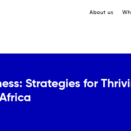
Navigation princ
About us
Wh
ss: Strategies for Thriv
Africa