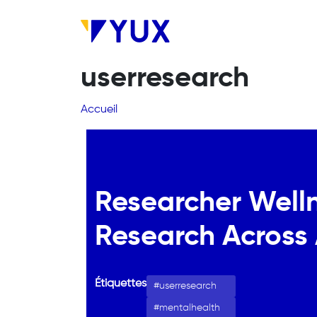
Aller au contenu principal
userresearch
Fil d'Ariane
Accueil
Researcher Wellne
Research Across 
Étiquettes
userresearch
mentalhealth