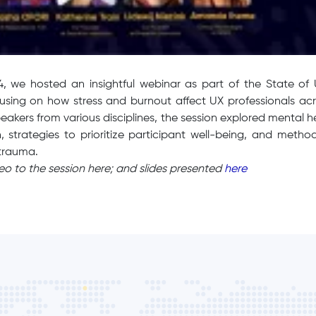
24, we hosted an insightful webinar as part of the State of
cusing on how stress and burnout affect UX professionals acr
eakers from various disciplines, the session explored mental h
, strategies to prioritize participant well-being, and metho
 trauma.
deo to the session here; and slides presented
here