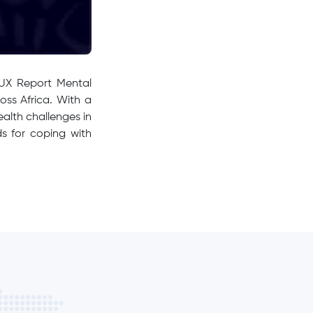
 UX Report Mental
oss Africa. With a
ealth challenges in
ds for coping with