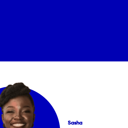
Sasha