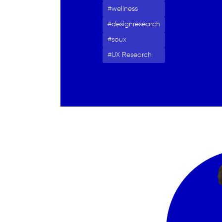
wellness
designresearch
soux
UX Research