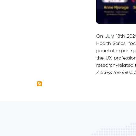
​On July 18th 20
Health Series, fo
panel of expert sp
the UX profession
research-related
Access the full vi