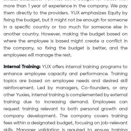
more than 1 year of experience in the company. We pay
them directly to the providers. YUX emphasizes Equity by
fixing the budget, but it might not be enough for someone
in a specific country or too much for someone else in
another country. However, making the budget based on
where the employee is based might create a conflict in
the company, so fixing the budget is better, and the
employees will manage the rest.
Internal Training:
YUX offers internal training programs to
enhance employee capacity and performance. Training
topics are based on employee needs and desired skill
reinforcement. Led by managers, Co-founders, or any
other Yuxies, internal training is complemented by external
training due to increasing demand. Employees can
request training relevant to both personal growth and
company development. The company covers training
fees within a designated budget, focusing on job-relevant
skills. Manager validation is required to ensure training