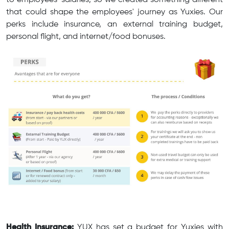
to employees' salaries, so we created something different
that could shape the employees' journey as Yuxies. Our
perks include insurance, an external training budget,
personal flight, and internet/food bonuses.
Health Insurance:
YUX has set a budget for Yuxies with