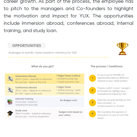
career growth. As part of the process, the employee has
to pitch to the managers and Co-founders to highlight
the motivation and impact for YUX. The opportunities
include immersion abroad, conferences abroad, internal
training, and study loan.