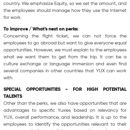
country. We emphasize Equity, so we set the amount, and
the employees should manage how they use the Internet
for work.
To improve / What’s next on perks:
Concerning the flight ticket, we can not force the
employees to go abroad but want to give everyone equal
opportunities. However, we must explain to the employees
what we want them to get from the trip. It can be a
culture exchange or language immersion and even find
several companies in other countries that YUX can work
with.
SPECIAL OPPORTUNITIES - FOR HIGH POTENTIAL
TALENTS
Other than the perks, we also have opportunities that are
advantages to specific Yuxies based on relevancy for
YUX, overall performance, and leadership. It is up to the
employees to identify the opportunities relevant to their