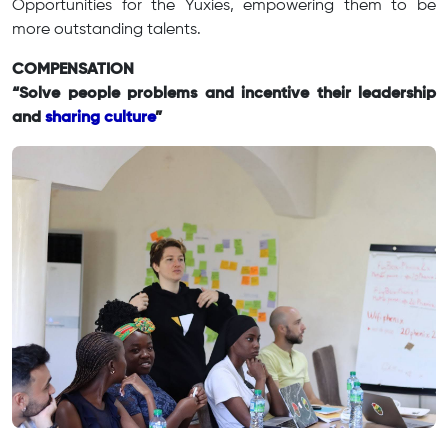
Opportunities for the Yuxies, empowering them to be
more outstanding talents.
COMPENSATION
“Solve people problems and incentive their leadership
and
sharing culture
”