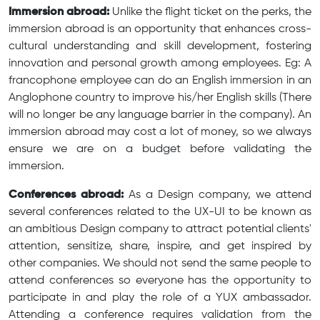
Immersion abroad:
Unlike the flight ticket on the perks, the
immersion abroad is an opportunity that enhances cross-
cultural understanding and skill development, fostering
innovation and personal growth among employees. Eg: A
francophone employee can do an English immersion in an
Anglophone country to improve his/her English skills (There
will no longer be any language barrier in the company). An
immersion abroad may cost a lot of money, so we always
ensure we are on a budget before validating the
immersion.
Conferences abroad:
As a Design company, we attend
several conferences related to the UX-UI to be known as
an ambitious Design company to attract potential clients'
attention, sensitize, share, inspire, and get inspired by
other companies. We should not send the same people to
attend conferences so everyone has the opportunity to
participate in and play the role of a YUX ambassador.
Attending a conference requires validation from the