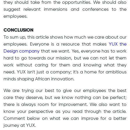
they should take from the opportunities. We should also
suggest relevant immersions and conferences to the
employees.
CONCLUSION
To sum up, this article shows how much we care about our
employees. Everyone is a resource that makes
YUX the
Design company
that we want. Yes, everyone has to work
hard to go towards our mission, but we can not let them
work without caring for them and knowing what they
need. YUX isn't just a company; it's a home for ambitious
minds shaping African innovation.
We are trying our best to give our employees the best
care they deserve, but we know nothing can be perfect;
there is always room for improvement. We also want to
know your perspective as you read through the article.
Comment below on what we can improve for a better
journey at YUX.