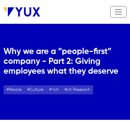
Skip to main content
Why we are a “people-first”
company - Part 2: Giving
employees what they deserve
People
Culture
YUX
UX Research