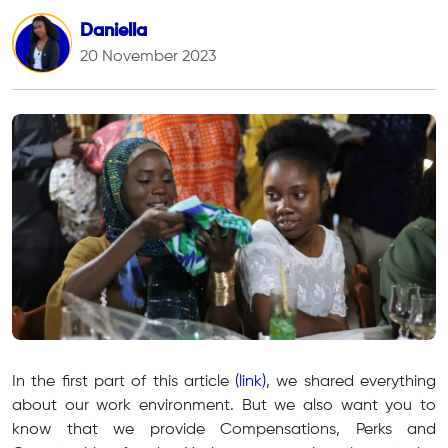
Daniella
20 November 2023
In the first part of this article
(link)
, we shared everything
about our work environment. But we also want you to
know that we provide Compensations, Perks and