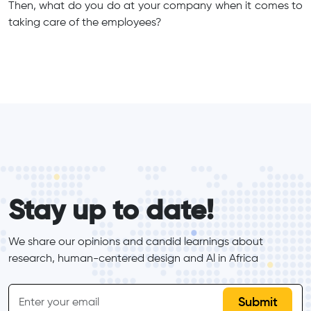
Then, what do you do at your company when it comes to
taking care of the employees?
form_elements
Stay up to date!
We share our opinions and candid learnings about 
research, human-centered design and Al in Africa
inline-form
Email