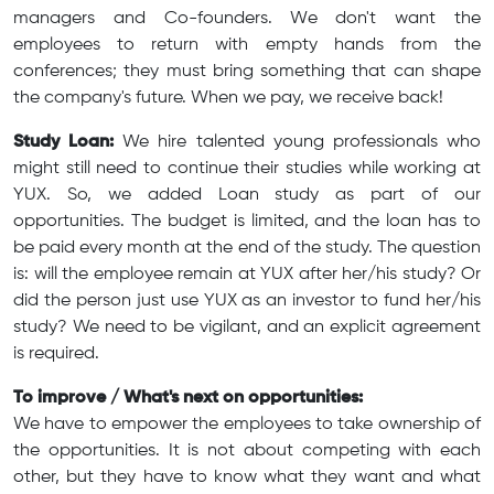
managers and Co-founders. We don't want the
employees to return with empty hands from the
conferences; they must bring something that can shape
the company's future. When we pay, we receive back!
Study Loan:
We hire talented young professionals who
might still need to continue their studies while working at
YUX. So, we added Loan study as part of our
opportunities. The budget is limited, and the loan has to
be paid every month at the end of the study. The question
is: will the employee remain at YUX after her/his study? Or
did the person just use YUX as an investor to fund her/his
study? We need to be vigilant, and an explicit agreement
is required.
To improve / What's next on opportunities:
We have to empower the employees to take ownership of
the opportunities. It is not about competing with each
other, but they have to know what they want and what