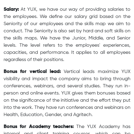
Salary:
At YUX, we have our way of providing salaries to
the employees. We define our salary grid based on the
Seniority of our employees and the skills map we aim to
conduct. The Seniority is also set by hard and soft skills on
the skills maps. We have the Junior, Middle, and Senior
levels. The level refers to the employees' experiences,
capacities, and performance. It applies to all employees
regardless of their positions.
Bonus for vertical lead:
Vertical leads maximize YUX
visibility and impact the company aims to bring through
conferences, webinars, and several studies. They run in-
person and online events. YUX gives them bonuses based
on the significance of the initiative and the effort they put
into the work. They have run conferences and webinars on
Health, Education, Gender, and Agritech.
Bonus for Academy teachers:
The YUX Academy has