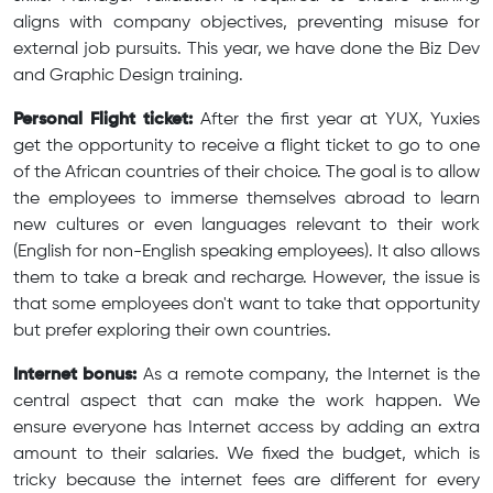
aligns with company objectives, preventing misuse for
external job pursuits. This year, we have done the Biz Dev
and Graphic Design training.
Personal Flight ticket:
After the first year at YUX, Yuxies
get the opportunity to receive a flight ticket to go to one
of the African countries of their choice. The goal is to allow
the employees to immerse themselves abroad to learn
new cultures or even languages relevant to their work
(English for non-English speaking employees). It also allows
them to take a break and recharge. However, the issue is
that some employees don't want to take that opportunity
but prefer exploring their own countries.
Internet bonus:
As a remote company, the Internet is the
central aspect that can make the work happen. We
ensure everyone has Internet access by adding an extra
amount to their salaries. We fixed the budget, which is
tricky because the internet fees are different for every