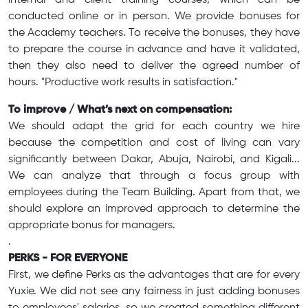
internal and client training courses, which can be
conducted online or in person. We provide bonuses for
the Academy teachers. To receive the bonuses, they have
to prepare the course in advance and have it validated,
then they also need to deliver the agreed number of
hours. "Productive work results in satisfaction."
To improve / What’s next on compensation:
We should adapt the grid for each country we hire
because the competition and cost of living can vary
significantly between Dakar, Abuja, Nairobi, and Kigali...
We can analyze that through a focus group with
employees during the Team Building. Apart from that, we
should explore an improved approach to determine the
appropriate bonus for managers.
.
PERKS - FOR EVERYONE
First, we define Perks as the advantages that are for every
Yuxie. We did not see any fairness in just adding bonuses