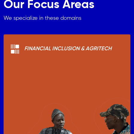
Our Focus Areas
We specialize in these domains
FINANCIAL INCLUSION & AGRITECH