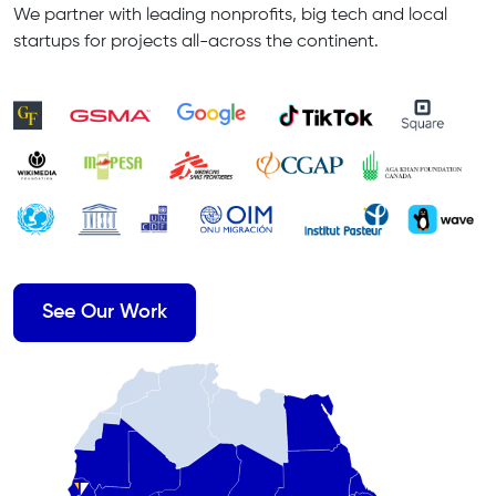
We partner with leading nonprofits, big tech and local
startups for projects all-across the continent.
See Our Work