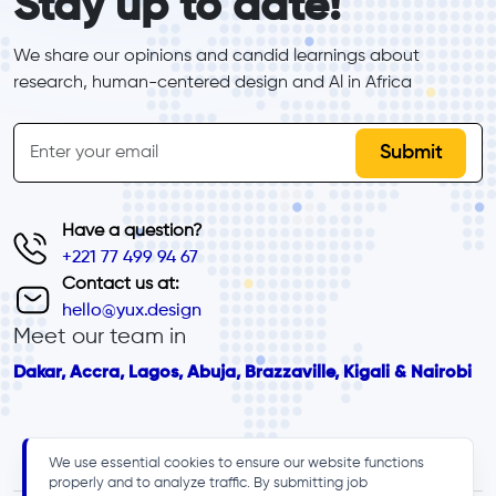
Stay up to date!
We share our opinions and candid learnings about 
research, human-centered design and Al in Africa
inline-form
Email
Have a question?
+221 77 499 94 67
Contact us at:
hello@yux.design
Meet our team in
Dakar, Accra, Lagos, Abuja, Brazzaville, Kigali & Nairobi
We use essential cookies to ensure our website functions
properly and to analyze traffic. By submitting job