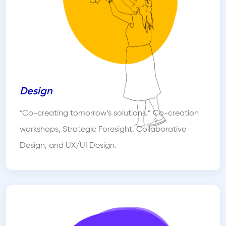
Design
“Co-creating tomorrow’s solutions.” Co-creation
workshops, Strategic Foresight, Collaborative
Design, and UX/UI Design.