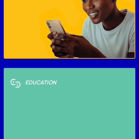
EDUCATION