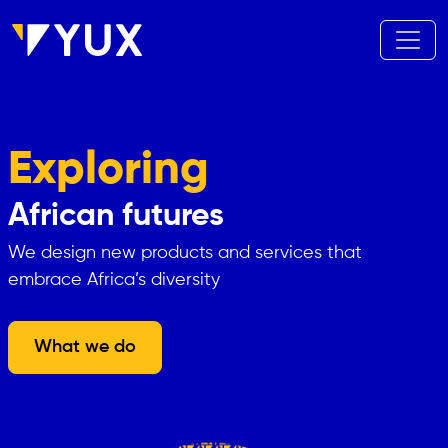
Skip to main content
Exploring
African futures
We design new products and services that
embrace Africa’s diversity
What we do