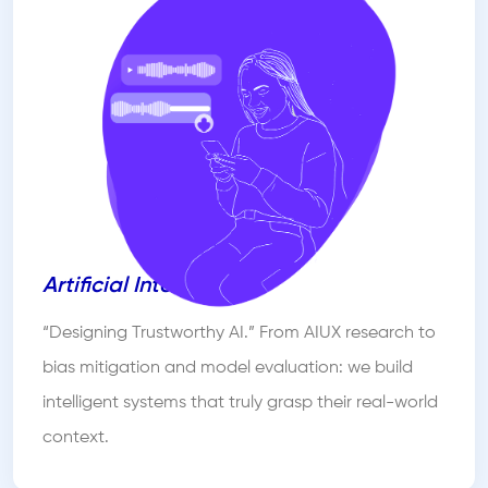
Artificial Intelligence
“Designing Trustworthy AI.” From AIUX research to
bias mitigation and model evaluation: we build
intelligent systems that truly grasp their real-world
context.