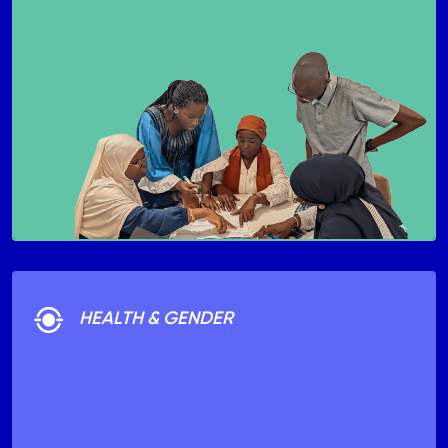
HEALTH & GENDER