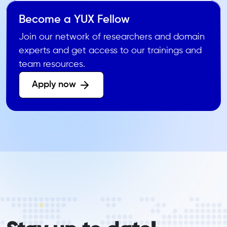
Become a YUX Fellow
Join our network of researchers and domain
experts and get access to our trainings and
team resources.
Apply now 
form_elements