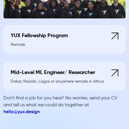
YUX Fellowship Program
Remote
Mid-Level ML Engineer/ Researcher
Dakar, Nairobi, Lagos or anywhere remote in Africa
Don't find a job for you here? No worries, send your CV
and tell us what we could do together at
hello@yux.design