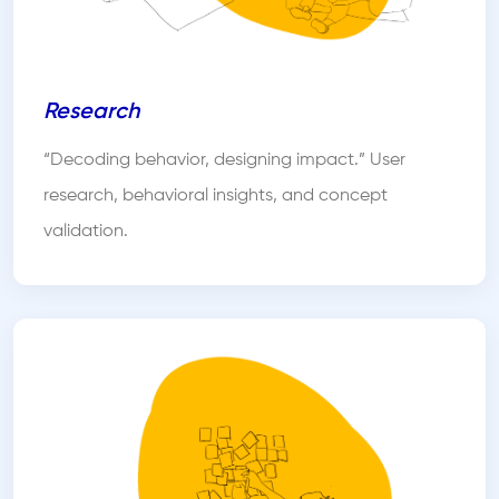
Research
“Decoding behavior, designing impact.” User
research, behavioral insights, and concept
validation.