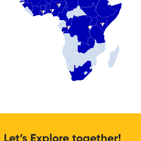
Let’s Explore together!