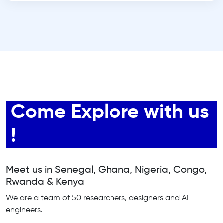
Come Explore with us
!
Meet us in Senegal, Ghana, Nigeria, Congo,
Rwanda & Kenya
We are a team of 50 researchers, designers and AI
engineers.