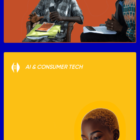
AI & CONSUMER TECH