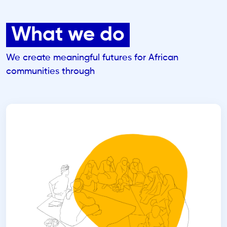
What we do
We create meaningful futures for African
communities through