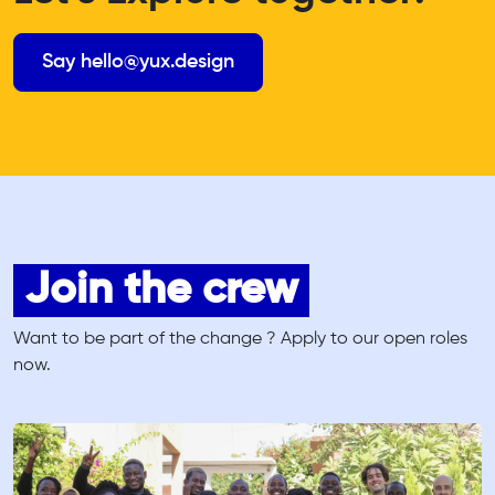
Say hello@yux.design
Join the crew
Want to be part of the change ? Apply to our open roles
now.