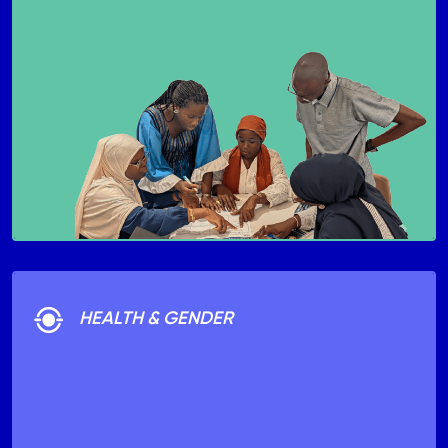
HEALTH & GENDER