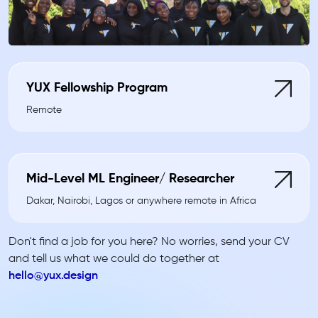
YUX Fellowship Program
Remote
Mid-Level ML Engineer/ Researcher
Dakar, Nairobi, Lagos or anywhere remote in Africa
Don't find a job for you here? No worries, send your CV
and tell us what we could do together at
hello@yux.design