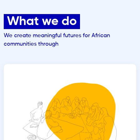
What we do
We create meaningful futures for African
communities through