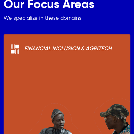
Our Focus Areas
We specialize in these domains
FINANCIAL INCLUSION & AGRITECH