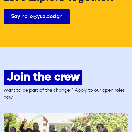
Say hello@yux.design
Join the crew
Want to be part of the change ? Apply to our open roles
now.