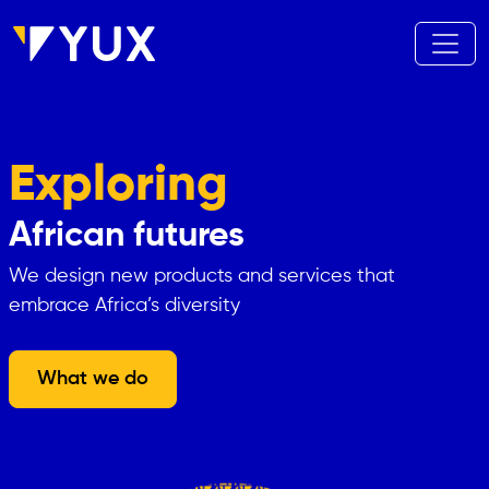
Skip to main content
Exploring
African futures
We design new products and services that
embrace Africa’s diversity
What we do