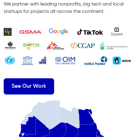
We partner with leading nonprofits, big tech and local
startups for projects all-across the continent.
See Our Work