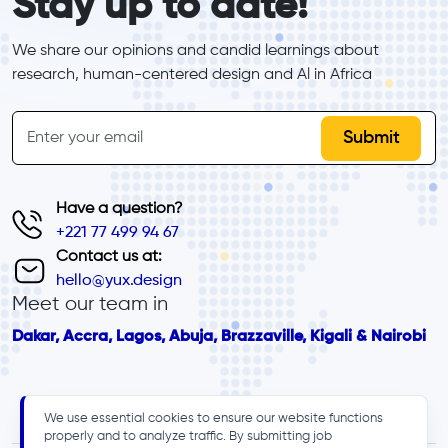
Stay up to date!
We share our opinions and candid learnings about 
research, human-centered design and Al in Africa
inline-form
Email
Have a question?
+221 77 499 94 67
Contact us at:
hello@yux.design
Meet our team in
Dakar, Accra, Lagos, Abuja, Brazzaville, Kigali & Nairobi
We use essential cookies to ensure our website functions
properly and to analyze traffic. By submitting job