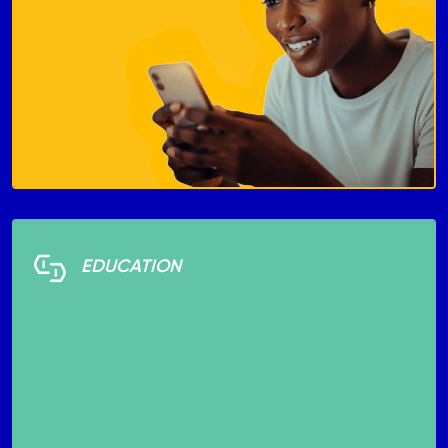
EDUCATION