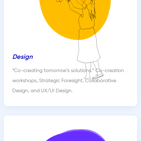
Design
“Co-creating tomorrow’s solutions.” Co-creation
workshops, Strategic Foresight, Collaborative
Design, and UX/UI Design.