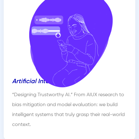
Artificial Intelligence
“Designing Trustworthy AI.” From AIUX research to
bias mitigation and model evaluation: we build
intelligent systems that truly grasp their real-world
context.