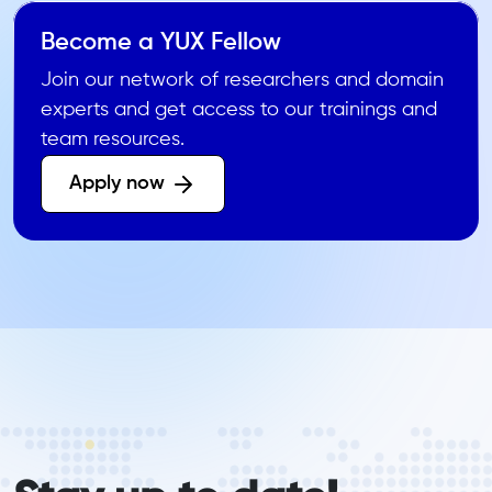
Become a YUX Fellow
Join our network of researchers and domain
experts and get access to our trainings and
team resources.
Apply now 
form_elements