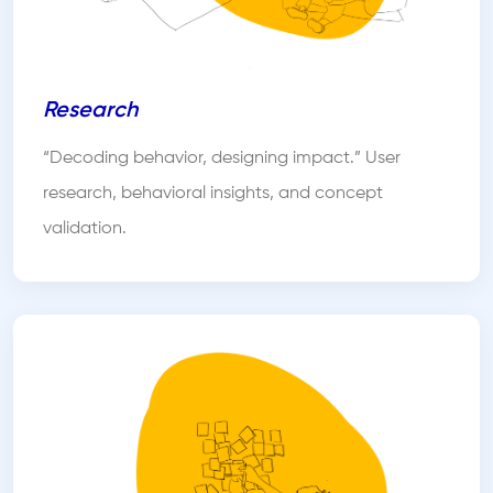
Research
“Decoding behavior, designing impact.” User
research, behavioral insights, and concept
validation.