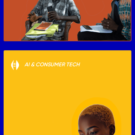
AI & CONSUMER TECH