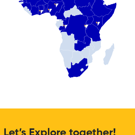
Let’s Explore together!