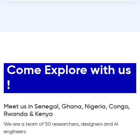
Come Explore with us
!
Meet us in Senegal, Ghana, Nigeria, Congo,
Rwanda & Kenya
We are a team of 50 researchers, designers and AI
engineers.