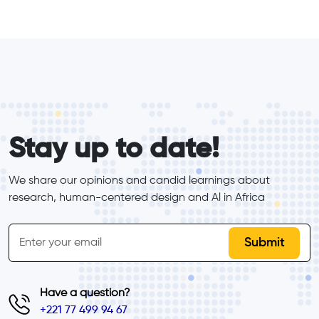
form_elements
Stay up to date!
We share our opinions and candid learnings about 
research, human-centered design and Al in Africa
inline-form
Email
Have a question?
+221 77 499 94 67