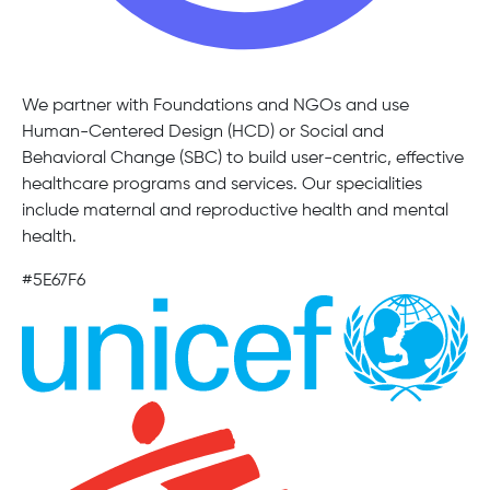
We partner with Foundations and NGOs and use
Human-Centered Design (HCD) or Social and
Behavioral Change (SBC) to build user-centric, effective
healthcare programs and services. Our specialities
include maternal and reproductive health and mental
health.
#5E67F6