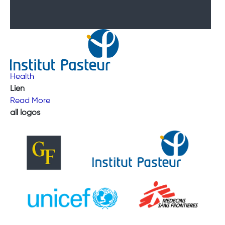
Health
Lien
Read More
all logos