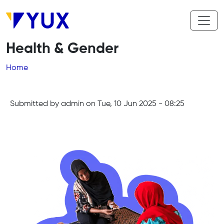
Skip to main content
Health & Gender
Breadcrumb
Home
Submitted by
admin
on
Tue, 10 Jun 2025 - 08:25