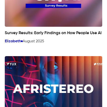
Survey Results: Early Findings on How People Use AI
Elizabeth
August 2025