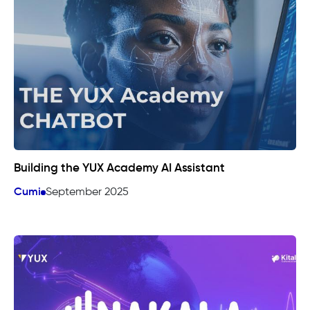
Building the YUX Academy AI Assistant
Cumi
September 2025