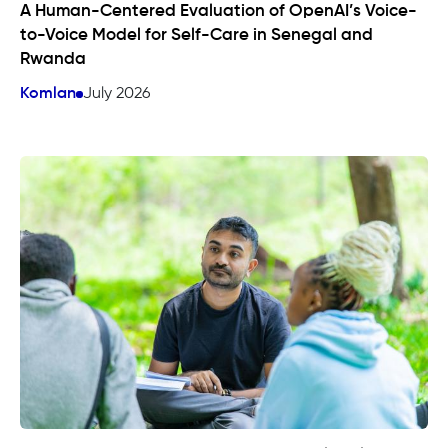
A Human-Centered Evaluation of OpenAI’s Voice-
to-Voice Model for Self-Care in Senegal and
Rwanda
Komlan
July 2026