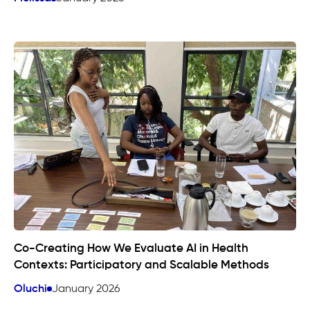
Co-Creating How We Evaluate AI in Health
Contexts: Participatory and Scalable Methods
Oluchi
January 2026