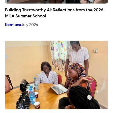
Building Trustworthy AI: Reflections from the 2026
MILA Summer School
Komlan
July 2026