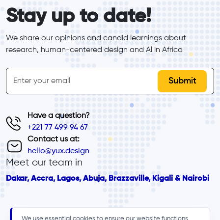
form_elements
Stay up to date!
We share our opinions and candid learnings about 
research, human-centered design and Al in Africa
inline-form
Email
Have a question?
+221 77 499 94 67
Contact us at:
hello@yux.design
Meet our team in
Dakar, Accra, Lagos, Abuja, Brazzaville, Kigali & Nairobi
We use essential cookies to ensure our website functions