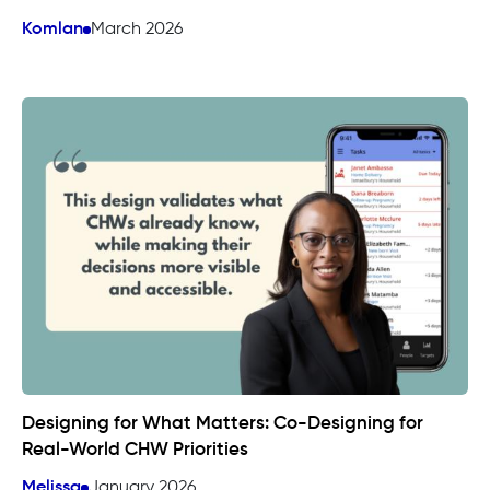
Komlan
March 2026
Designing for What Matters: Co-Designing for
Real-World CHW Priorities
Melissa
January 2026