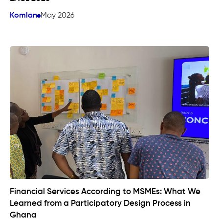
Komlan
May 2026
Financial Services According to MSMEs: What We
Learned from a Participatory Design Process in
Ghana