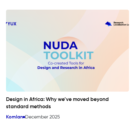
Design in Africa: Why we’ve moved beyond
standard methods
Komlan
December 2025