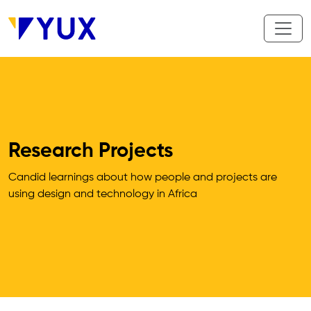
Skip to main content
Research Projects
Candid learnings about how people and projects are 
using design and technology in Africa