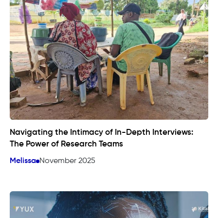
Navigating the Intimacy of In-Depth Interviews:
The Power of Research Teams
Melissa
November 2025