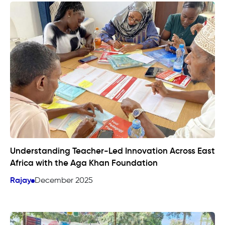
Understanding Teacher-Led Innovation Across East
Africa with the Aga Khan Foundation
Rajay
December 2025