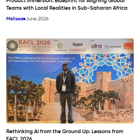
Product Immersion: Blueprint for Aligning Global
Teams with Local Realities in Sub-Saharan Africa
Melissa
June 2026
Rethinking AI from the Ground Up: Lessons from
EACL 2026