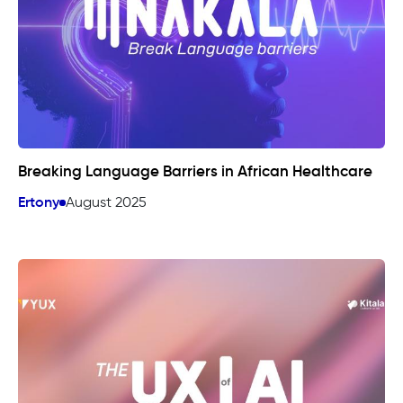
Breaking Language Barriers in African Healthcare
Ertony
August 2025