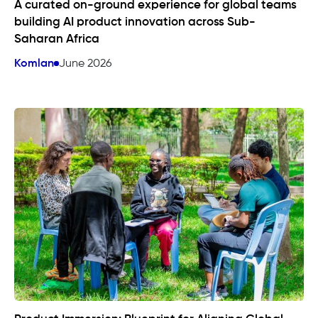
A curated on-ground experience for global teams
building AI product innovation across Sub-
Saharan Africa
Komlan
June 2026