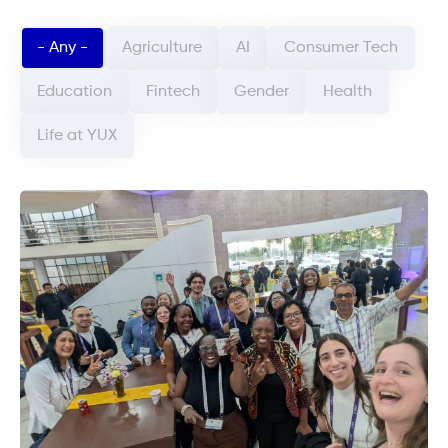
Categorie article (field_categorie_article)
- Any -
Agriculture
AI
Consumer Tech
Education
Fintech
Gender
Health
Life at YUX