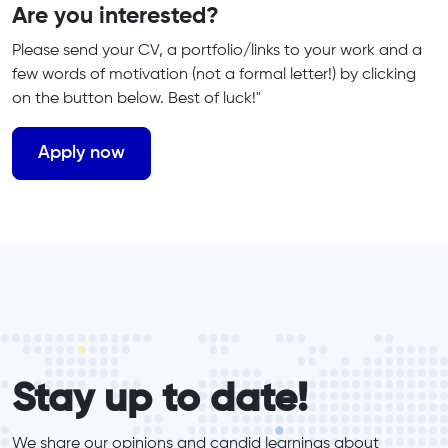
Are you interested?
Please send your CV, a portfolio/links to your work and a
few words of motivation (not a formal letter!) by clicking
on the button below. Best of luck!"
form_elements
Stay up to date!
We share our opinions and candid learnings about 