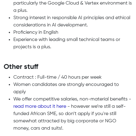
particularly the Google Cloud & Vertex environment is
a plus.
Strong interest in responsible AI principles and ethical
considerations in AI development.
Proficiency in English
Experience with leading small technical teams or
projects is a plus.
Other stuff
Contract : Full-time / 40 hours per week
Women candidates are strongly encouraged to
apply
We offer competitive salaries, non-material benefits -
read more about it here
- however we’re still a self-
funded African SME, so don’t apply if you're still
somewhat attracted by big corporate or NGO
money, cars and suits!.