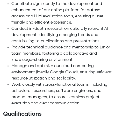
Contribute significantly to the development and
enhancement of our online platform for dataset
access and LLM evaluation tools, ensuring a user-
friendly and efficient experience.
Conduct in-depth research on culturally relevant AI
development, identifying emerging trends and
contributing to publications and presentations.
Provide technical guidance and mentorship to junior
team members, fostering a collaborative and
knowledge-sharing environment.
Manage and optimize our cloud computing
environment (ideally Google Cloud), ensuring efficient
resource utilization and scalability.
Work closely with cross-functional teams, including
behavioral researchers, software engineers, and
product managers, to ensure seamless project
execution and clear communication.
Qualifications