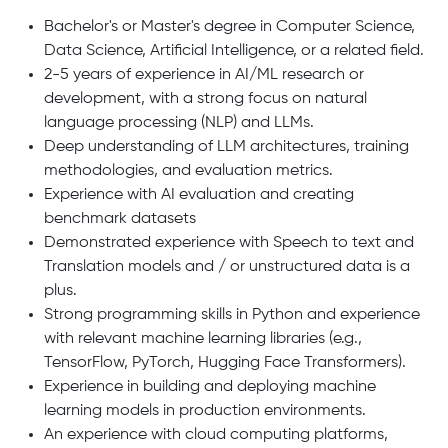
Bachelor's or Master's degree in Computer Science,
Data Science, Artificial Intelligence, or a related field.
2-5 years of experience in AI/ML research or
development, with a strong focus on natural
language processing (NLP) and LLMs.
Deep understanding of LLM architectures, training
methodologies, and evaluation metrics.
Experience with AI evaluation and creating
benchmark datasets
Demonstrated experience with Speech to text and
Translation models and / or unstructured data is a
plus.
Strong programming skills in Python and experience
with relevant machine learning libraries (e.g.,
TensorFlow, PyTorch, Hugging Face Transformers).
Experience in building and deploying machine
learning models in production environments.
An experience with cloud computing platforms,