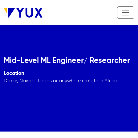
Skip to main content
Mid-Level ML Engineer/ Researcher
Location
Dakar, Nairobi, Lagos or anywhere remote in Africa