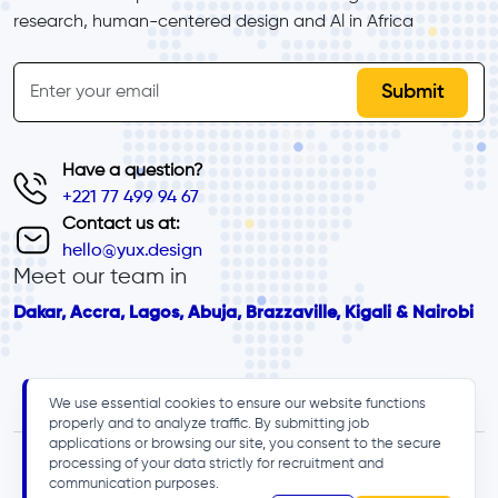
research, human-centered design and Al in Africa
inline-form
Email
Have a question?
+221 77 499 94 67
Contact us at:
hello@yux.design
Meet our team in
Dakar, Accra, Lagos, Abuja, Brazzaville, Kigali & Nairobi
We use essential cookies to ensure our website functions
properly and to analyze traffic. By submitting job
applications or browsing our site, you consent to the secure
processing of your data strictly for recruitment and
communication purposes.