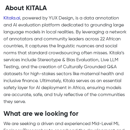
About KITALA
Kitala.ai
, powered by YUX Design, is a data annotation
and AI evaluation platform dedicated to grounding large
language models in local realities. By leveraging a network
of annotators and community leaders across 22 African
countries, it captures the linguistic nuances and social
norms that standard crowdsourcing often misses. Kitala’s
services include Stereotype & Bias Evaluation, Live LLM
Testing, and the creation of Culturally Grounded Q&A
datasets for high-stakes sectors like maternal health and
inclusive finance. Ultimately, Kitala serves as an essential
safety layer for AI deployment in Africa, ensuring models
are accurate, safe, and truly reflective of the communities
they serve.
What are we looking for
We are seeking a driven and experienced Mid-Level ML