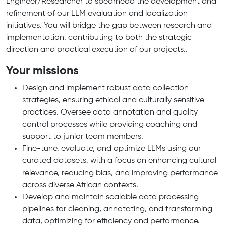
Engineer/Researcher to spearhead the development and
refinement of our LLM evaluation and localization
initiatives. You will bridge the gap between research and
implementation, contributing to both the strategic
direction and practical execution of our projects..
Your missions
Design and implement robust data collection
strategies, ensuring ethical and culturally sensitive
practices. Oversee data annotation and quality
control processes while providing coaching and
support to junior team members.
Fine-tune, evaluate, and optimize LLMs using our
curated datasets, with a focus on enhancing cultural
relevance, reducing bias, and improving performance
across diverse African contexts.
Develop and maintain scalable data processing
pipelines for cleaning, annotating, and transforming
data, optimizing for efficiency and performance.