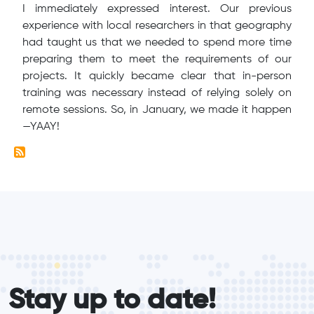
I immediately expressed interest. Our previous
experience with local researchers in that geography
had taught us that we needed to spend more time
preparing them to meet the requirements of our
projects. It quickly became clear that in-person
training was necessary instead of relying solely on
remote sessions. So, in January, we made it happen
—YAAY!
form_elements
Stay up to date!