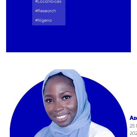
LocalVoices
Research
Nigeria
Az
25
20