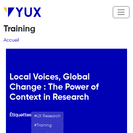
Aller au contenu principal
Training
Fil d'Ariane
Accueil
Local Voices, Global
Change : The Power of
Context in Research
Étiquettes
UX Research
Training