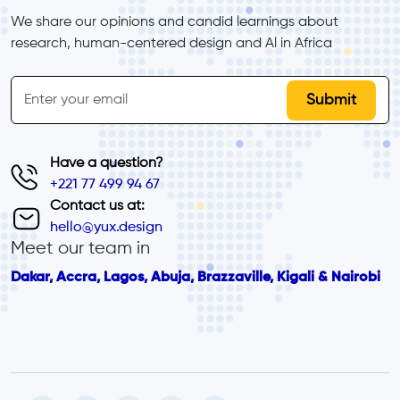
We share our opinions and candid learnings about 
research, human-centered design and Al in Africa
inline-form
Email
Have a question?
+221 77 499 94 67
Contact us at:
hello@yux.design
Meet our team in
Dakar, Accra, Lagos, Abuja, Brazzaville, Kigali & Nairobi