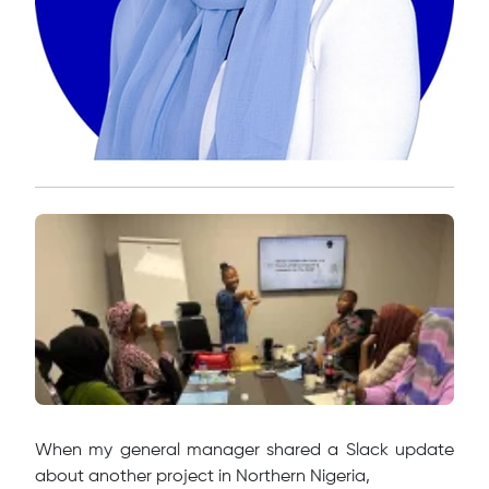
When my general manager shared a Slack update
about another project in Northern Nigeria,