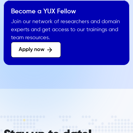
Become a YUX Fellow
Join our network of researchers and domain
experts and get access to our trainings and
team resources.
Apply now 
form_elements