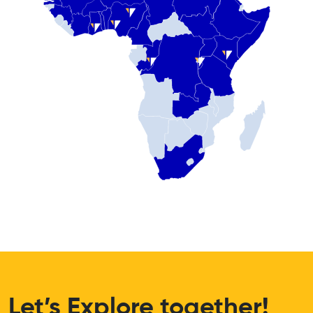
Let’s Explore together!