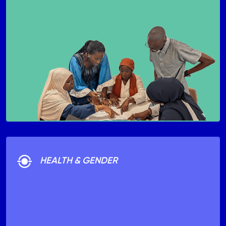
HEALTH & GENDER