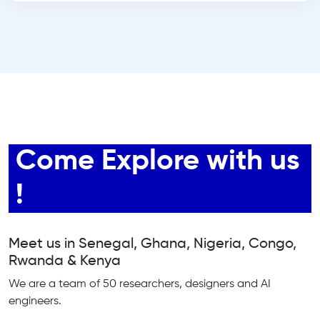
Come Explore with us
!
Meet us in Senegal, Ghana, Nigeria, Congo,
Rwanda & Kenya
We are a team of 50 researchers, designers and AI
engineers.