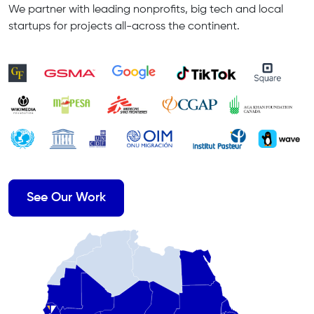
We partner with leading nonprofits, big tech and local
startups for projects all-across the continent.
See Our Work