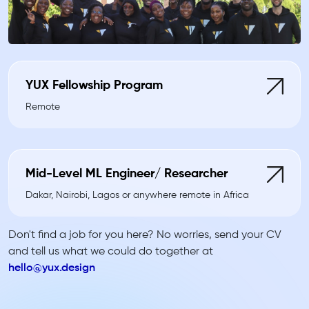
YUX Fellowship Program
Remote
Mid-Level ML Engineer/ Researcher
Dakar, Nairobi, Lagos or anywhere remote in Africa
Don't find a job for you here? No worries, send your CV
and tell us what we could do together at
hello@yux.design