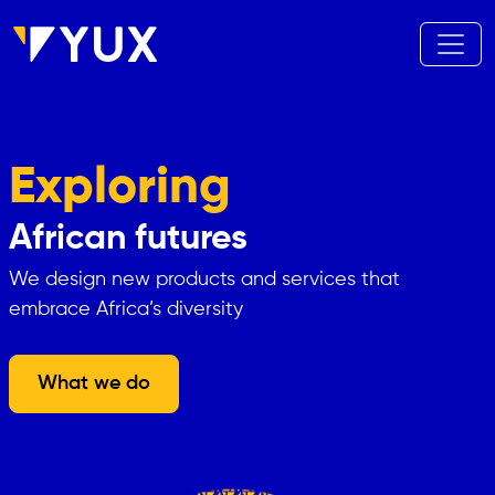
Skip to main content
Exploring
African futures
We design new products and services that
embrace Africa’s diversity
What we do