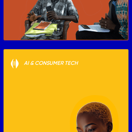
AI & CONSUMER TECH