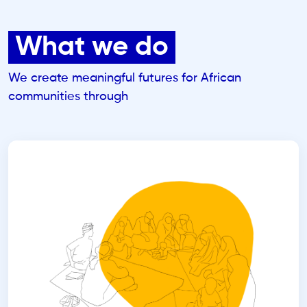
What we do
We create meaningful futures for African
communities through