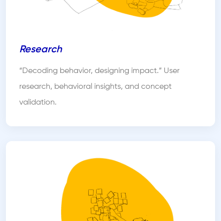
Research
“Decoding behavior, designing impact.” User
research, behavioral insights, and concept
validation.