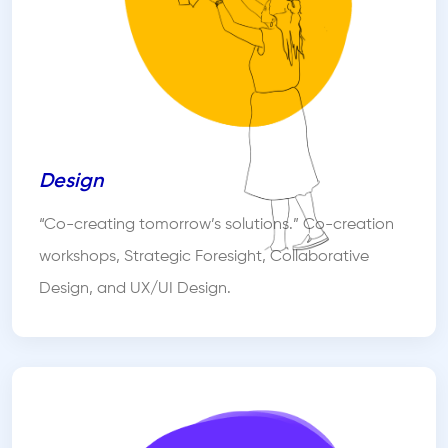
Design
“Co-creating tomorrow’s solutions.” Co-creation
workshops, Strategic Foresight, Collaborative
Design, and UX/UI Design.