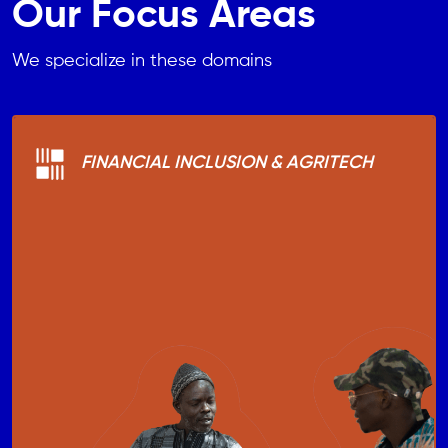
Our Focus Areas
We specialize in these domains
FINANCIAL INCLUSION & AGRITECH