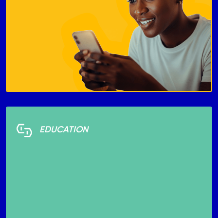
EDUCATION