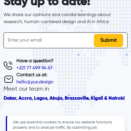
Stay up to date!
We share our opinions and candid learnings about 
research, human-centered design and Al in Africa
inline-form
Email
Have a question?
+221 77 499 94 67
Contact us at:
hello@yux.design
Meet our team in
Dakar, Accra, Lagos, Abuja, Brazzaville, Kigali & Nairobi
We use essential cookies to ensure our website functions
properly and to analyze traffic. By submitting job