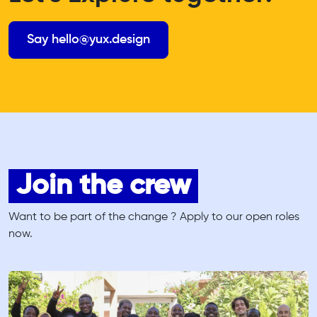
Say hello@yux.design
Join the crew
Want to be part of the change ? Apply to our open roles
now.