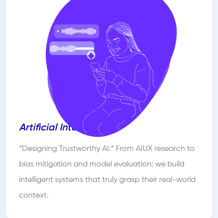
Artificial Intelligence
“Designing Trustworthy AI.” From AIUX research to
bias mitigation and model evaluation: we build
intelligent systems that truly grasp their real-world
context.