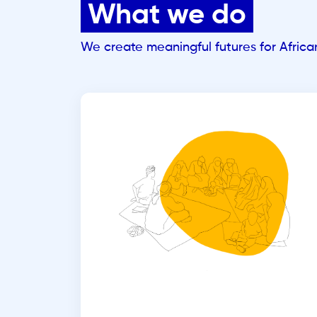
What we do
We create meaningful futures for Afric