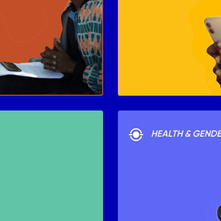
HEALTH & GEND