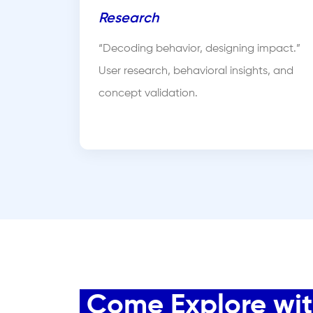
Research
“Decoding behavior, designing impact.”
User research, behavioral insights, and
concept validation.
Come Explore with