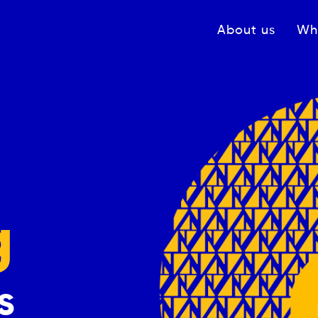
Navigation princ
About us
Wh
g
s