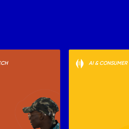
ECH
AI & CONSUMER