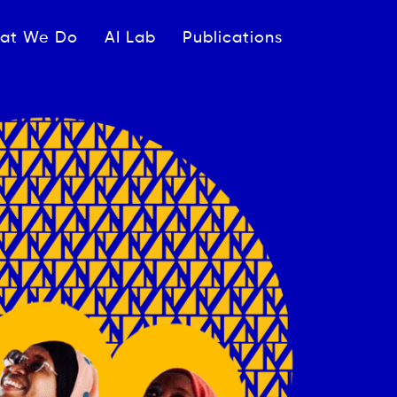
ipale
at We Do
AI Lab
Publications