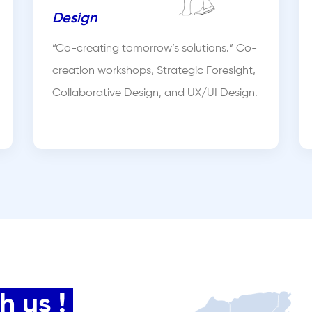
Design
“Co-creating tomorrow’s solutions.” Co-
creation workshops, Strategic Foresight,
Collaborative Design, and UX/UI Design.
 us !