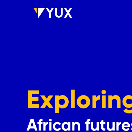
Skip to main content
Explorin
African future