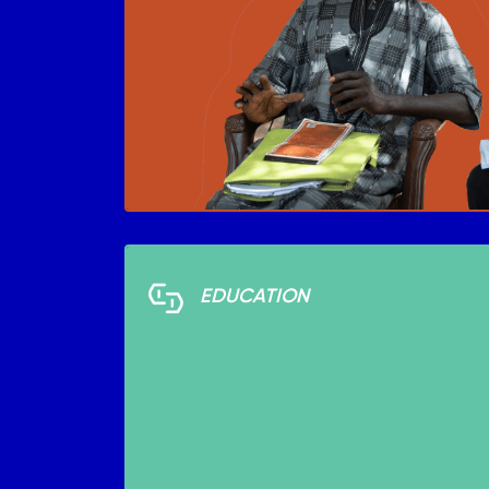
EDUCATION