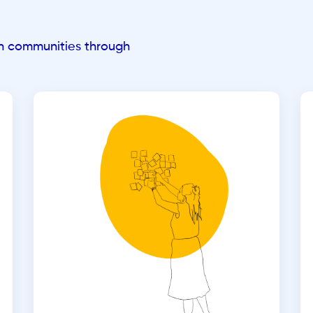
an communities through