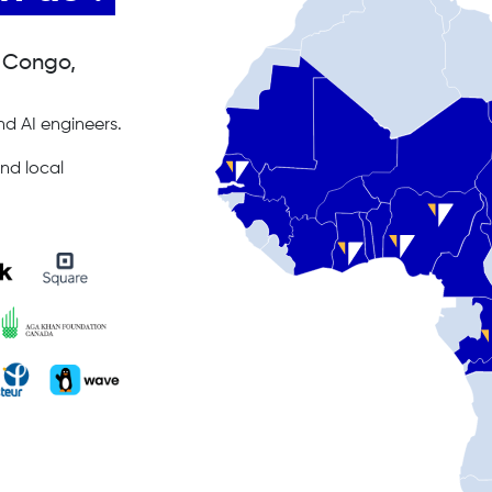
, Congo,
d AI engineers.
nd local