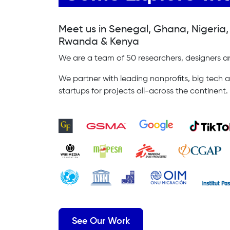
Meet us in Senegal, Ghana, Nigeria
Rwanda & Kenya
We are a team of 50 researchers, designers an
We partner with leading nonprofits, big tech a
startups for projects all-across the continent.
See Our Work