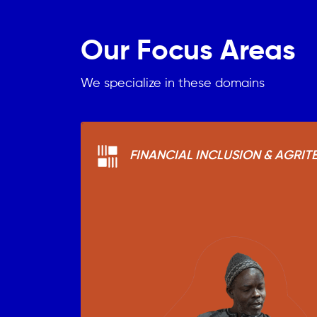
Our Focus Areas
We specialize in these domains
FINANCIAL INCLUSION & AGRIT