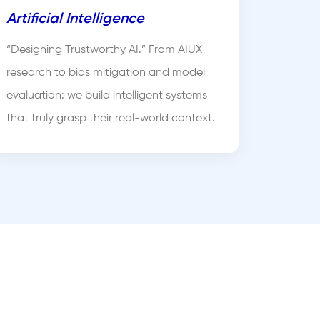
Artificial Intelligence
“Designing Trustworthy AI.” From AIUX
research to bias mitigation and model
evaluation: we build intelligent systems
that truly grasp their real-world context.