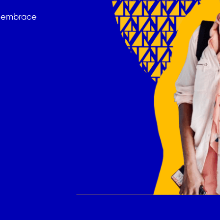
t embrace