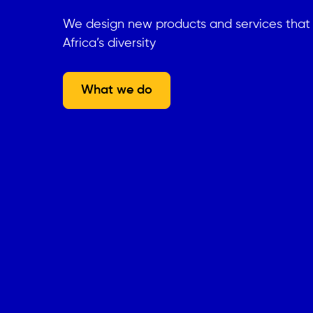
We design new products and services tha
Africa’s diversity
What we do