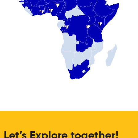
Let’s Explore together!