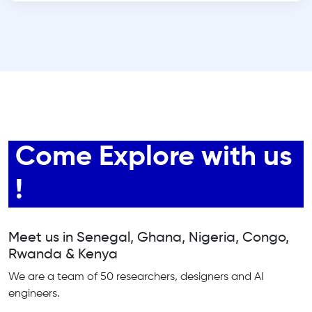
Come Explore with us
!
Meet us in Senegal, Ghana, Nigeria, Congo,
Rwanda & Kenya
We are a team of 50 researchers, designers and AI
engineers.