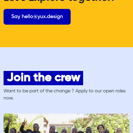
Say hello@yux.design
Join the crew
Want to be part of the change ? Apply to our open roles
now.