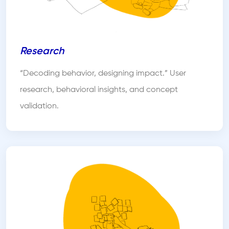
Research
“Decoding behavior, designing impact.” User
research, behavioral insights, and concept
validation.