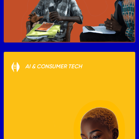
AI & CONSUMER TECH