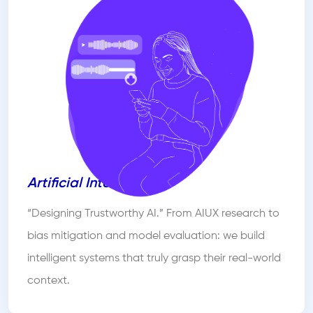
Artificial Intelligence
“Designing Trustworthy AI.” From AIUX research to
bias mitigation and model evaluation: we build
intelligent systems that truly grasp their real-world
context.