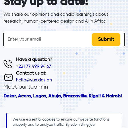
Stay up to date!
We share our opinions and candid learnings about 
research, human-centered design and Al in Africa
inline-form
Email
Have a question?
+221 77 499 94 67
Contact us at:
hello@yux.design
Meet our team in
Dakar, Accra, Lagos, Abuja, Brazzaville, Kigali & Nairobi
We use essential cookies to ensure our website functions
properly and to analyze traffic. By submitting job