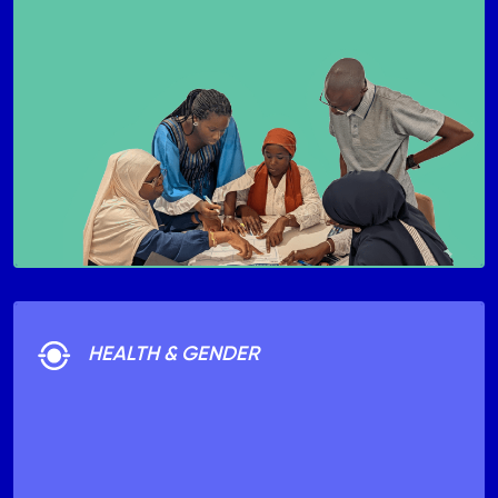
HEALTH & GENDER