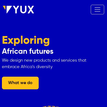
Skip to main content
Exploring
African futures
We design new products and services that
embrace Africa’s diversity
What we do