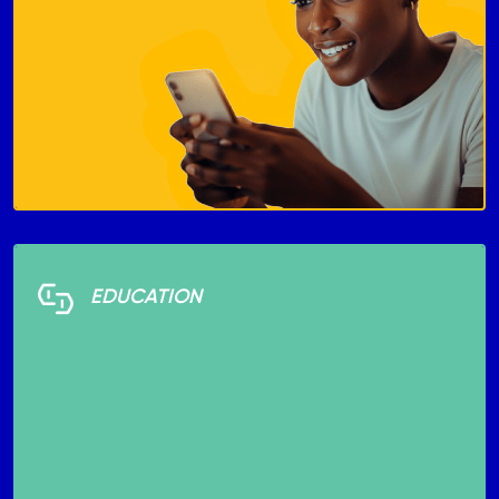
EDUCATION