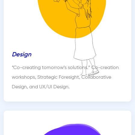
Design
“Co-creating tomorrow’s solutions.” Co-creation
workshops, Strategic Foresight, Collaborative
Design, and UX/UI Design.