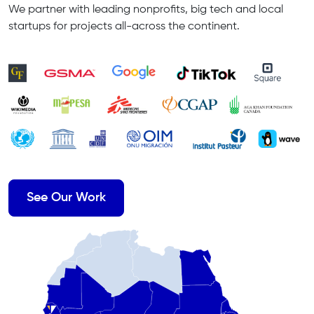
We partner with leading nonprofits, big tech and local
startups for projects all-across the continent.
See Our Work