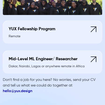
YUX Fellowship Program
Remote
Mid-Level ML Engineer/ Researcher
Dakar, Nairobi, Lagos or anywhere remote in Africa
Don't find a job for you here? No worries, send your CV
and tell us what we could do together at
hello@yux.design