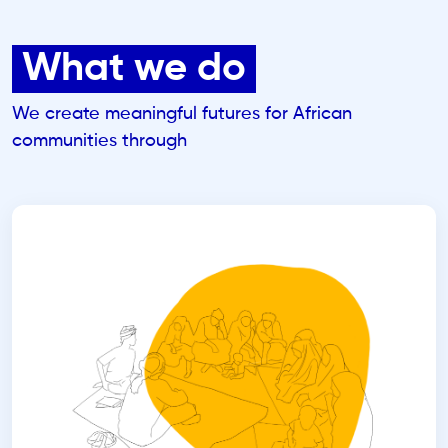
What we do
We create meaningful futures for African
communities through