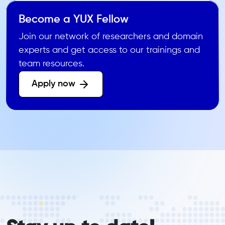
Become a YUX Fellow
Join our network of researchers and domain
experts and get access to our trainings and
team resources.
Apply now 
form_elements