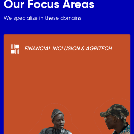
Our Focus Areas
We specialize in these domains
FINANCIAL INCLUSION & AGRITECH