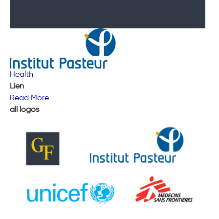
Health
Lien
Read More
all logos