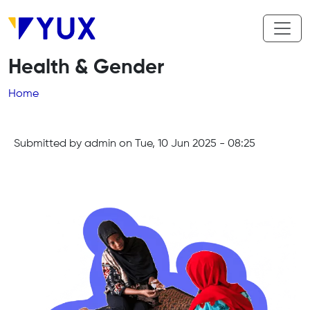
Skip to main content
Health & Gender
Breadcrumb
Home
Submitted by
admin
on
Tue, 10 Jun 2025 - 08:25