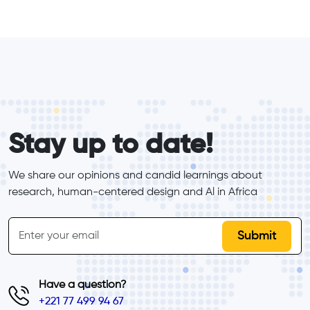
form_elements
Stay up to date!
We share our opinions and candid learnings about 
research, human-centered design and Al in Africa
inline-form
Email
Have a question?
+221 77 499 94 67