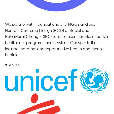
We partner with Foundations and NGOs and use
Human-Centered Design (HCD) or Social and
Behavioral Change (SBC) to build user-centric, effective
healthcare programs and services. Our specialities
include maternal and reproductive health and mental
health.
#5E67F6