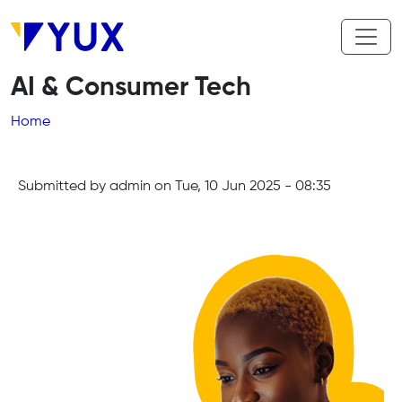
Skip to main content
AI & Consumer Tech
Breadcrumb
Home
Submitted by
admin
on
Tue, 10 Jun 2025 - 08:35