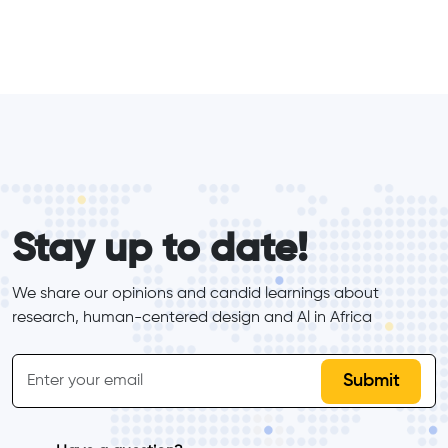
form_elements
Stay up to date!
We share our opinions and candid learnings about 
research, human-centered design and Al in Africa
inline-form
Email