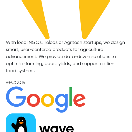
With local NGOs, Telcos or Agritech startups, we design
smart, user-centered products for agricultural
advancement. We provide data-driven solutions to
optimize farming, boost yields, and support resilient
food systems
#FCC014