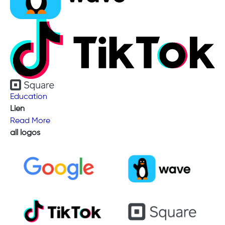
Education
Lien
Read More
all logos