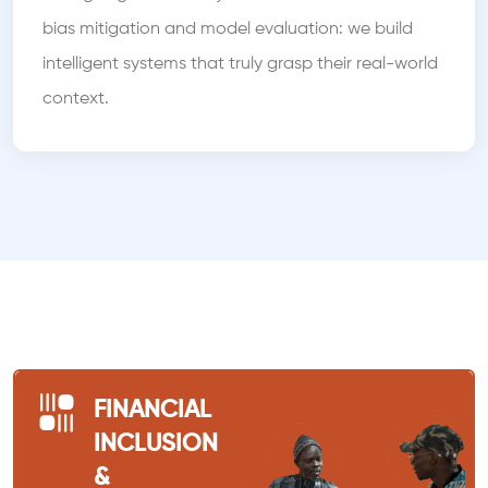
bias mitigation and model evaluation: we build
intelligent systems that truly grasp their real-world
context.
FINANCIAL
INCLUSION
&