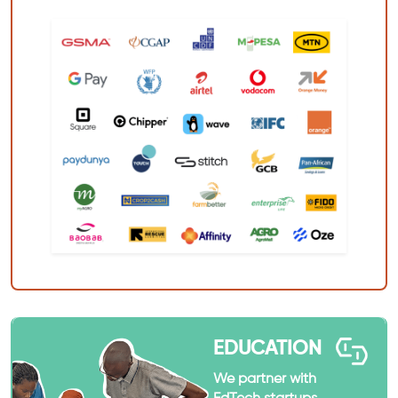
EDUCATION
We partner with