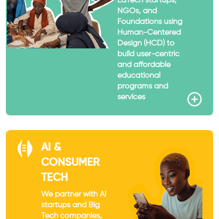
EdTech startups,
NGOs, and
Foundations using
Human-Centered
Design (HCD) to
build user-centric
and affordable
educational
programs and
services
AI &
CONSUMER
TECH
We partner with AI
startups and Big
Tech companies,