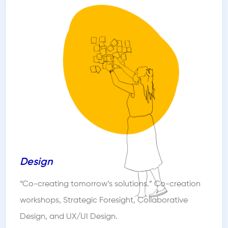
Design
“Co-creating tomorrow’s solutions.” Co-creation
workshops, Strategic Foresight, Collaborative
Design, and UX/UI Design.