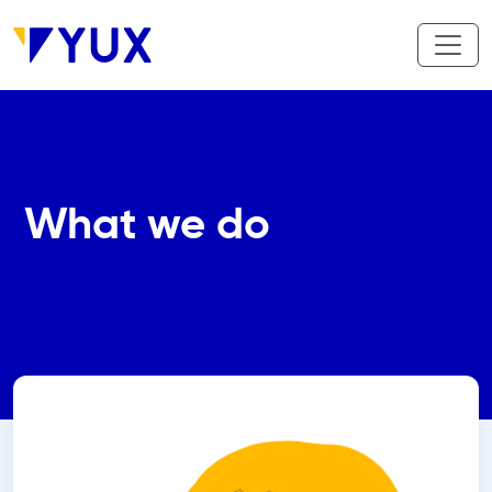
Skip to main content
What we do
We create meaningful futures for African
communities through