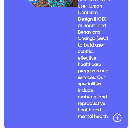
use Human-
Centered
Design (HCD)
or Social and
Behavioral
Change (SBC)
to build user-
centric,
effective
healthcare
programs and
services. Our
specialities
include
maternal and
reproductive
health and
mental health.