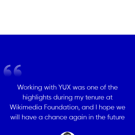
Working with YUX was one of the
highlights during my tenure at
Wikimedia Foundation, and I hope we
will have a chance again in the future