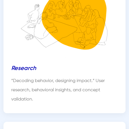
Research
“Decoding behavior, designing impact.” User
research, behavioral insights, and concept
validation.