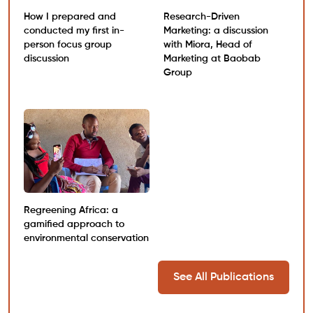
How I prepared and
Research-Driven
conducted my first in-
Marketing: a discussion
person focus group
with Miora, Head of
discussion
Marketing at Baobab
Group
Regreening Africa: a
gamified approach to
environmental conservation
See All Publications