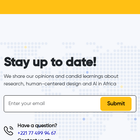
form_elements
Stay up to date!
We share our opinions and candid learnings about 
research, human-centered design and Al in Africa
inline-form
Email
Have a question?
+221 77 499 94 67