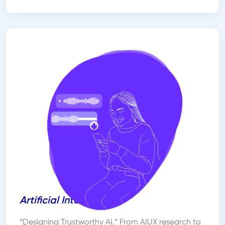
Artificial Intelligence
“Designing Trustworthy AI.” From AIUX research to