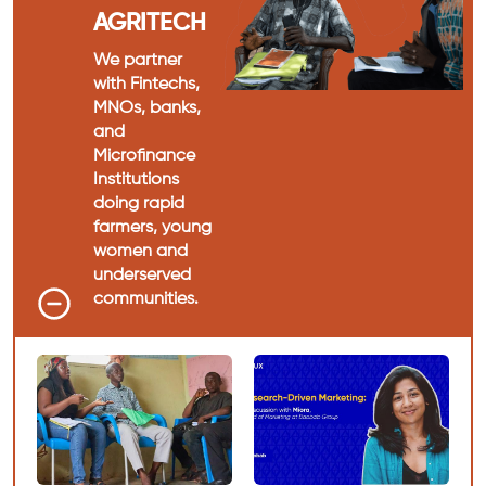
AGRITECH
We partner
with Fintechs,
MNOs, banks,
and
Microfinance
Institutions
doing rapid
farmers, young
women and
underserved
communities.