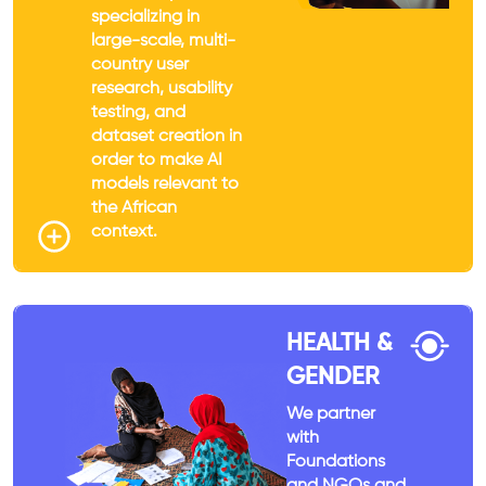
specializing in
large-scale, multi-
country user
research, usability
testing, and
dataset creation in
order to make AI
models relevant to
the African
context.
HEALTH &
GENDER
We partner
with
Foundations
and NGOs and