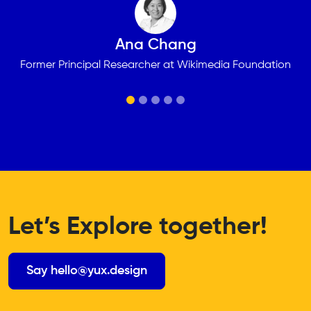
Ana Chang
Former Principal Researcher at Wikimedia Foundation
Let’s Explore together!
Say hello@yux.design