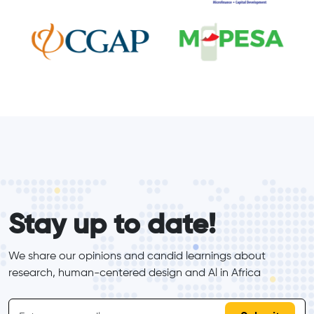
form_elements
Stay up to date!
We share our opinions and candid learnings about 
research, human-centered design and Al in Africa
inline-form
Email