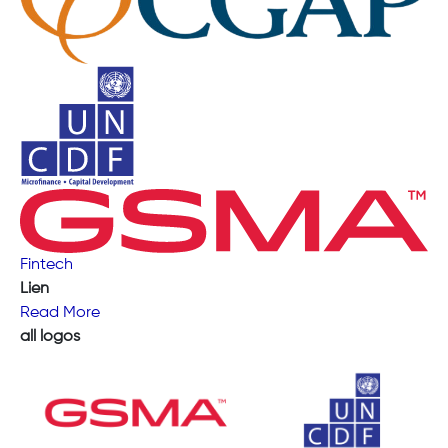
Fintech
Lien
Read More
all logos