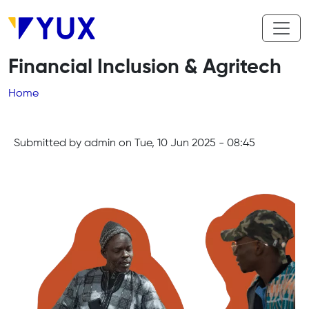
Skip to main content
Financial Inclusion & Agritech
Breadcrumb
Home
Submitted by
admin
on
Tue, 10 Jun 2025 - 08:45