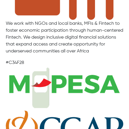
We work with NGOs and local banks, MFIs & Fintech to
foster economic participation through human-centered
Fintech. We design inclusive digital financial solutions
that expand access and create opportunity for
underserved communities all over Africa
#C34F28