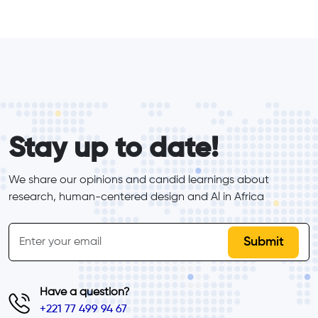
form_elements
Stay up to date!
We share our opinions and candid learnings about 
research, human-centered design and Al in Africa
inline-form
Email
Have a question?
+221 77 499 94 67