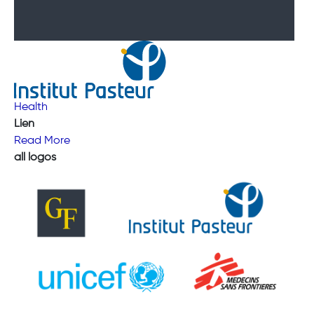
Health
Lien
Read More
all logos