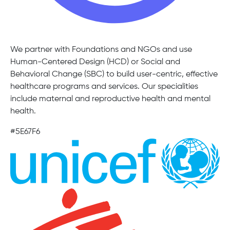
We partner with Foundations and NGOs and use
Human-Centered Design (HCD) or Social and
Behavioral Change (SBC) to build user-centric, effective
healthcare programs and services. Our specialities
include maternal and reproductive health and mental
health.
#5E67F6