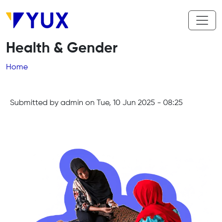
Skip to main content
Health & Gender
Breadcrumb
Home
Submitted by
admin
on
Tue, 10 Jun 2025 - 08:25