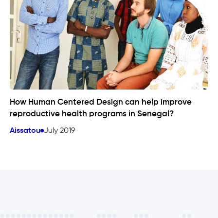
How Human Centered Design can help improve
reproductive health programs in Senegal?
Aissatou
July 2019