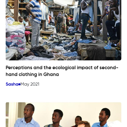
Perceptions and the ecological impact of second-
hand clothing in Ghana
Sasha
May 2021