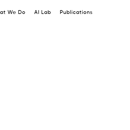
ipale
at We Do
AI Lab
Publications