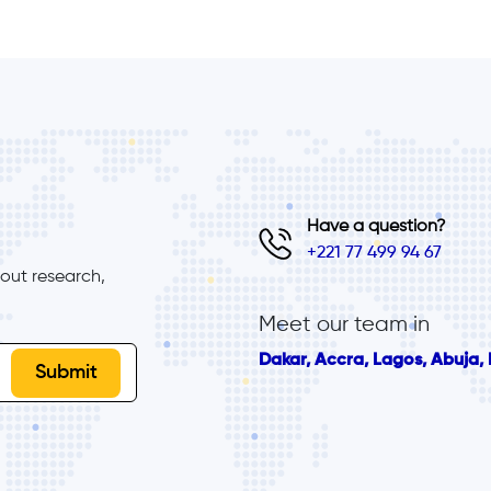
Have a question?
+221 77 499 94 67
ut research, 
Meet our team in
Dakar, Accra, Lagos, Abuja, B