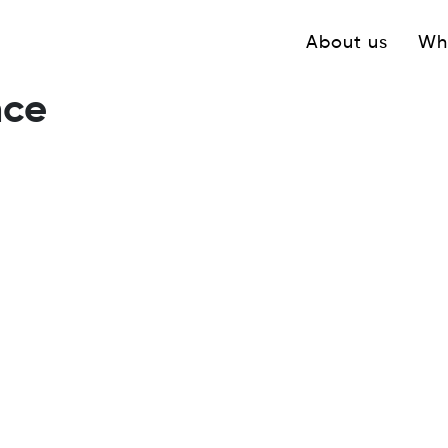
Navigation princ
About us
Wh
nce