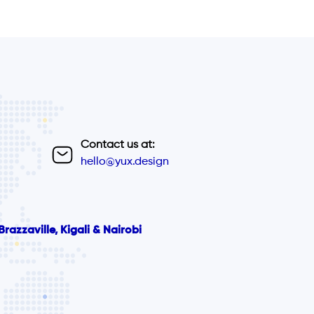
Contact us at:
hello@yux.design
razzaville, Kigali & Nairobi