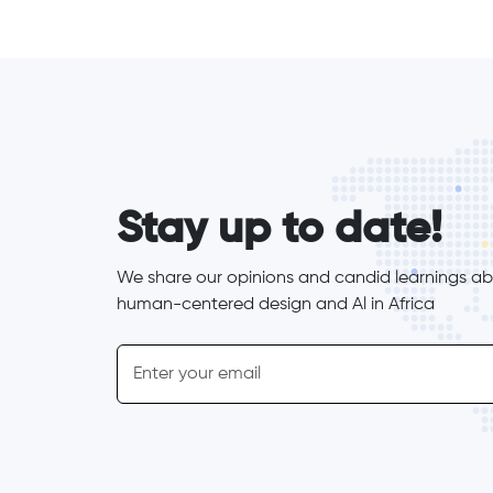
form_elements
Stay up to date!
We share our opinions and candid learnings abo
human-centered design and Al in Africa
inline-form
Email