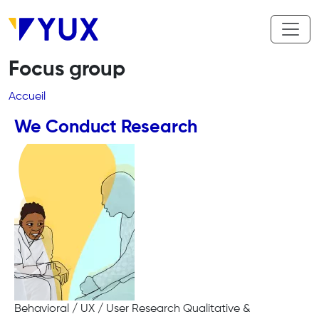
Aller au contenu principal
Focus group
Fil d'Ariane
Accueil
We Conduct Research
Behavioral / UX / User Research Qualitative &