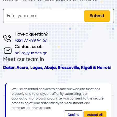
inline-form
Email
Have a question?
+221 77 499 94 67
Contact us at:
hello@yux.design
Meet our team in
Dakar, Accra, Lagos, Abuja, Brazzaville, Kigali & Nairobi
We use essential cookies to ensure our website functions
properly and to analyze traffic. By submitting job
applications or browsing our site, you consent to the secure
processing of your data strictly for recruitment and
communication purposes.
Decline
Accept All