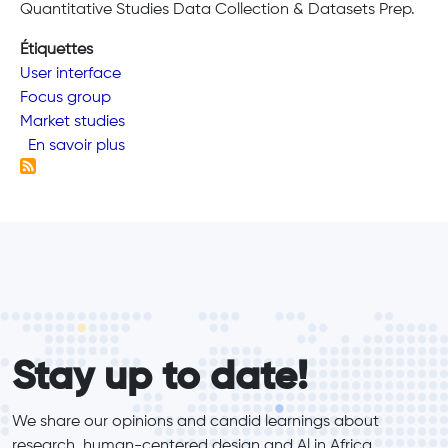
Quantitative Studies Data Collection & Datasets Prep.
Étiquettes
User interface
Focus group
Market studies
sur We Conduct Research
En savoir plus
form_elements
Stay up to date!
We share our opinions and candid learnings about 
research, human-centered design and Al in Africa