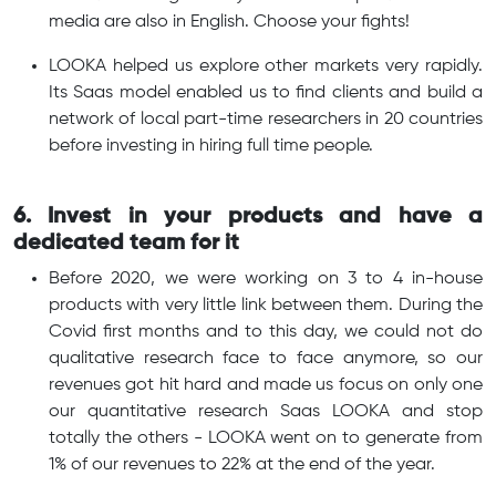
media are also in English. Choose your fights!
LOOKA helped us explore other markets very rapidly.
Its Saas model enabled us to find clients and build a
network of local part-time researchers in 20 countries
before investing in hiring full time people.
6. Invest in your products and have a
dedicated team for it
Before 2020, we were working on 3 to 4 in-house
products with very little link between them. During the
Covid first months and to this day, we could not do
qualitative research face to face anymore, so our
revenues got hit hard and made us focus on only one
our quantitative research Saas LOOKA and stop
totally the others - LOOKA went on to generate from
1% of our revenues to 22% at the end of the year.