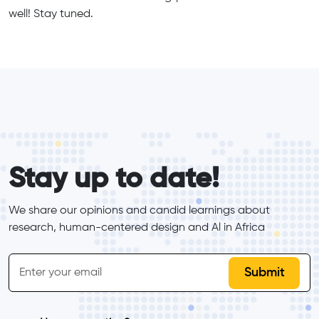
well! Stay tuned.
form_elements
Stay up to date!
We share our opinions and candid learnings about 
research, human-centered design and Al in Africa
inline-form
Email