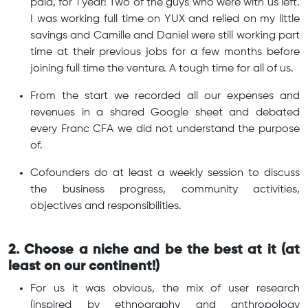
paid, for 1 year! Two of the guys who were with us left.
I was working full time on YUX and relied on my little
savings and Camille and Daniel were still working part
time at their previous jobs for a few months before
joining full time the venture. A tough time for all of us.
From the start we recorded all our expenses and
revenues in a shared Google sheet and debated
every Franc CFA we did not understand the purpose
of.
Cofounders do at least a weekly session to discuss
the business progress, community activities,
objectives and responsibilities.
2. Choose a niche and be the best at it (at
least on our continent!)
For us it was obvious, the mix of user research
(inspired by ethnography and anthropology