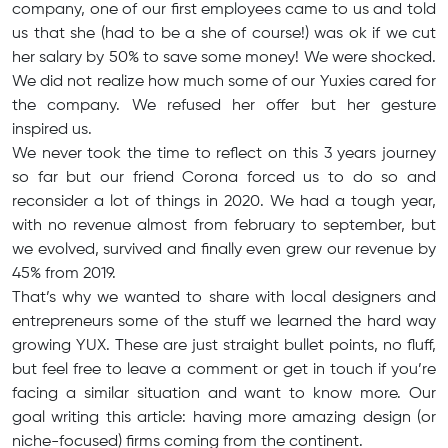
company, one of our first employees came to us and told
us that she (had to be a she of course!) was ok if we cut
her salary by 50% to save some money! We were shocked.
We did not realize how much some of our Yuxies cared for
the company. We refused her offer but her gesture
inspired us.
We never took the time to reflect on this 3 years journey
so far but our friend Corona forced us to do so and
reconsider a lot of things in 2020. We had a tough year,
with no revenue almost from february to september, but
we evolved, survived and finally even grew our revenue by
45% from 2019.
That’s why we wanted to share with local designers and
entrepreneurs some of the stuff we learned the hard way
growing YUX. These are just straight bullet points, no fluff,
but feel free to leave a comment or get in touch if you’re
facing a similar situation and want to know more. Our
goal writing this article: having more amazing design (or
niche-focused) firms coming from the continent.