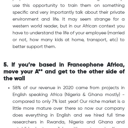
use this opportunity to train them on something
specific and very importantly talk about their private
environment and life. It may seem strange for a
western world reader, but in our African context you
have to understand the life of your employee (married
or not, how many kids at home, transport, etc) to
better support them.
5. If you’re based in Francophone Africa,
move your A** and get to the other side of
the wall
58% of our revenue in 2020 came from projects in
English speaking Africa (Nigeria & Ghana mostly) -
compared to only 7% last year! Our niche market is a
little more mature over there so now our company
does everything in English and we hired full time
researchers in Rwanda, Nigeria and Ghana and