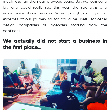
much less fun than our previous years. But we learned a
lot, and could really see this year the strengths and
weaknesses of our business. So we thought sharing some
excerpts of our journey so far could be useful for other
design companies or agencies starting from the
continent.
We actually did not start a business in
the first place…