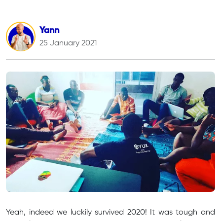
Yann
25 January 2021
Yeah, indeed we luckily survived 2020! It was tough and