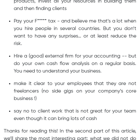
products, invest all your resources in building them
and then finding clients
Pay your F***** tax - and believe me that’s a lot when
you hire people in several countries. But you don’t
want to have any surprises… or at least reduce the
risk.
Hire a (good) external firm for your accounting -- but
do your own cash flow analysis on a regular basis.
You need to understand your business.
make it clear to your employees that they are not
freelancers (no side gigs on your company’s core
business !)
say no to client work that is not great for your team
even though it can bring lots of cash
Thanks for reading this! In the second part of this article,
we’ll share the most interesting part: what we did not do