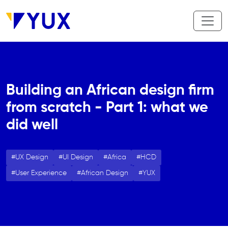
Skip to main content
Building an African design firm
from scratch - Part 1: what we
did well
UX Design
UI Design
Africa
HCD
User Experience
African Design
YUX