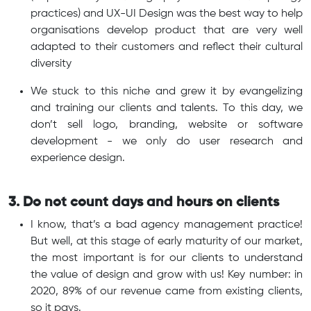
practices) and UX-UI Design was the best way to help
organisations develop product that are very well
adapted to their customers and reflect their cultural
diversity
We stuck to this niche and grew it by evangelizing
and training our clients and talents. To this day, we
don’t sell logo, branding, website or software
development - we only do user research and
experience design.
3. Do not count days and hours on clients
I know, that’s a bad agency management practice!
But well, at this stage of early maturity of our market,
the most important is for our clients to understand
the value of design and grow with us! Key number: in
2020, 89% of our revenue came from existing clients,
so it pays.