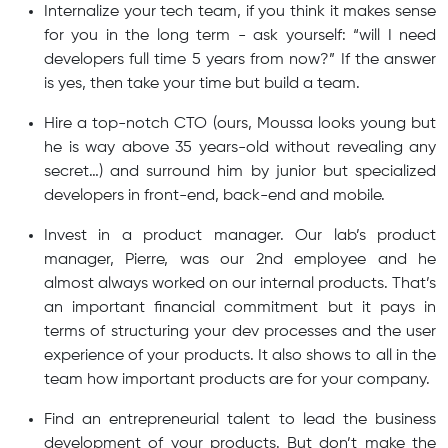
Internalize your tech team, if you think it makes sense
for you in the long term - ask yourself: “will I need
developers full time 5 years from now?” If the answer
is yes, then take your time but build a team.
Hire a top-notch CTO (ours, Moussa looks young but
he is way above 35 years-old without revealing any
secret…) and surround him by junior but specialized
developers in front-end, back-end and mobile.
Invest in a product manager. Our lab’s product
manager, Pierre, was our 2nd employee and he
almost always worked on our internal products. That’s
an important financial commitment but it pays in
terms of structuring your dev processes and the user
experience of your products. It also shows to all in the
team how important products are for your company.
Find an entrepreneurial talent to lead the business
development of your products. But don’t make the