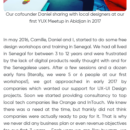
​Our cofounder Daniel sharing with local designers at our
first YUX Meetup in Abidjan in 2017
In may 2016, Camille, Daniel and I, started to do some free
design workshops and training in Senegal. We had all lived
in Senegal for between 3 to 12 years and were frustrated
by the lack of digital products really thought with and for
the Senegalese users. After a few sessions and a dozen
early fans (literally, we were 5 or 6 people at our first
workshops!), we got approached in early 2017 by
companies which wanted our support for UX-UI Design
projects. Soon we started providing consultancy to top
local tech companies like Orange and InTouch. We knew
there was a need at the time, but frankly did not think
companies were actually ready to pay for it. That is why
we never did any business plan or even revenue objectives