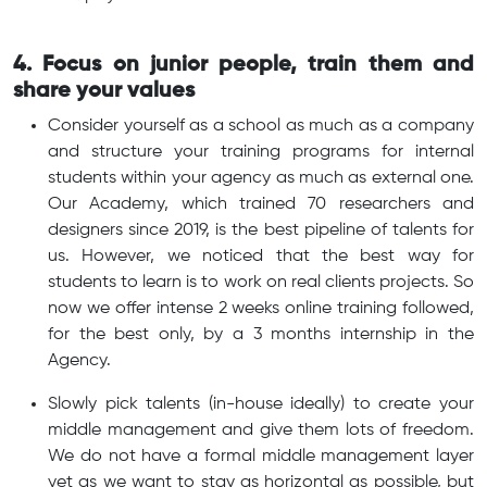
4. Focus on junior people, train them and
share your values
Consider yourself as a school as much as a company
and structure your training programs for internal
students within your agency as much as external one.
Our Academy, which trained 70 researchers and
designers since 2019, is the best pipeline of talents for
us. However, we noticed that the best way for
students to learn is to work on real clients projects. So
now we offer intense 2 weeks online training followed,
for the best only, by a 3 months internship in the
Agency.
Slowly pick talents (in-house ideally) to create your
middle management and give them lots of freedom.
We do not have a formal middle management layer
yet as we want to stay as horizontal as possible, but