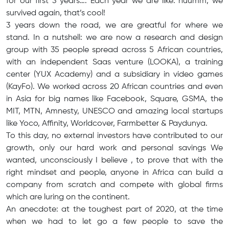
for our first 3 years…. Each year we are like: huumm, we
survived again, that’s cool!
3 years down the road, we are greatful for where we
stand. In a nutshell: we are now a research and design
group with 35 people spread across 5 African countries,
with an independent Saas venture (LOOKA), a training
center (YUX Academy) and a subsidiary in video games
(KayFo). We worked across 20 African countries and even
in Asia for big names like Facebook, Square, GSMA, the
MIT, MTN, Amnesty, UNESCO and amazing local startups
like Yoco, Affinity, Worldcover, Farmbetter & Paydunya.
To this day, no external investors have contributed to our
growth, only our hard work and personal savings We
wanted, unconsciously I believe , to prove that with the
right mindset and people, anyone in Africa can build a
company from scratch and compete with global firms
which are luring on the continent.
An anecdote: at the toughest part of 2020, at the time
when we had to let go a few people to save the