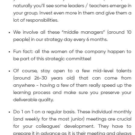
naturally you’ll see some leaders / teachers emerge in
your group. Invest even more in them and give them a
lot of responsibilities.
We involve all these “middle managers” (around 10
people) in our strategy day every 6 months.
Fun fact: all the women of the company happen to
be part of this strategic committee!
Of course, stay open to a few mid-level talents
(around 26-30 years old) that can come from
anywhere - having a few of them really speed up the
learning process and make sure you preserve your
deliverable quality.
Do 1 on 1 on a regular basis. These individual monthly
(and weekly for the most junior) meetings are crucial
for your colleagues' development. They have to
prepare it in advance as it is their meeting and always