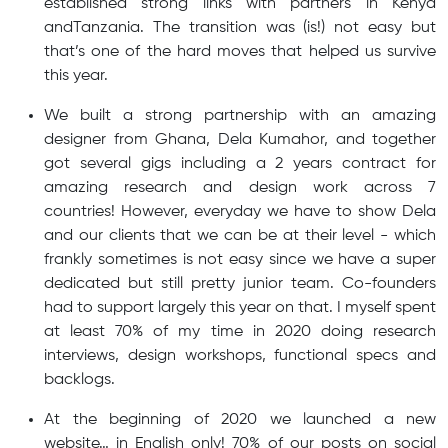
established strong links with partners in Kenya
andTanzania. The transition was (is!) not easy but
that’s one of the hard moves that helped us survive
this year.
We built a strong partnership with an amazing
designer from Ghana, Dela Kumahor, and together
got several gigs including a 2 years contract for
amazing research and design work across 7
countries! However, everyday we have to show Dela
and our clients that we can be at their level - which
frankly sometimes is not easy since we have a super
dedicated but still pretty junior team. Co-founders
had to support largely this year on that. I myself spent
at least 70% of my time in 2020 doing research
interviews, design workshops, functional specs and
backlogs.
At the beginning of 2020 we launched a new
website… in English only! 70% of our posts on social