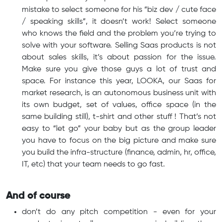
mistake to select someone for his “biz dev / cute face
/ speaking skills”, it doesn’t work! Select someone
who knows the field and the problem you’re trying to
solve with your software. Selling Saas products is not
about sales skills, it’s about passion for the issue.
Make sure you give those guys a lot of trust and
space. For instance this year, LOOKA, our Saas for
market research, is an autonomous business unit with
its own budget, set of values, office space (in the
same building still), t-shirt and other stuff ! That’s not
easy to “let go” your baby but as the group leader
you have to focus on the big picture and make sure
you build the infra-structure (finance, admin, hr, office,
IT, etc) that your team needs to go fast.
And of course
don’t do any pitch competition - even for your