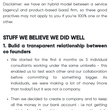
Disclaimer: we have an hybrid model between a service
(agency) and product-based (saas) firm, so these good
practives may not apply to you if you’re 100% one or the
other.
STUFF WE BELIEVE WE DID WELL
1. Build a transparent relationship between
co founders
We started for the first 6 months as 5 individual
consultants working under the same umbrella - this
enabled us to test each other and our collaboration
before committing to something bigger. As
individuals, we were making a lot of money (more
than today!) but it was not a company.
Then we decided to create a company and to keep
all the money in our bank account : i.e not getting