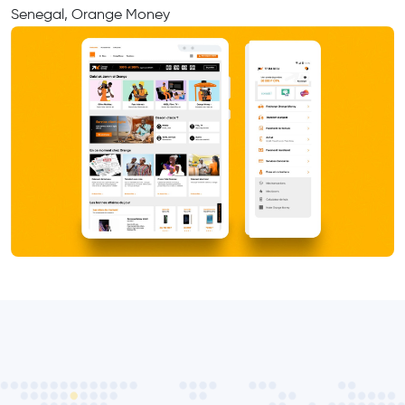
Senegal, Orange Money