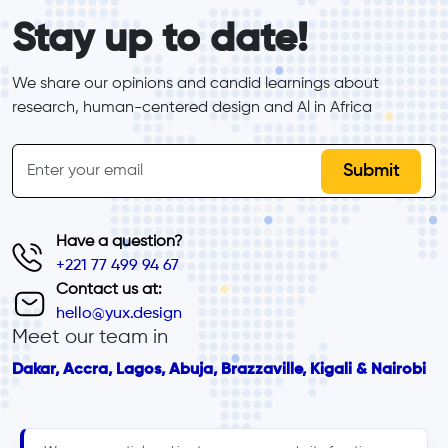
form_elements
Stay up to date!
We share our opinions and candid learnings about 
research, human-centered design and Al in Africa
inline-form
Email
Have a question?
+221 77 499 94 67
Contact us at:
hello@yux.design
Meet our team in
Dakar, Accra, Lagos, Abuja, Brazzaville, Kigali & Nairobi