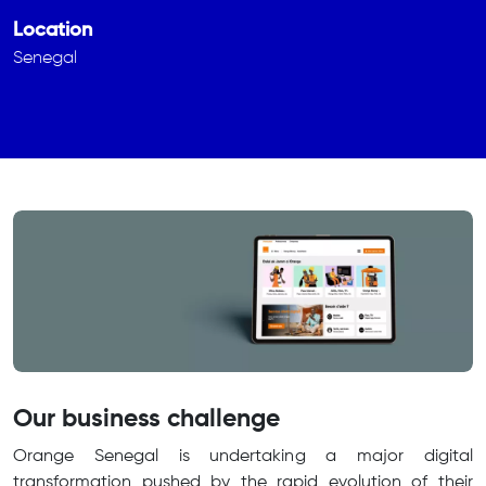
Location
Senegal
Our business challenge
Orange Senegal is undertaking a major digital
transformation pushed by the rapid evolution of their