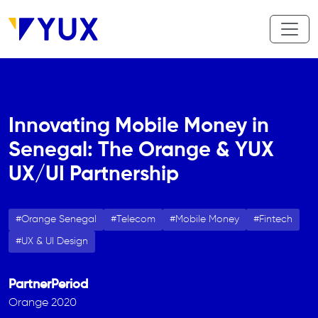
Skip to main content
Innovating Mobile Money in
Senegal: The Orange & YUX
UX/UI Partnership
Orange Senegal
Telecom
Mobile Money
Fintech
UX & UI Design
Partner
Period
Orange
2020