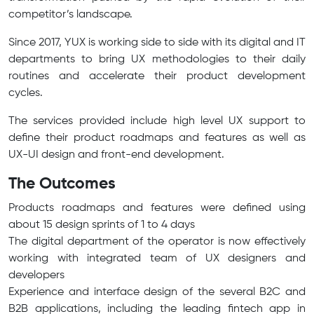
competitor’s landscape.
Since 2017, YUX is working side to side with its digital and IT
departments to bring UX methodologies to their daily
routines and accelerate their product development
cycles.
The services provided include high level UX support to
define their product roadmaps and features as well as
UX-UI design and front-end development.
The Outcomes
Products roadmaps and features were defined using
about 15 design sprints of 1 to 4 days
The digital department of the operator is now effectively
working with integrated team of UX designers and
developers
Experience and interface design of the several B2C and
B2B applications, including the leading fintech app in