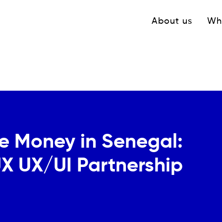
Navigation princ
About us
Wh
e Money in Senegal:
X UX/UI Partnership