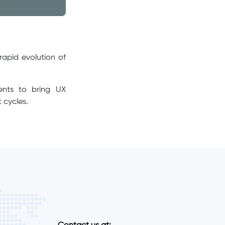
rapid evolution of
ments to bring UX
 cycles.