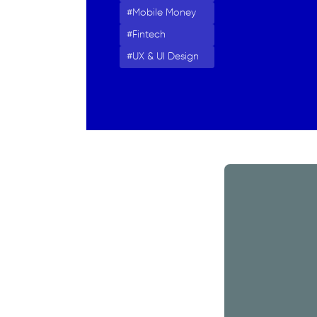
Mobile Money
Fintech
UX & UI Design