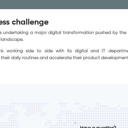
ess challenge
 undertaking a major digital transformation pushed by the 
s landscape.
is working side to side with its digital and IT depart
their daily routines and accelerate their product development