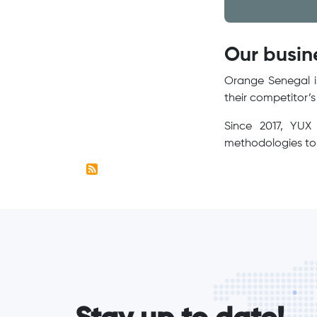
Our busin
Orange Senegal is
their competitor’
Since 2017, YUX 
methodologies to 
form_elements