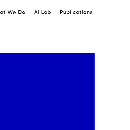
ipale
at We Do
AI Lab
Publications