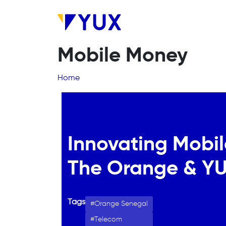
Skip to main content
Mobile Money
Breadcrumb
Home
Innovating Mobil
The Orange & YU
Tags
Orange Senegal
Telecom