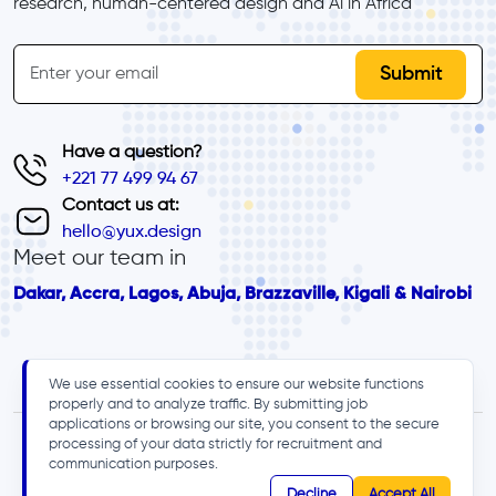
research, human-centered design and Al in Africa
inline-form
Email
Have a question?
+221 77 499 94 67
Contact us at:
hello@yux.design
Meet our team in
Dakar, Accra, Lagos, Abuja, Brazzaville, Kigali & Nairobi
We use essential cookies to ensure our website functions
properly and to analyze traffic. By submitting job
applications or browsing our site, you consent to the secure
processing of your data strictly for recruitment and
communication purposes.
Decline
Accept All