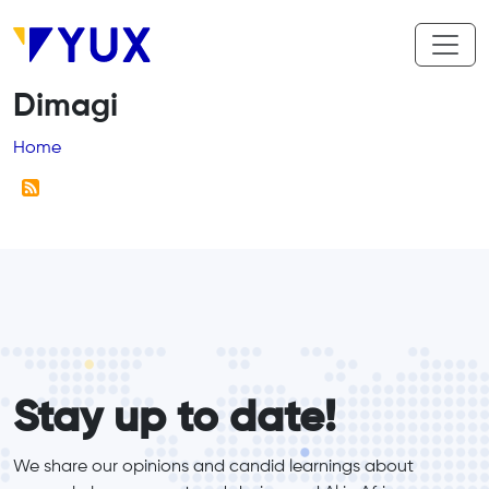
Skip to main content
Dimagi
Breadcrumb
Home
form_elements
Stay up to date!
We share our opinions and candid learnings about 