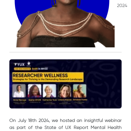
2024
​On July 18th 2024, we hosted an insightful webinar
as part of the State of UX Report Mental Health