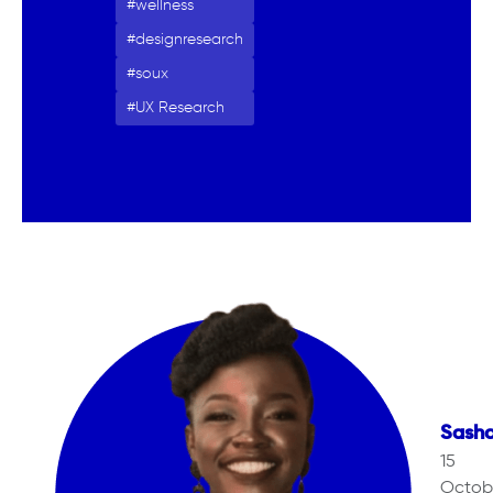
wellness
designresearch
soux
UX Research
Sash
15
Octob