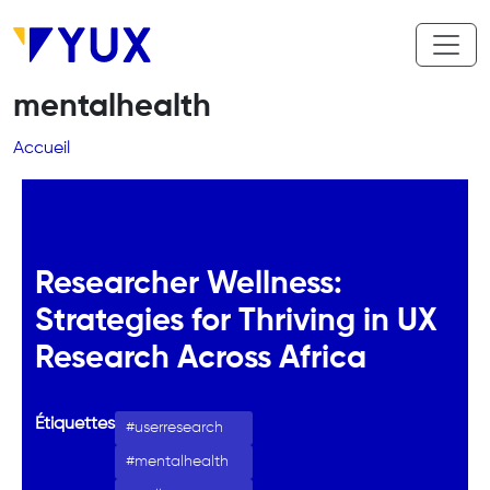
Aller au contenu principal
mentalhealth
Fil d'Ariane
Accueil
Researcher Wellness:
Strategies for Thriving in UX
Research Across Africa
Étiquettes
userresearch
mentalhealth