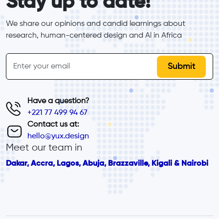
Stay up to date!
We share our opinions and candid learnings about 
research, human-centered design and Al in Africa
inline-form
Email
Have a question?
+221 77 499 94 67
Contact us at:
hello@yux.design
Meet our team in
Dakar, Accra, Lagos, Abuja, Brazzaville, Kigali & Nairobi