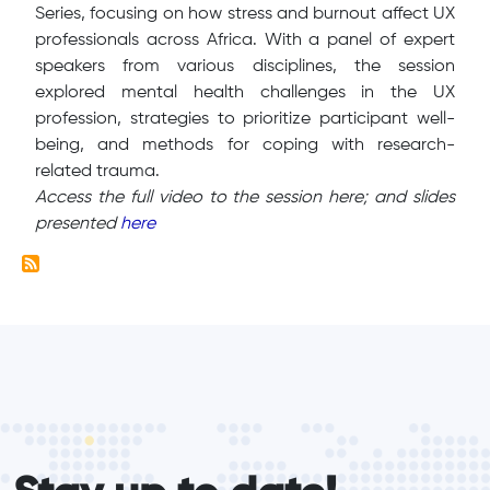
Series, focusing on how stress and burnout affect UX
professionals across Africa. With a panel of expert
speakers from various disciplines, the session
explored mental health challenges in the UX
profession, strategies to prioritize participant well-
being, and methods for coping with research-
related trauma.
Access the full video to the session here; and slides
presented
here
form_elements