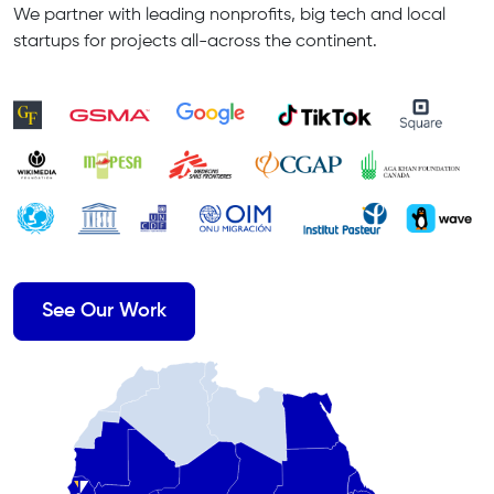
We partner with leading nonprofits, big tech and local
startups for projects all-across the continent.
See Our Work