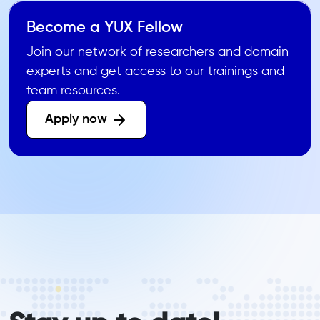
Become a YUX Fellow
Join our network of researchers and domain
experts and get access to our trainings and
team resources.
Apply now 
form_elements