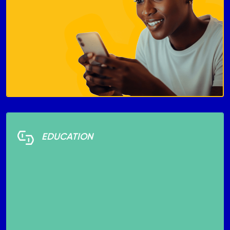
EDUCATION