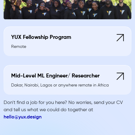
YUX Fellowship Program
Remote
Mid-Level ML Engineer/ Researcher
Dakar, Nairobi, Lagos or anywhere remote in Africa
Don't find a job for you here? No worries, send your CV
and tell us what we could do together at
hello@yux.design