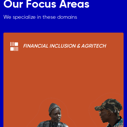
Our Focus Areas
We specialize in these domains
FINANCIAL INCLUSION & AGRITECH