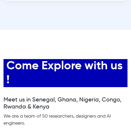
Come Explore with us
!
Meet us in Senegal, Ghana, Nigeria, Congo,
Rwanda & Kenya
We are a team of 50 researchers, designers and AI
engineers.