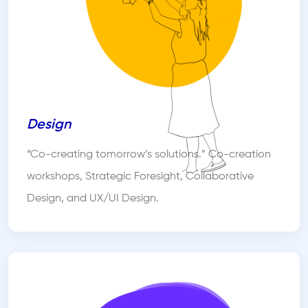
Design
“Co-creating tomorrow’s solutions.” Co-creation
workshops, Strategic Foresight, Collaborative
Design, and UX/UI Design.