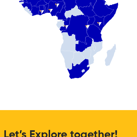
Let’s Explore together!