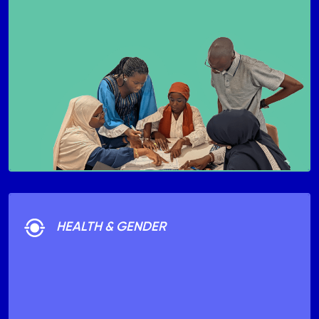
HEALTH & GENDER