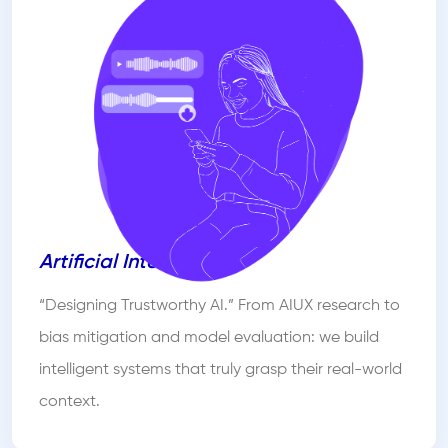
Artificial Intelligence
“Designing Trustworthy AI.” From AIUX research to
bias mitigation and model evaluation: we build
intelligent systems that truly grasp their real-world
context.