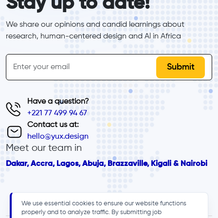
Stay up to date!
We share our opinions and candid learnings about 
research, human-centered design and Al in Africa
inline-form
Email
Have a question?
+221 77 499 94 67
Contact us at:
hello@yux.design
Meet our team in
Dakar, Accra, Lagos, Abuja, Brazzaville, Kigali & Nairobi
We use essential cookies to ensure our website functions
properly and to analyze traffic. By submitting job