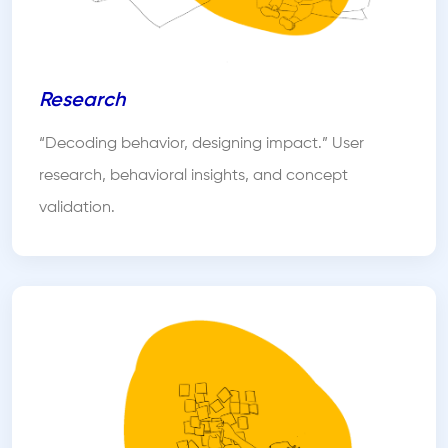
Research
“Decoding behavior, designing impact.” User
research, behavioral insights, and concept
validation.