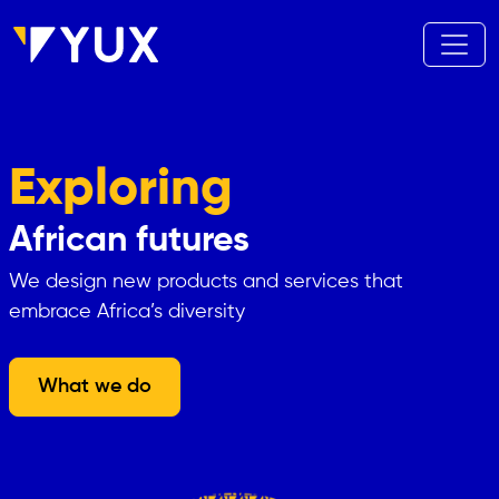
Aller au contenu principal
Exploring
African futures
We design new products and services that
embrace Africa’s diversity
What we do