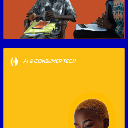
AI & CONSUMER TECH