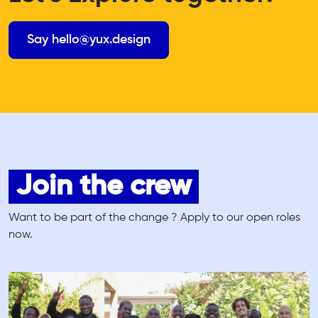
Say hello@yux.design
Join the crew
Want to be part of the change ? Apply to our open roles
now.