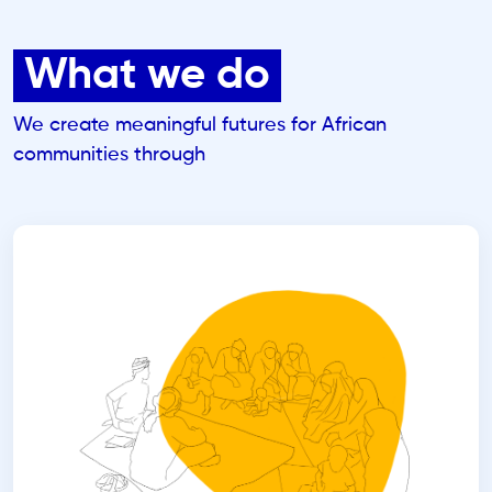
What we do
We create meaningful futures for African
communities through