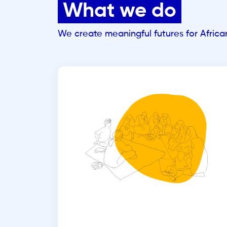
What we do
We create meaningful futures for Afric