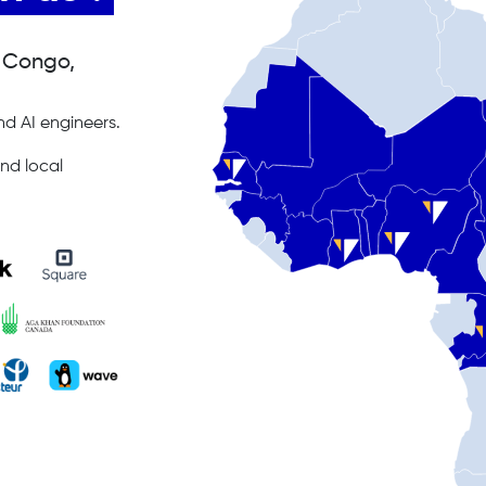
, Congo,
d AI engineers.
nd local