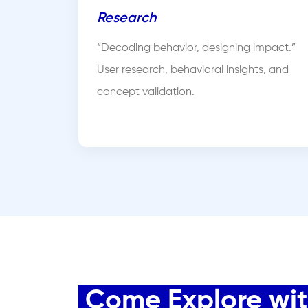
Research
“Decoding behavior, designing impact.”
User research, behavioral insights, and
concept validation.
Come Explore with