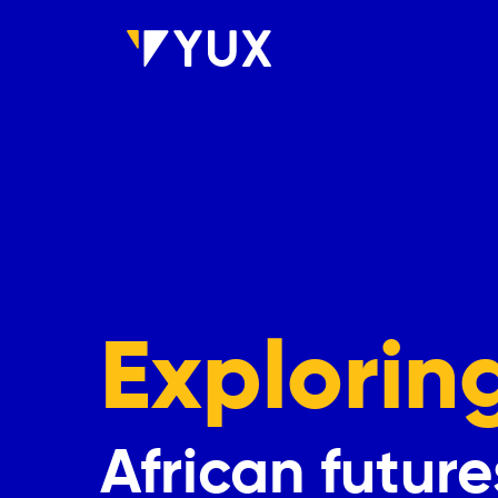
Skip to main content
Explorin
African future