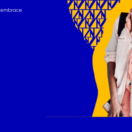
t embrace