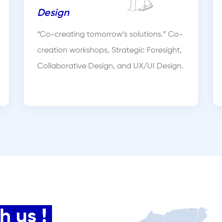
Design
“Co-creating tomorrow’s solutions.” Co-
creation workshops, Strategic Foresight,
Collaborative Design, and UX/UI Design.
 us !