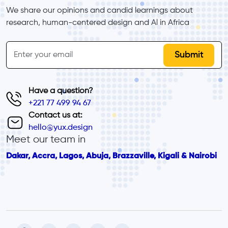
We share our opinions and candid learnings about 
research, human-centered design and Al in Africa
inline-form
Email
Have a question?
+221 77 499 94 67
Contact us at:
hello@yux.design
Meet our team in
Dakar, Accra, Lagos, Abuja, Brazzaville, Kigali & Nairobi