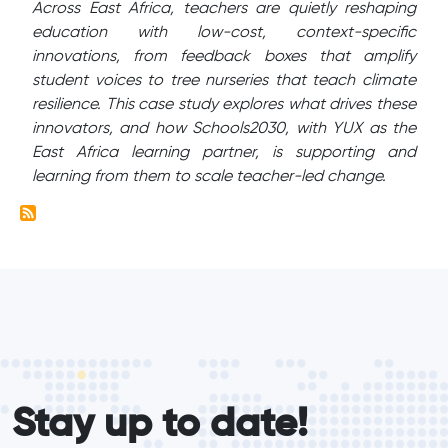
Across East Africa, teachers are quietly reshaping
education with low-cost, context-specific
innovations, from feedback boxes that amplify
student voices to tree nurseries that teach climate
resilience. This case study explores what drives these
innovators, and how Schools2030, with YUX as the
East Africa learning partner, is supporting and
learning from them to scale teacher-led change.
form_elements
Stay up to date!