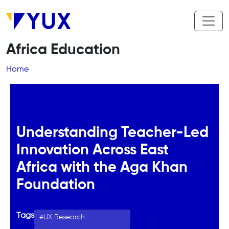
Skip to main content
Africa Education
Breadcrumb
Home
Understanding Teacher-Led
Innovation Across East
Africa with the Aga Khan
Foundation
Tags
UX Research