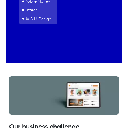
Mobile Money
Fintech
UX & UI Design
Our business challenge