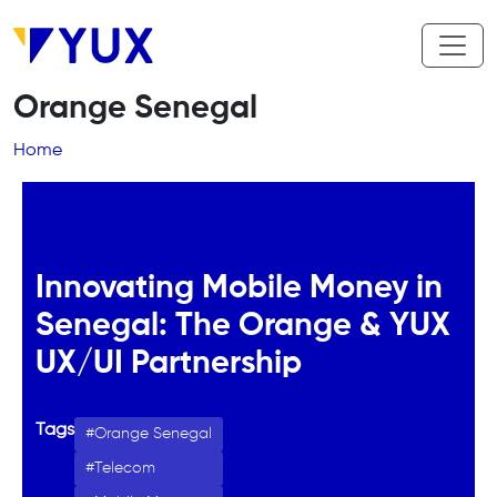
Skip to main content
Orange Senegal
Breadcrumb
Home
Innovating Mobile Money in
Senegal: The Orange & YUX
UX/UI Partnership
Tags
Orange Senegal
Telecom