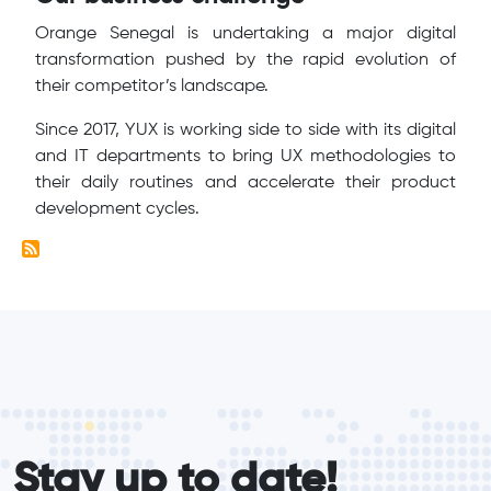
Orange Senegal is undertaking a major digital
transformation pushed by the rapid evolution of
their competitor’s landscape.
Since 2017, YUX is working side to side with its digital
and IT departments to bring UX methodologies to
their daily routines and accelerate their product
development cycles.
form_elements
Stay up to date!