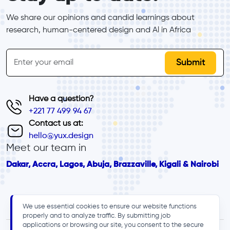
We share our opinions and candid learnings about 
research, human-centered design and Al in Africa
inline-form
Email
Have a question?
+221 77 499 94 67
Contact us at:
hello@yux.design
Meet our team in
Dakar, Accra, Lagos, Abuja, Brazzaville, Kigali & Nairobi
We use essential cookies to ensure our website functions
properly and to analyze traffic. By submitting job
applications or browsing our site, you consent to the secure