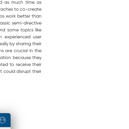
end as much time as
roaches to co-create
ups work better than
ssic semi-directive
und some topics like
n experienced user
lly by sharing their
s are crucial in the
ovation because they
ed to receive their
 could disrupt their