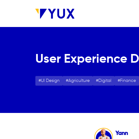
Skip to main content
User Experience De
UI Design
Agriculture
Digital
Finance
Yann