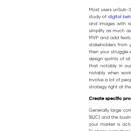
Most users unSub-Sa
study of
digital be
and images with re
simplify as much as
MVP and add feature
stakeholders from 
then your struggle 
design sprints of a
that notably in o
notably when work
involve a lot of pe
strategy right at th
Create specific prod
Generally large co
(B2C) and the busin
your market is act