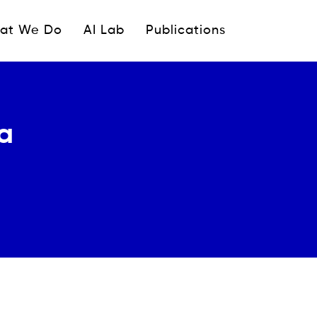
ipale
at We Do
AI Lab
Publications
ca