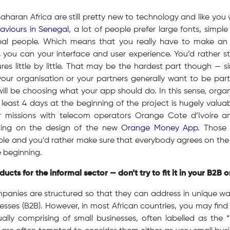
haran Africa are still pretty new to technology and like you wi
haviours in Senegal
, a lot of people prefer large fonts, simple
al people. Which means that you really have to make an i
 you can your interface and user experience. You’d rather sta
s little by little. That may be the hardest part though — si
your organisation or your partners generally want to be part
will be choosing what your app should do. In this sense, organ
t least 4 days at the beginning of the project is hugely valu
ur missions with telecom operators Orange Cote d’Ivoire 
ing on the design of the new
Orange Money App
. Those
ople and you’d rather make sure that everybody agrees on th
e beginning.
ucts for the informal sector — don’t try to fit it in your B2B 
mpanies are structured so that they can address in unique w
esses (B2B). However, in most African countries, you may find 
ually comprising of small businesses, often labelled as the 