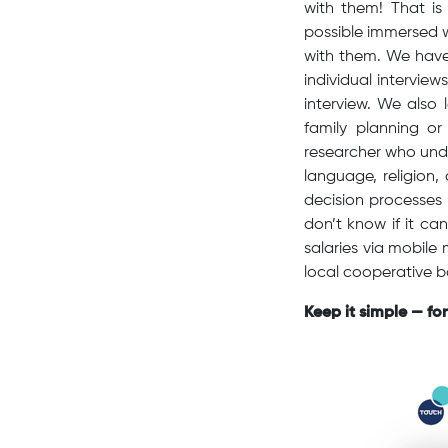
with them! That is
possible immersed w
with them. We have 
individual interview
interview. We also 
family planning o
researcher who unde
language, religion,
decision processes 
don’t know if it c
salaries via mobile
local cooperative 
Keep it simple — fo