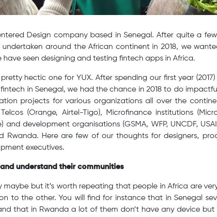
tered Design company based in Senegal. After quite a few 
ts undertaken around the African continent in 2018, we wante
 have seen designing and testing fintech apps in Africa.
pretty hectic one for YUX. After spending our first year (2017
 fintech in Senegal, we had the chance in 2018 to do impactful
ation projects for various organizations all over the contin
 Telcos (Orange, Airtel-Tigo), Microfinance institutions (Micr
) and development organisations (GSMA, WFP, UNCDF, USAID
nd Rwanda. Here are few of our thoughts for designers, p
opment executives.
t and understand their communities
y maybe but it’s worth repeating that people in Africa are very
on to the other. You will find for instance that in Senegal se
nd that in Rwanda a lot of them don’t have any device but c