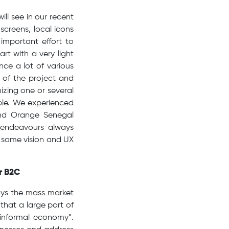
ll see in our recent
 screens, local icons
mportant effort to
rt with a very light
nce a lot of various
 of the project and
izing one or several
able. We experienced
and Orange Senegal
 endeavours always
e same vision and UX
or B2C
ays the mass market
that a large part of
“informal economy”.