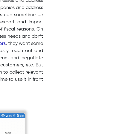
sinesses and address
mpanies and address
ses can sometime be
 export and import
of fiscal reasons. On
iness needs and don’t
ors
, they want some
easily reach out and
neurs and negotiate
 customers, etc. But
 to collect relevant
me to use it in front