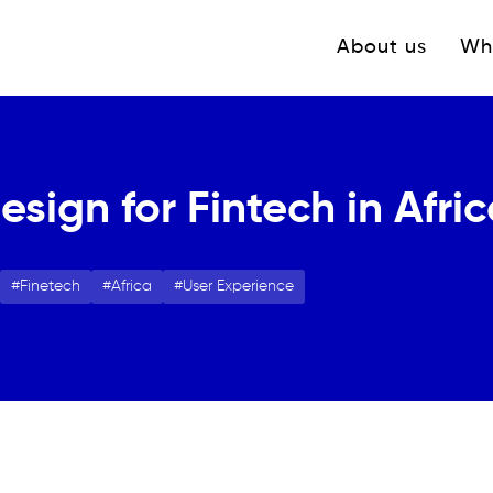
Navigation princ
About us
Wh
sign for Fintech in Afri
Finetech
Africa
User Experience