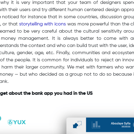
 why it is very important that your team of designers sp
ith their users and try different human centered design app
noticed for instance that in some countries, discussion gro
s, or that
storytelling with icons
was more powerful than the cla
learned to be very careful about the cultural sensitivity aro
r money management. It is always better to come with a
rstands the context and who can build trust with the user, idea
 culture, gender, age, etc. Finally, communities and ecosystem
of the people. It is common for individuals to reject an inn
an harm their larger community. We met with farmers who want
 money — but who decided as a group not to do so because it
bank.
rget about the bank app you had in the US