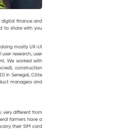
digital finance and
d to share with you
) doing mostly UX-UI
 user research, user
ent. We worked with
ocred), construction
) in Senegal, Côte
roduct managers and
, very different from
veral farmers have a
arry their SIM card