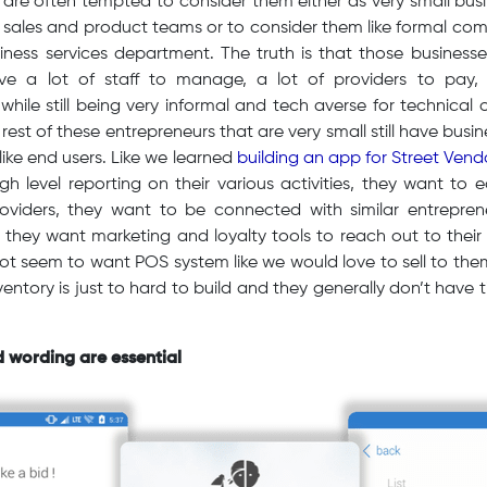
 are often tempted to consider them either as very small bu
C sales and product teams or to consider them like formal co
siness services department. The truth is that those busines
ve a lot of staff to manage, a lot of providers to pay,
. while still being very informal and tech averse for technical 
rest of these entrepreneurs that are very small still have bus
like end users. Like we learned
building an app for Street Vend
 level reporting on their various activities, they want to 
roviders, they want to be connected with similar entrepre
, they want marketing and loyalty tools to reach out to their
ot seem to want POS system like we would love to sell to them
ventory is just to hard to build and they generally don’t have ti
d wording are essential