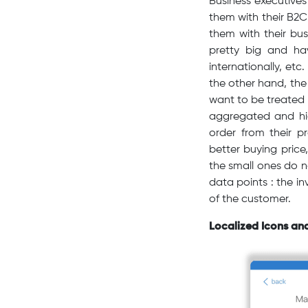
Business executives
them with their B2
them with their bu
pretty big and ha
internationally, etc
the other hand, the 
want to be treated 
aggregated and high
order from their p
better buying price
the small ones do n
data points : the in
of the customer.
Localized Icons an