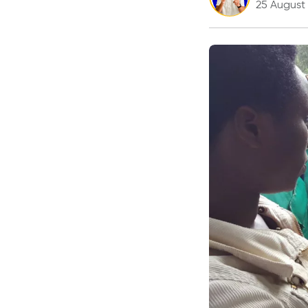
25 August