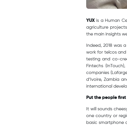
YUX
is a Human Cen
agriculture projec
the main insights we
Indeed, 2018 was a 
work for telcos and
testing and co-cre
Fintechs (InTouch),
companies (Lafarge
d’Ivoire, Zambia a
international devel
Put the people firs
It will sounds chees
one country or regi
basic smartphone a