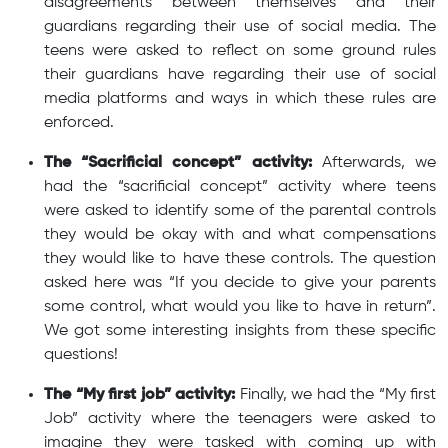
disagreements between themselves and their
guardians regarding their use of social media. The
teens were asked to reflect on some ground rules
their guardians have regarding their use of social
media platforms and ways in which these rules are
enforced.
The “Sacrificial concept” activity:
Afterwards, we
had the “sacrificial concept” activity where teens
were asked to identify some of the parental controls
they would be okay with and what compensations
they would like to have these controls. The question
asked here was “If you decide to give your parents
some control, what would you like to have in return”.
We got some interesting insights from these specific
questions!
The “My first job” activity:
Finally, we had the “My first
Job” activity where the teenagers were asked to
imagine they were tasked with coming up with