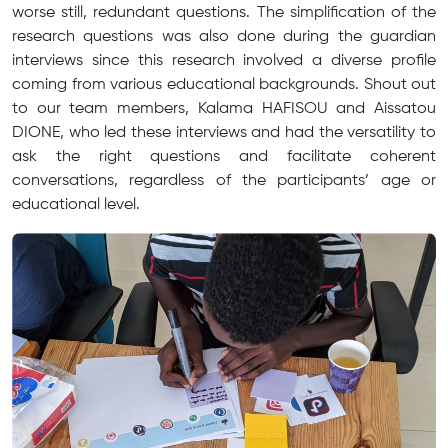
worse still, redundant questions. The simplification of the
research questions was also done during the guardian
interviews since this research involved a diverse profile
coming from various educational backgrounds. Shout out
to our team members, Kalama HAFISOU and Aissatou
DIONE, who led these interviews and had the versatility to
ask the right questions and facilitate coherent
conversations, regardless of the participants’ age or
educational level.