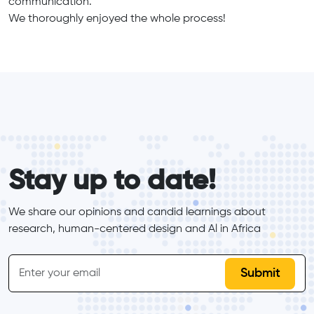
communication.
We thoroughly enjoyed the whole process!
form_elements
Stay up to date!
We share our opinions and candid learnings about 
research, human-centered design and Al in Africa
inline-form
Email