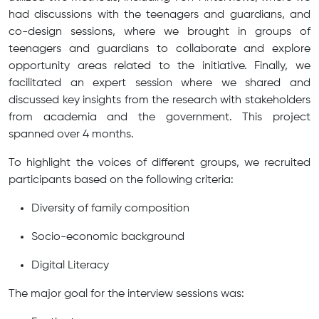
had discussions with the teenagers and guardians, and
co-design sessions, where we brought in groups of
teenagers and guardians to collaborate and explore
opportunity areas related to the initiative. Finally, we
facilitated an expert session where we shared and
discussed key insights from the research with stakeholders
from academia and the government. This project
spanned over 4 months.
To highlight the voices of different groups, we recruited
participants based on the following criteria:
Diversity of family composition
Socio-economic background
Digital Literacy
The major goal for the interview sessions was: