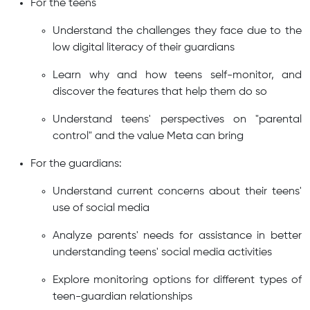
For the teens
Understand the challenges they face due to the
low digital literacy of their guardians
Learn why and how teens self-monitor, and
discover the features that help them do so
Understand teens' perspectives on "parental
control" and the value Meta can bring
For the guardians:
Understand current concerns about their teens'
use of social media
Analyze parents' needs for assistance in better
understanding teens' social media activities
Explore monitoring options for different types of
teen-guardian relationships