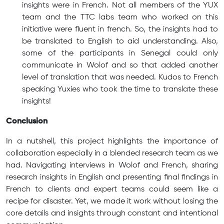
insights were in French. Not all members of the YUX
team and the TTC labs team who worked on this
initiative were fluent in french. So, the insights had to
be translated to English to aid understanding. Also,
some of the participants in Senegal could only
communicate in Wolof and so that added another
level of translation that was needed. Kudos to French
speaking Yuxies who took the time to translate these
insights!
Conclusion
In a nutshell, this project highlights the importance of
collaboration especially in a blended research team as we
had. Navigating interviews in Wolof and French, sharing
research insights in English and presenting final findings in
French to clients and expert teams could seem like a
recipe for disaster. Yet, we made it work without losing the
core details and insights through constant and intentional