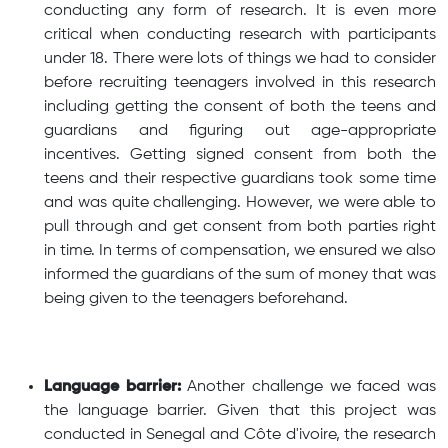
conducting any form of research. It is even more
critical when conducting research with participants
under 18. There were lots of things we had to consider
before recruiting teenagers involved in this research
including getting the consent of both the teens and
guardians and figuring out age-appropriate
incentives. Getting signed consent from both the
teens and their respective guardians took some time
and was quite challenging. However, we were able to
pull through and get consent from both parties right
in time. In terms of compensation, we ensured we also
informed the guardians of the sum of money that was
being given to the teenagers beforehand.
Language barrier:
Another challenge we faced was
the language barrier. Given that this project was
conducted in Senegal and Côte d'ivoire, the research