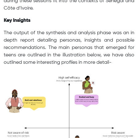
during these sessions fit into the contexts of Senegal and
Côte d’Ivoire.
Key Insights
The output of the synthesis and analysis phase was an in
depth report detailing personas, insights and possible
recommendations. The main personas that emerged for
teens are outlined in the illustration below, we have also
outlined some interesting profiles in more detail-