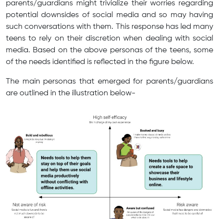
parents/guardians might trivialize their worries regarding
potential downsides of social media and so may having
such conversations with them. This response has led many
teens to rely on their discretion when dealing with social
media. Based on the above personas of the teens, some
of the needs identified is reflected in the figure below.
The main personas that emerged for parents/guardians
are outlined in the illustration below-