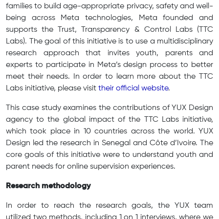
families to build age-appropriate privacy, safety and well-
being across Meta technologies, Meta founded and
supports the Trust, Transparency & Control Labs (TTC
Labs). The goal of this initiative is to use a multidisciplinary
research approach that invites youth, parents and
experts to participate in Meta’s design process to better
meet their needs. In order to learn more about the TTC
Labs initiative, please visit
their official website
.
This case study examines the contributions of YUX Design
agency to the global impact of the TTC Labs initiative,
which took place in 10 countries across the world. YUX
Design led the research in Senegal and Côte d’Ivoire. The
core goals of this initiative were to understand youth and
parent needs for online supervision experiences.
Research methodology
In order to reach the research goals, the YUX team
utilized two methods, including 1 on 1 interviews, where we