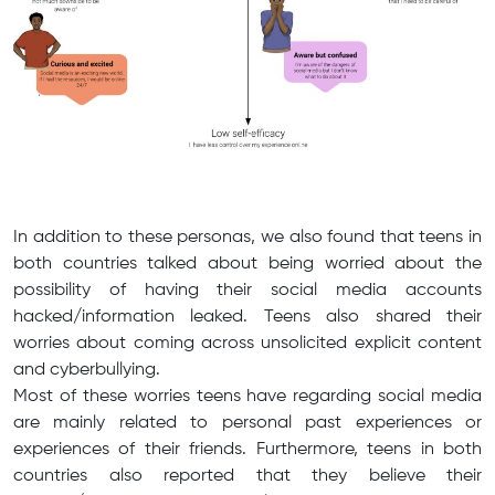
In addition to these personas, we also found that teens in
both countries talked about being worried about the
possibility of having their social media accounts
hacked/information leaked. Teens also shared their
worries about coming across unsolicited explicit content
and cyberbullying.
Most of these worries teens have regarding social media
are mainly related to personal past experiences or
experiences of their friends. Furthermore, teens in both
countries also reported that they believe their