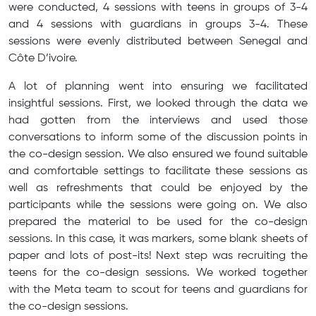
were conducted, 4 sessions with teens in groups of 3-4
and 4 sessions with guardians in groups 3-4. These
sessions were evenly distributed between Senegal and
Côte D’ivoire.
A lot of planning went into ensuring we facilitated
insightful sessions. First, we looked through the data we
had gotten from the interviews and used those
conversations to inform some of the discussion points in
the co-design session. We also ensured we found suitable
and comfortable settings to facilitate these sessions as
well as refreshments that could be enjoyed by the
participants while the sessions were going on. We also
prepared the material to be used for the co-design
sessions. In this case, it was markers, some blank sheets of
paper and lots of post-its! Next step was recruiting the
teens for the co-design sessions. We worked together
with the Meta team to scout for teens and guardians for
the co-design sessions.