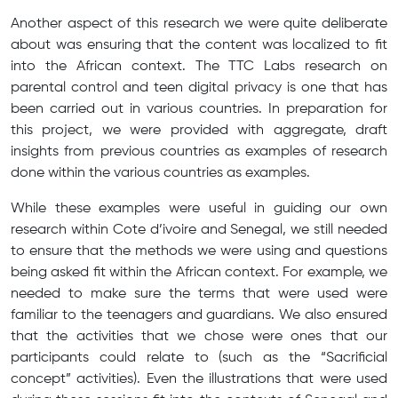
Another aspect of this research we were quite deliberate
about was ensuring that the content was localized to fit
into the African context. The TTC Labs research on
parental control and teen digital privacy is one that has
been carried out in various countries. In preparation for
this project, we were provided with aggregate, draft
insights from previous countries as examples of research
done within the various countries as examples.
While these examples were useful in guiding our own
research within Cote d’ivoire and Senegal, we still needed
to ensure that the methods we were using and questions
being asked fit within the African context. For example, we
needed to make sure the terms that were used were
familiar to the teenagers and guardians. We also ensured
that the activities that we chose were ones that our
participants could relate to (such as the “Sacrificial
concept” activities). Even the illustrations that were used