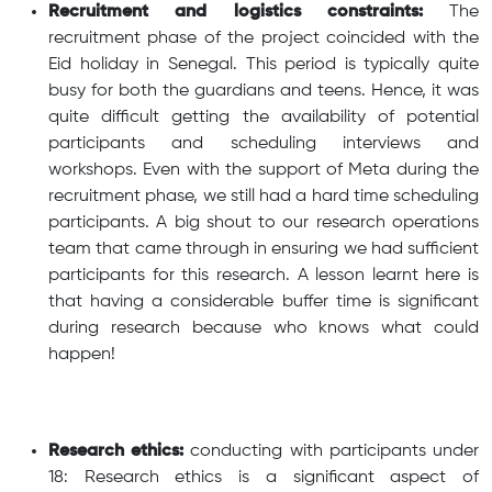
Recruitment and logistics constraints:
The
recruitment phase of the project coincided with the
Eid holiday in Senegal. This period is typically quite
busy for both the guardians and teens. Hence, it was
quite difficult getting the availability of potential
participants and scheduling interviews and
workshops. Even with the support of Meta during the
recruitment phase, we still had a hard time scheduling
participants. A big shout to our research operations
team that came through in ensuring we had sufficient
participants for this research. A lesson learnt here is
that having a considerable buffer time is significant
during research because who knows what could
happen!
Research ethics:
conducting with participants under
18: Research ethics is a significant aspect of