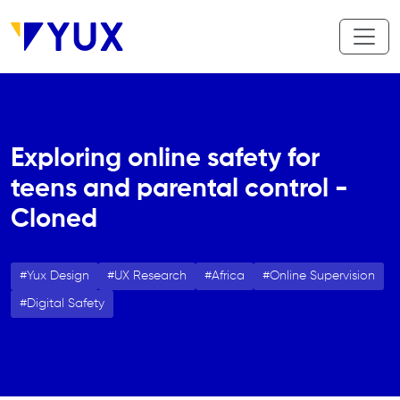
Aller au contenu principal
Exploring online safety for
teens and parental control -
Cloned
Yux Design
UX Research
Africa
Online Supervision
Digital Safety