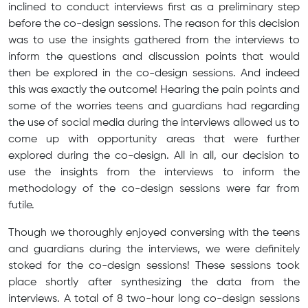
inclined to conduct interviews first as a preliminary step
before the co-design sessions. The reason for this decision
was to use the insights gathered from the interviews to
inform the questions and discussion points that would
then be explored in the co-design sessions. And indeed
this was exactly the outcome! Hearing the pain points and
some of the worries teens and guardians had regarding
the use of social media during the interviews allowed us to
come up with opportunity areas that were further
explored during the co-design. All in all, our decision to
use the insights from the interviews to inform the
methodology of the co-design sessions were far from
futile.
Though we thoroughly enjoyed conversing with the teens
and guardians during the interviews, we were definitely
stoked for the co-design sessions! These sessions took
place shortly after synthesizing the data from the
interviews. A total of 8 two-hour long co-design sessions