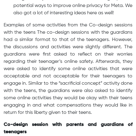
potential ways to improve online privacy for Meta. We
also got a lot of interesting ideas here as well!
Examples of some activities from the Co-design sessions
with the teens The co-design sessions with the guardians
had a similar format to that of the teenagers. However,
the discussions and activities were slightly different. The
guardians were first asked to reflect on their worries
regarding their teenager’s online safety. Afterwards, they
were asked to identify some online activities that were
acceptable and not acceptable for their teenagers to
engage in. Similar to the “sacrificial concept” activity done
with the teens, the guardians were also asked to identify
some online activities they would be okay with their teens
engaging in and what compensations they would like in
return for this liberty given to their teens.
Co-design session with parents and guardians of
teenagers