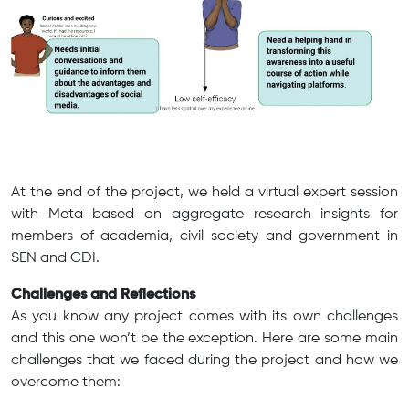
At the end of the project, we held a virtual expert session
with Meta based on aggregate research insights for
members of academia, civil society and government in
SEN and CDI.
Challenges and Reflections
As you know any project comes with its own challenges
and this one won’t be the exception. Here are some main
challenges that we faced during the project and how we
overcome them: