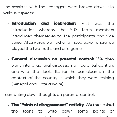
The sessions with the teenagers were broken down into
various aspects:
Introduction and icebreaker:
First was the
introduction whereby the YUX team members
introduced themselves to the participants and vice
versa. Afterwards we had a fun icebreaker where we
played the two truths and a lie game.
General discussion on parental control:
We then
went into a general discussion on parental controls
and what that looks like for the participants in the
context of the country in which they were residing
(Senegal and Côte d’Ivoire).
Teen writing down thoughts on parental control:
The “Points of disagreement” activity
: We then asked
the teens to write down some points of