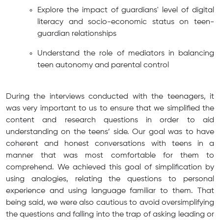
Explore the impact of guardians' level of digital
literacy and socio-economic status on teen-
guardian relationships
Understand the role of mediators in balancing
teen autonomy and parental control
During the interviews conducted with the teenagers, it
was very important to us to ensure that we simplified the
content and research questions in order to aid
understanding on the teens’ side. Our goal was to have
coherent and honest conversations with teens in a
manner that was most comfortable for them to
comprehend. We achieved this goal of simplification by
using analogies, relating the questions to personal
experience and using language familiar to them. That
being said, we were also cautious to avoid oversimplifying
the questions and falling into the trap of asking leading or