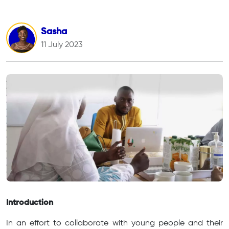
Sasha
11 July 2023
Introduction
In an effort to collaborate with young people and their