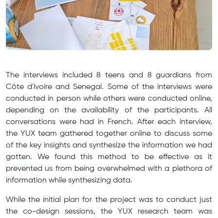
The interviews included 8 teens and 8 guardians from
Côte d'ivoire and Senegal. Some of the interviews were
conducted in person while others were conducted online,
depending on the availability of the participants. All
conversations were had in French. After each interview,
the YUX team gathered together online to discuss some
of the key insights and synthesize the information we had
gotten. We found this method to be effective as it
prevented us from being overwhelmed with a plethora of
information while synthesizing data.
While the initial plan for the project was to conduct just
the co-design sessions, the YUX research team was