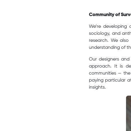
Community of Surve
We’re developing a
sociology, and anth
research. We also
understanding of th
Our designers and 
approach. It is de
communities — the 
paying particular a
insights.