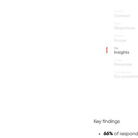
Key findings
66%
of respond