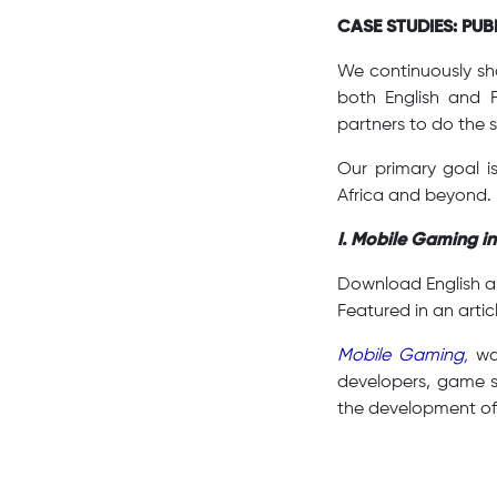
CASE STUDIES: PU
We continuously sha
both English and 
partners to do the 
Our primary goal i
Africa and beyond.
I. Mobile Gaming in
Download English 
Featured in an artic
Mobile Gaming
,
was
developers, game s
the development o