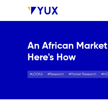
Skip to main content
An African Market
Here's How
LOOKA
Research
Market Research
H