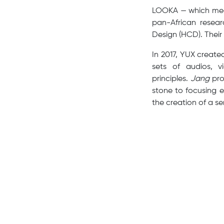
LOOKA — which mean
pan-African resear
Design (HCD). Their 
In 2017, YUX create
sets of audios, v
principles.
Jang
pro
stone to focusing 
the creation of a se