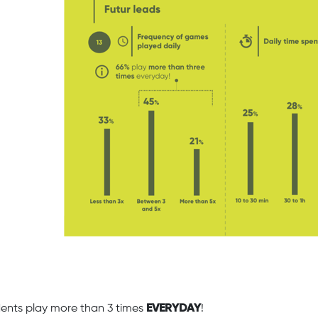
ents play more than 3 times
EVERYDAY
!