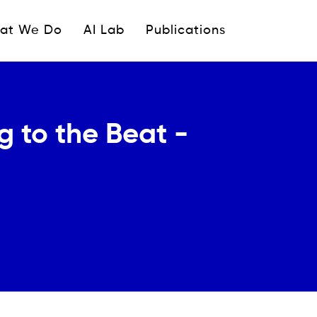
ipale
at We Do
AI Lab
Publications
 to the Beat -