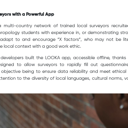
yors with a Powerful App
 multi-country network of trained local surveyors recruite
ropology students with experience in, or demonstrating strong
 adapt to and encourage “X factors”, who may not be lit
e local context with a good work ethic.
developers built the LOOKA app, accessible offline, thanks
signed to allow surveyors to rapidly fill out questionnair
objective being to ensure data reliability and meet ethical
ttention to the diversity of local languages, cultural norms, v