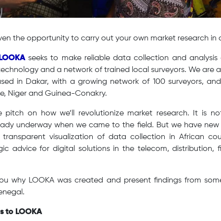
iven the opportunity to carry out your own market research in 
LOOKA
seeks to make reliable data collection and analysis 
technology and a network of trained local surveyors. We are 
sed in Dakar, with a growing network of 100 surveyors, and 
re, Niger and Guinea-Conakry.
e pitch on how we’ll revolutionize market research. It is n
ady underway when we came to the field. But we have new 
ransparent visualization of data collection in African cou
egic advice for digital solutions in the telecom, distribution,
l you why LOOKA was created and present findings from some
enegal.
rs to LOOKA