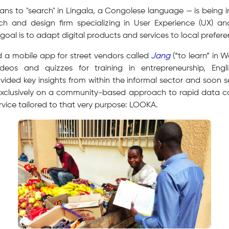
s to "search" in Lingala, a Congolese language — is being 
ch and design firm specializing in User Experience (UX) 
goal is to adapt digital products and services to local prefere
d a mobile app for street vendors called
Jang
(“to learn” in W
ideos and quizzes for training in entrepreneurship, Engl
vided key insights from within the informal sector and soon 
exclusively on a community-based approach to rapid data coll
rvice tailored to that very purpose: LOOKA.