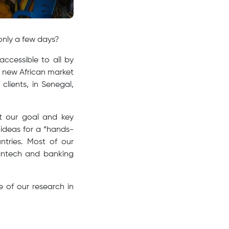
only a few days?
accessible to all by
a new African market
clients, in Senegal,
ot our goal and key
ideas for a “hands-
ntries. Most of our
 fintech and banking
 of our research in