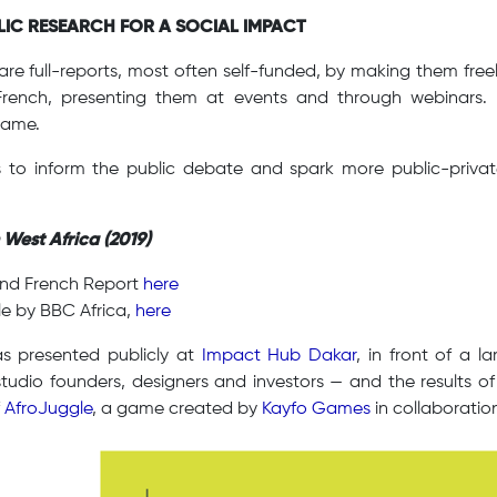
BLIC RESEARCH FOR A SOCIAL IMPACT
re full-reports, most often self-funded, by making them freely
French, presenting them at events and through webinars
same.
s to inform the public debate and spark more public-private 
 West Africa (2019)
and French Report
here
le by BBC Africa,
here
 presented publicly at
Impact Hub Dakar
, in front of a 
tudio founders, designers and investors — and the results of
f
AfroJuggle
, a game created by
Kayfo Games
in collaboratio