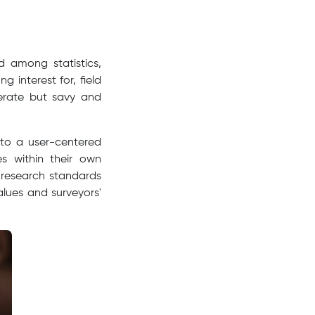
d among statistics,
 interest for, field
erate but savy and
 to a user-centered
es within their own
 research standards
alues and surveyors'