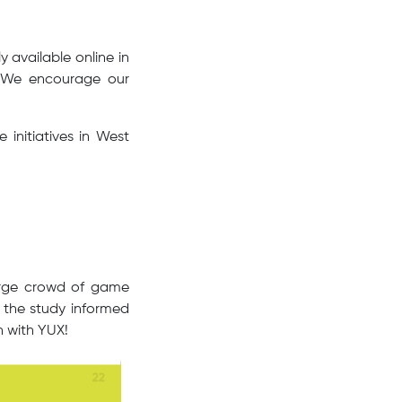
 available online in
. We encourage our
initiatives in West
large crowd of game
 the study informed
n with YUX!