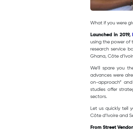
​What if you were g
Launched in 2019,
using the power of 
research service ba
Ghana, Côte d’Ivoi
We’ll spare you th
advances were alre
on-approach” and t
studies offer strat
sectors.
Let us quickly tel
Côte d’Ivoire and S
From Street Vendo