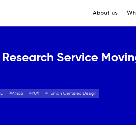
Navigation princ
About us
Wh
 Research Service Moving
CD
Africa
YUX
Human Centered Design