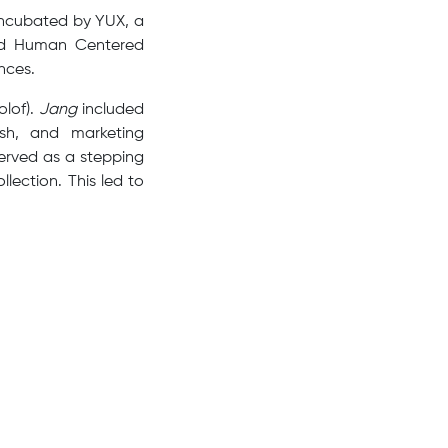
incubated by YUX, a
and Human Centered
nces.
olof).
Jang
included
ish, and marketing
served as a stepping
ection. This led to