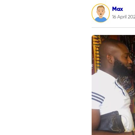
Max
16 April 20