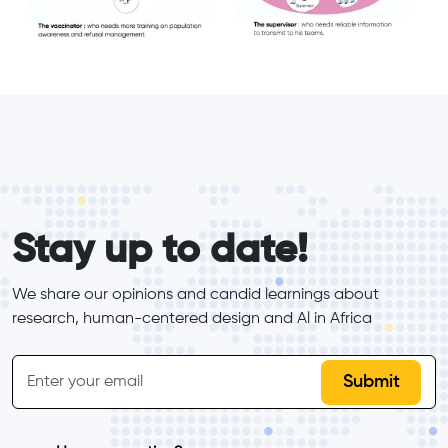
form_elements
Stay up to date!
We share our opinions and candid learnings about 
research, human-centered design and Al in Africa
inline-form
Email