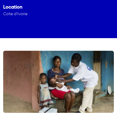
Location
Cote d'Ivoire