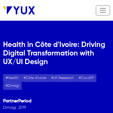
Aller au contenu principal
Health in Côte d'Ivoire: Driving
Digital Transformation with
UX/UI Design
Health
Côte d'Ivoire
UX Research
Covid19
Dimagi
Partner
Period
Dimagi
2019