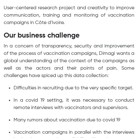
User-centered research project and creativity to improve
communication, training and monitoring of vaccination
campaigns in Côte d'Ivoire.
Our business challenge
In a concern of transparency, security and improvement
of the process of vaccination campaigns, Dimagi wants a
global understanding of the context of the campaigns as
well as the actors and their points of pain. Some
challenges have spiced up this data collection:
Difficulties in recruiting due to the very specific target.
In a covid 19 setting, it was necessary to conduct
remote interviews with vaccinators and supervisors.
Many rumors about vaccination due to covid 19
Vaccination campaigns in parallel with the interviews