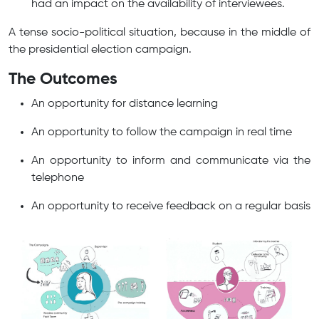
had an impact on the availability of interviewees.
A tense socio-political situation, because in the middle of
the presidential election campaign.
The Outcomes
An opportunity for distance learning
An opportunity to follow the campaign in real time
An opportunity to inform and communicate via the
telephone
An opportunity to receive feedback on a regular basis