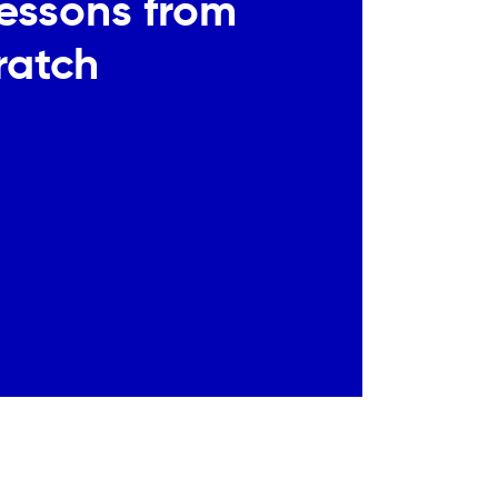
Lessons from
ratch