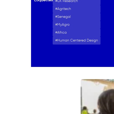
Étiquettes
UX Research
Agritech
Senegal
MyAgro
Africa
Human Centered Design