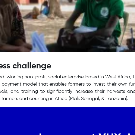
ess challenge
d-winning non-profit social enterprise based in West Africa, 
payment model that enables farmers to invest their own fun
 tools, and training to significantly increase their harvests
 farmers and counting in Africa (Mali, Senegal, & Tanzania).