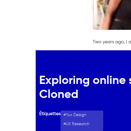
Two years ago, I 
Exploring online 
Cloned
Étiquettes
Yux Design
UX Research