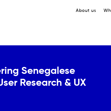
Navigation princ
About us
Wh
ring Senegalese
 User Research & UX