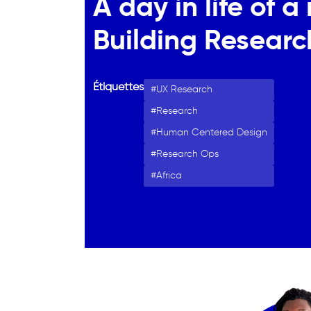
A day in life of 
Building Researc
Étiquettes
UX Research
Research
Human Centered Design
Research Ops
Africa