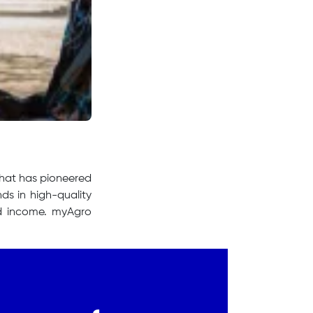
that has pioneered
ds in high-quality
 and income. myAgro