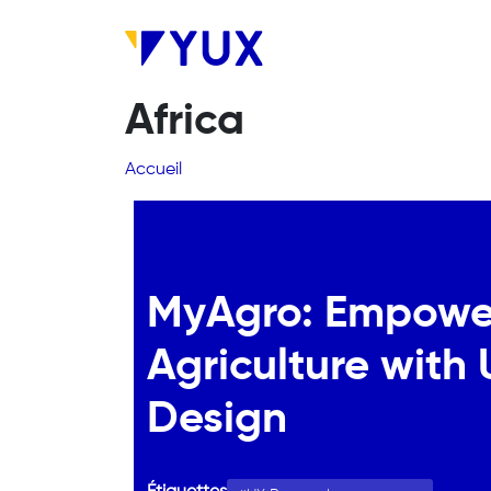
Aller au contenu principal
Africa
Fil d'Ariane
Accueil
MyAgro: Empowe
Agriculture with
Design