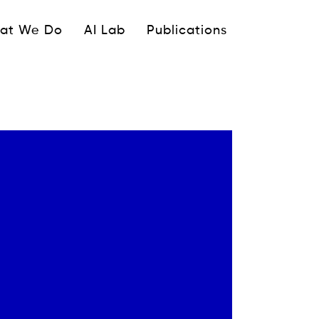
ipale
at We Do
AI Lab
Publications