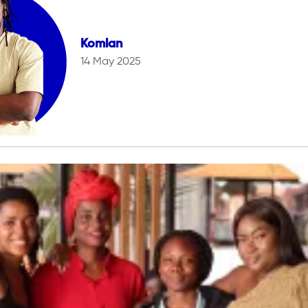
Komlan
14 May 2025