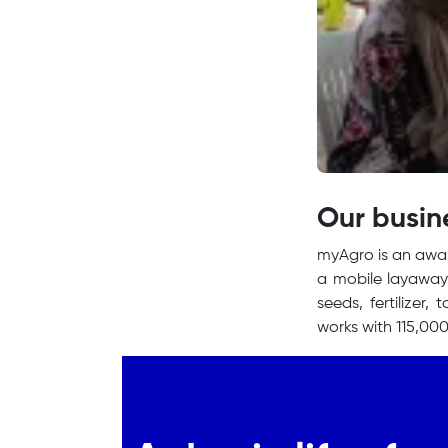
Our busin
myAgro is an awar
a mobile layaway 
seeds, fertilizer,
works with 115,000