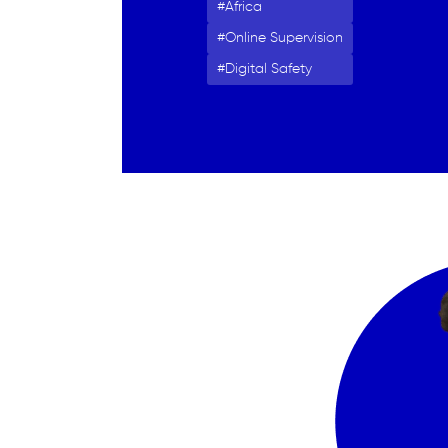
Africa
Online Supervision
Digital Safety