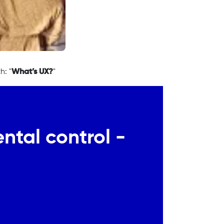
h: "
What’s UX?
"
ntal control -