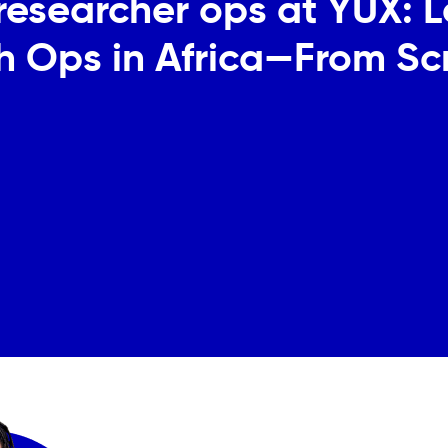
a researcher ops at YUX: 
h Ops in Africa—From Sc