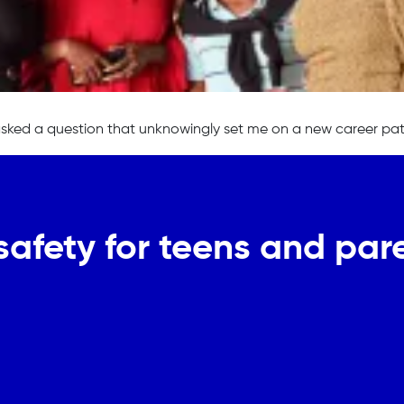
asked a question that unknowingly set me on a new career pat
safety for teens and pare