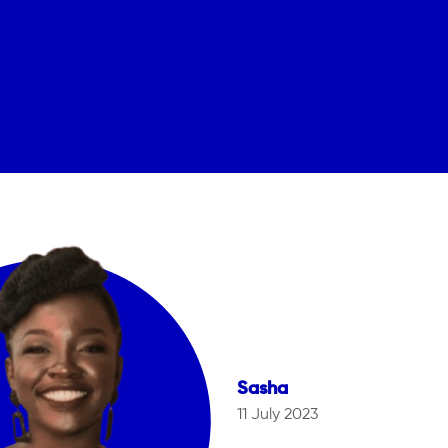
Sasha
11 July 2023