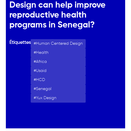
Design can help improve
reproductive health
programs in Senegal?
Étiquettes
Human Centered Design
Health
Africa
Usaid
HCD
Senegal
Yux Design