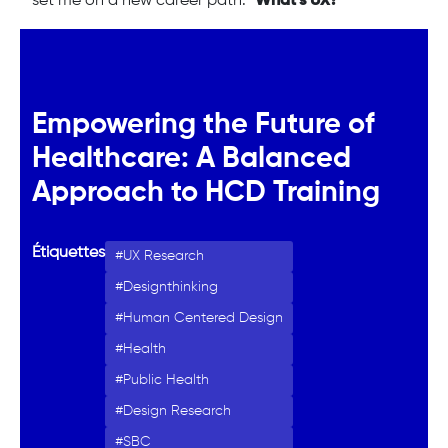
set me on a new career path: "
What’s UX?
"
Empowering the Future of
Healthcare: A Balanced
Approach to HCD Training
Étiquettes
UX Research
Designthinking
Human Centered Design
Health
Public Health
Design Research
SBC