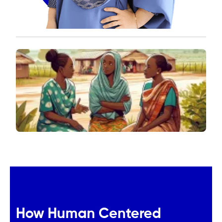
How Human Centered