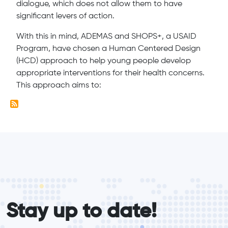
dialogue, which does not allow them to have
significant levers of action.
With this in mind, ADEMAS and SHOPS+, a USAID
Program, have chosen a Human Centered Design
(HCD) approach to help young people develop
appropriate interventions for their health concerns.
This approach aims to:
form_elements
Stay up to date!