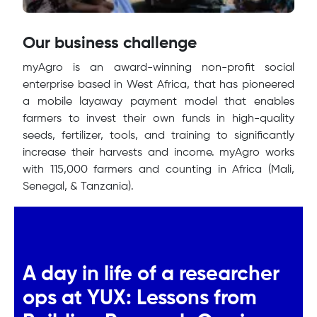
Our business challenge
myAgro is an award-winning non-profit social
enterprise based in West Africa, that has pioneered
a mobile layaway payment model that enables
farmers to invest their own funds in high-quality
seeds, fertilizer, tools, and training to significantly
increase their harvests and income. myAgro works
with 115,000 farmers and counting in Africa (Mali,
Senegal, & Tanzania).
A day in life of a researcher
ops at YUX: Lessons from