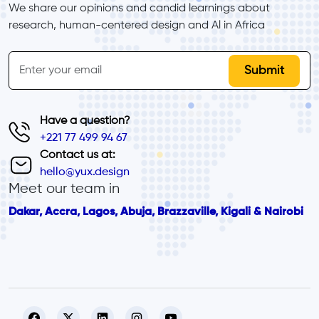
We share our opinions and candid learnings about 
research, human-centered design and Al in Africa
inline-form
Email
Have a question?
+221 77 499 94 67
Contact us at:
hello@yux.design
Meet our team in
Dakar, Accra, Lagos, Abuja, Brazzaville, Kigali & Nairobi