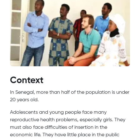
Context
In Senegal, more than half of the population is under
20 years old.
Adolescents and young people face many
reproductive health problems, especially girls. They
must also face difficulties of insertion in the
economic life. They have little place in the public