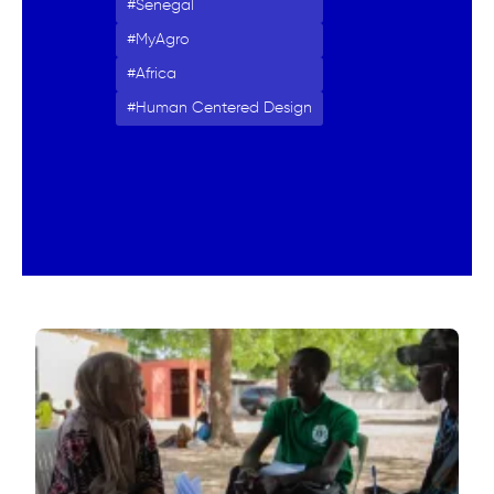
Senegal
MyAgro
Africa
Human Centered Design