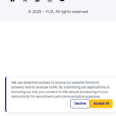
© 2025 - YUX, All rights reserved
We use essential cookies to ensure our website functions
properly and to analyze traffic. By submitting job applications or
browsing our site, you consent to the secure processing of your
data strictly for recruitment and communication purposes.
Decline
Accept All