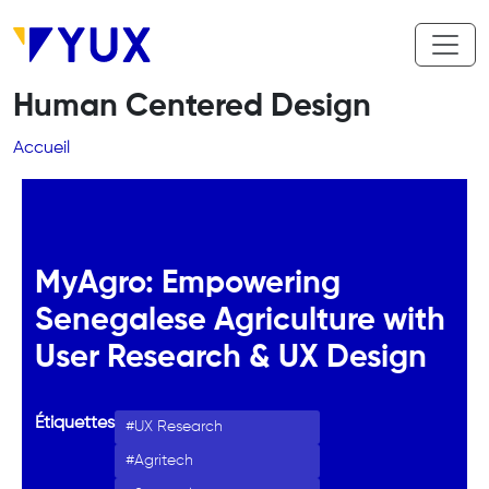
Aller au contenu principal
Human Centered Design
Fil d'Ariane
Accueil
MyAgro: Empowering
Senegalese Agriculture with
User Research & UX Design
Étiquettes
UX Research
Agritech