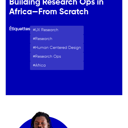
Building Research Ops in
Africa—From Scratch
Étiquettes
UX Research
Research
Human Centered Design
Research Ops
Africa