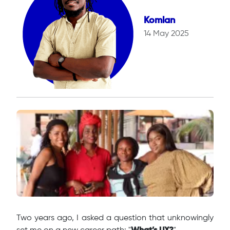
Komlan
14 May 2025
Two years ago, I asked a question that unknowingly