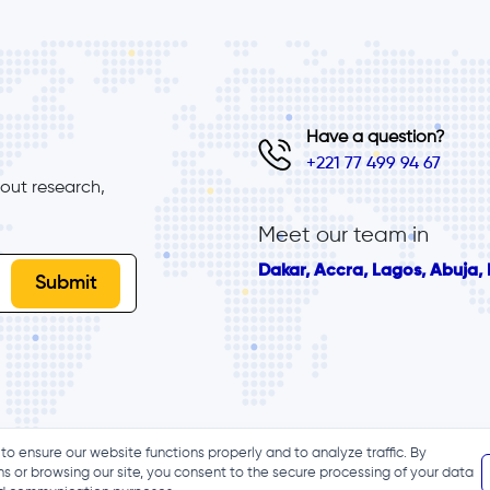
Have a question?
+221 77 499 94 67
ut research, 
Meet our team in
Dakar, Accra, Lagos, Abuja, B
to ensure our website functions properly and to analyze traffic. By
ns or browsing our site, you consent to the secure processing of your data