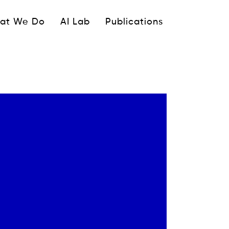
ipale
at We Do
AI Lab
Publications