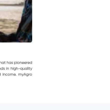
that has pioneered
ds in high-quality
 and income. myAgro