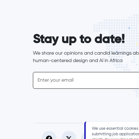
form_elements
Stay up to date!
We share our opinions and candid learnings abo
human-centered design and Al in Africa
inline-form
Email
We use essential cookies 
submitting job applicatio