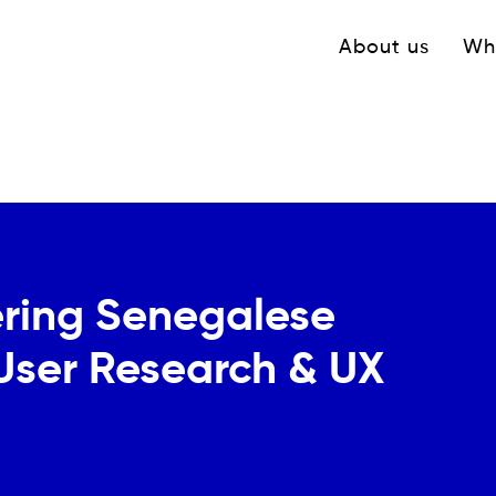
Navigation princ
About us
Wh
ring Senegalese
 User Research & UX