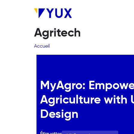
Aller au contenu principal
Agritech
Fil d'Ariane
Accueil
MyAgro: Empowe
Agriculture with
Design