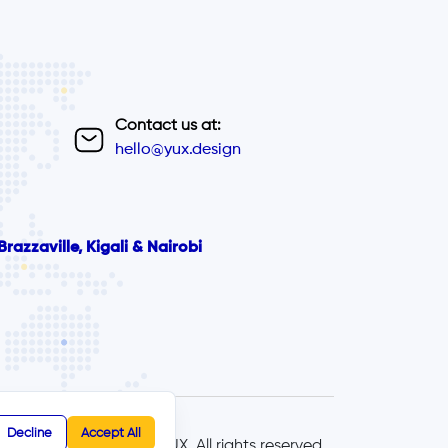
Contact us at:
hello@yux.design
razzaville, Kigali & Nairobi
Decline
Accept All
© 2025 - YUX, All rights reserved