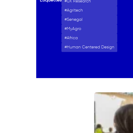
Étiquettes
UX Research
Agritech
Senegal
MyAgro
Africa
Human Centered Design