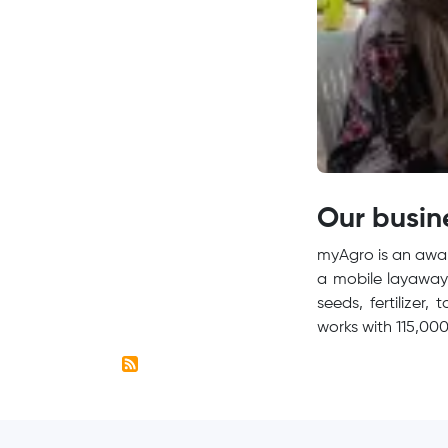
Our busin
myAgro is an awar
a mobile layaway 
seeds, fertilizer,
works with 115,000