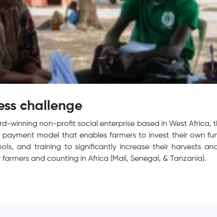
ess challenge
d-winning non-profit social enterprise based in West Africa, 
payment model that enables farmers to invest their own fun
 tools, and training to significantly increase their harvests
 farmers and counting in Africa (Mali, Senegal, & Tanzania).