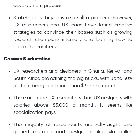
development process.
Stakeholders' buy-in is also still a problem, however,
UX researchers and UX leads have found creative
strategies to convince their bosses such as growing
research champions internally and learning how to
speak the numbers!
Careers & education
UX researchers and designers in Ghana, Kenya, and
South Africa are earning the big bucks, with up to 30%
of them being paid more than $3,000 a month!
There are more UX researchers than UX designers with
salaries above $3,000 a month, it seems like
specialization pays!
The majority of respondents are self-taught and
gained research and design training via online