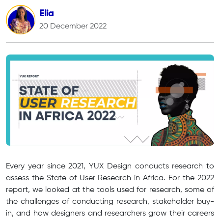
Elia
20 December 2022
Every year since 2021, YUX Design conducts research to
assess the State of User Research in Africa. For the 2022
report, we looked at the tools used for research, some of
the challenges of conducting research, stakeholder buy-
in, and how designers and researchers grow their careers