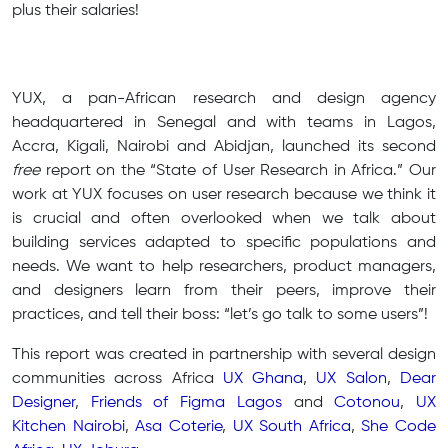
plus their salaries!
YUX, a pan-African research and design agency
headquartered in Senegal and with teams in Lagos,
Accra, Kigali, Nairobi and Abidjan, launched its second
free
report on the “State of User Research in Africa.” Our
work at YUX focuses on user research because we think it
is crucial and often overlooked when we talk about
building services adapted to specific populations and
needs. We want to help researchers, product managers,
and designers learn from their peers, improve their
practices, and tell their boss: “let’s go talk to some users”!
This report was created in partnership with several design
communities across Africa
UX Ghana
,
UX Salon
,
Dear
Designer
,
Friends of Figma Lagos
and
Cotonou
,
UX
Kitchen Nairobi
,
Asa Coterie
,
UX South Africa
,
She Code