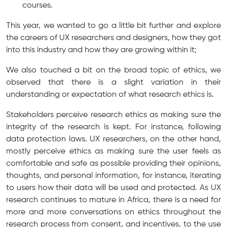
courses.
This year, we wanted to go a little bit further and explore
the careers of UX researchers and designers, how they got
into this industry and how they are growing within it;
We also touched a bit on the broad topic of ethics, we
observed that there is a slight variation in their
understanding or expectation of what research ethics is.
Stakeholders perceive research ethics as making sure the
integrity of the research is kept. For instance, following
data protection laws. UX researchers, on the other hand,
mostly perceive ethics as making sure the user feels as
comfortable and safe as possible providing their opinions,
thoughts, and personal information, for instance, iterating
to users how their data will be used and protected. As UX
research continues to mature in Africa, there is a need for
more and more conversations on ethics throughout the
research process from consent, and incentives, to the use