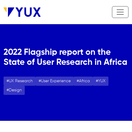
Skip to main content
2022 Flagship report on the
State of User Research in Africa
UX Research
User Experience
Africa
YUX
Design