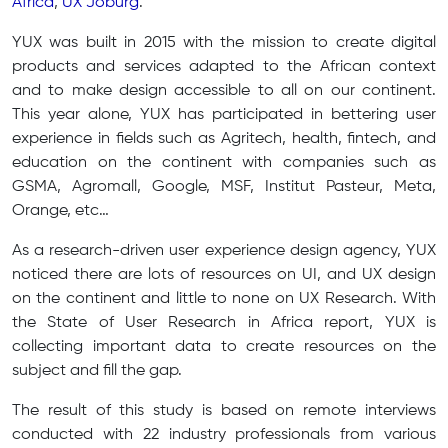
Africa
,
UX Joburg
.
YUX was built in 2015 with the mission to create digital
products and services adapted to the African context
and to make design accessible to all on our continent.
This year alone, YUX has participated in bettering user
experience in fields such as Agritech, health, fintech, and
education on the continent with companies such as
GSMA, Agromall, Google, MSF, Institut Pasteur, Meta,
Orange, etc…
As a research-driven user experience design agency, YUX
noticed there are lots of resources on UI, and UX design
on the continent and little to none on UX Research. With
the State of User Research in Africa report, YUX is
collecting important data to create resources on the
subject and fill the gap.
The result of this study is based on remote interviews
conducted with 22 industry professionals from various