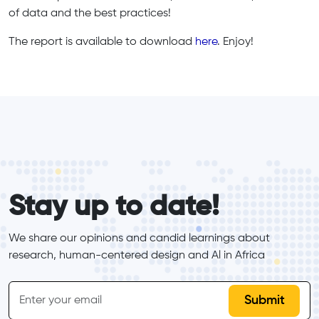
of data and the best practices!
The report is available to download
here
. Enjoy!
form_elements
Stay up to date!
We share our opinions and candid learnings about 
research, human-centered design and Al in Africa
inline-form
Email