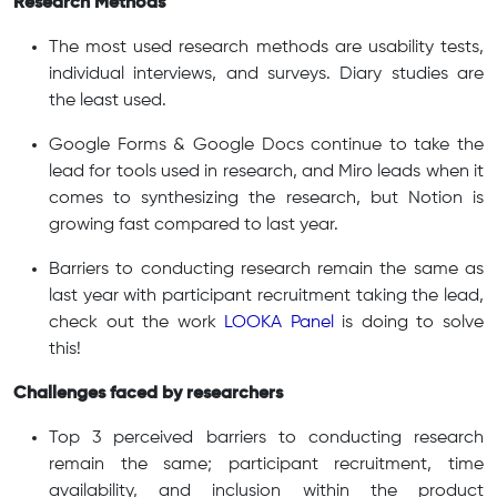
Research Methods
The most used research methods are usability tests,
individual interviews, and surveys. Diary studies are
the least used.
Google Forms & Google Docs continue to take the
lead for tools used in research, and Miro leads when it
comes to synthesizing the research, but Notion is
growing fast compared to last year.
Barriers to conducting research remain the same as
last year with participant recruitment taking the lead,
check out the work
LOOKA Panel
is doing to solve
this!
Challenges faced by researchers
Top 3 perceived barriers to conducting research
remain the same; participant recruitment, time
availability, and inclusion within the product