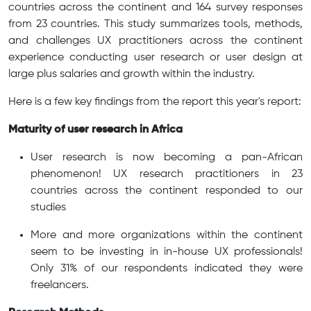
countries across the continent and 164 survey responses
from 23 countries. This study summarizes tools, methods,
and challenges UX practitioners across the continent
experience conducting user research or user design at
large plus salaries and growth within the industry.
Here is a few key findings from the report this year's report:
Maturity of user research in Africa
User research is now becoming a pan-African
phenomenon! UX research practitioners in 23
countries across the continent responded to our
studies
More and more organizations within the continent
seem to be investing in in-house UX professionals!
Only 31% of our respondents indicated they were
freelancers.