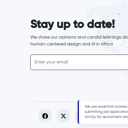
form_elements
Stay up to date!
We share our opinions and candid learnings abo
human-centered design and Al in Africa
inline-form
Email
We use essential cookies 
submitting job applicatio
strictly for recruitment 