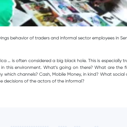
ings behavior of traders and informal sector employees in Se
rica … is often considered a big black hole. This is especially
t in this environment. What’s going on there? What are the fi
By which channels? Cash, Mobile Money, in kind? What social
he decisions of the actors of the informal?