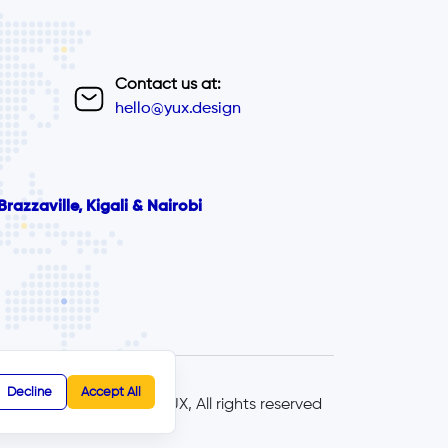
Contact us at:
hello@yux.design
razzaville, Kigali & Nairobi
Decline
Accept All
© 2025 - YUX, All rights reserved