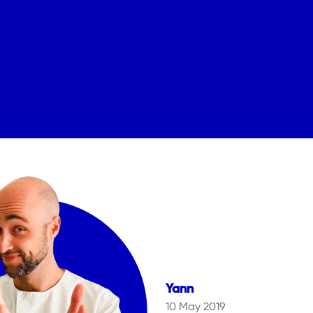
Yann
10 May 2019