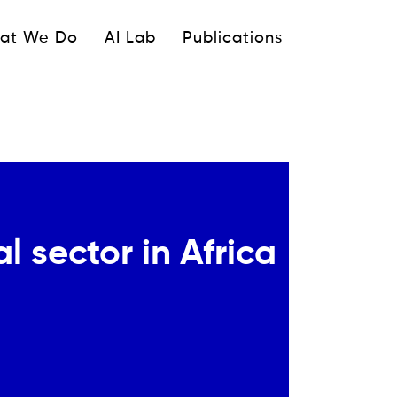
ipale
at We Do
AI Lab
Publications
 sector in Africa