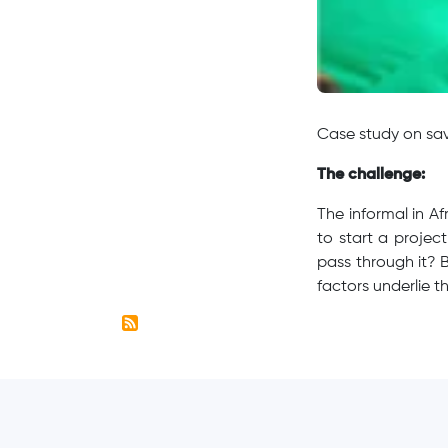
Case study on sav
The challenge:
The informal in Af
to start a projec
pass through it? 
factors underlie t