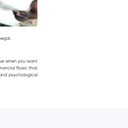
negal.
 true when you want
nancial flows that
 and psychological