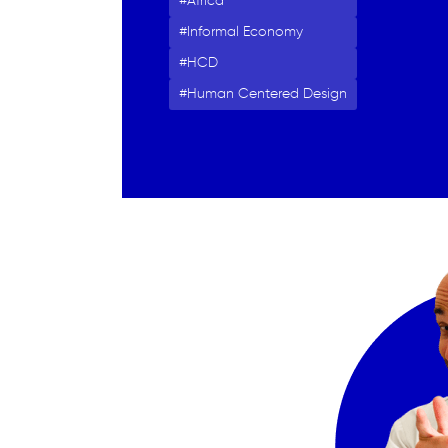
Africa
Informal Economy
HCD
Human Centered Design