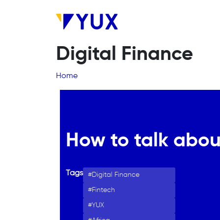
Skip to main content
Digital Finance
Breadcrumb
Home
How to talk abou
Tags
Digital Finance
Fintech
YUX