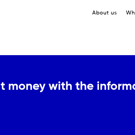
Navigation princ
About us
Wh
t money with the informal