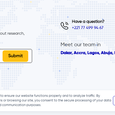
Have a question?
+221 77 499 94 67
ut research, 
Meet our team in
Dakar, Accra, Lagos, Abuja, B
to ensure our website functions properly and to analyze traffic. By
ns or browsing our site, you consent to the secure processing of your data
and communication purposes.