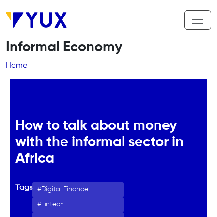
Skip to main content
Informal Economy
Breadcrumb
Home
How to talk about money
with the informal sector in
Africa
Tags
Digital Finance
Fintech