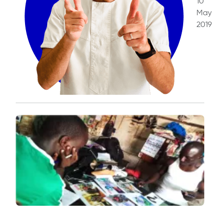
10
May
2019