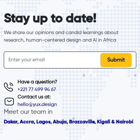
form_elements
Stay up to date!
We share our opinions and candid learnings about 
research, human-centered design and Al in Africa
inline-form
Email
Have a question?
+221 77 499 94 67
Contact us at:
hello@yux.design
Meet our team in
Dakar, Accra, Lagos, Abuja, Brazzaville, Kigali & Nairobi