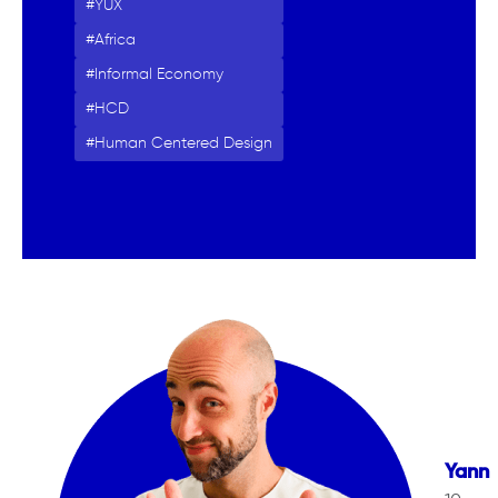
YUX
Africa
Informal Economy
HCD
Human Centered Design
Yann