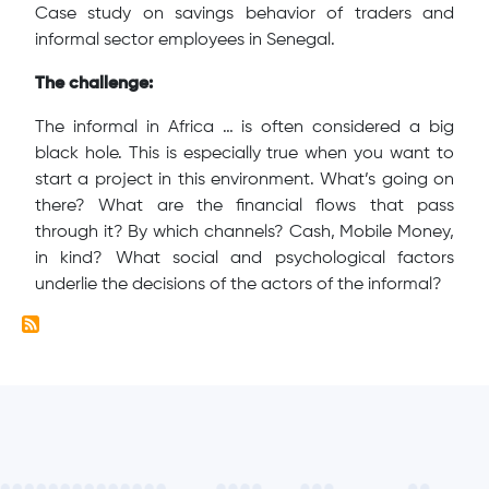
Case study on savings behavior of traders and
informal sector employees in Senegal.
The challenge:
The informal in Africa … is often considered a big
black hole. This is especially true when you want to
start a project in this environment. What’s going on
there? What are the financial flows that pass
through it? By which channels? Cash, Mobile Money,
in kind? What social and psychological factors
underlie the decisions of the actors of the informal?